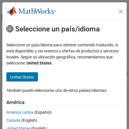
Saltar al contenido
Centro de ayuda de MATLAB
Mostrar/ocultar menú de navegación
Seleccione un país/idioma
Contenido principal
Inicio de Documentación
True Airspeed from Indicated
Airspeed Calculation
Aerospace and Defense
Seleccione un país/idioma para obtener contenido traducido, si
está disponible, y ver eventos y ofertas de productos y servicios
Aerospace Blockset
locales. Según su ubicación geográfica, recomendamos que
Atmospheric Flight
seleccione:
United States
.
Flight Parameters
This model shows how to compute true airspeed from indicated
airspeed using the Ideal Airspeed Correction block. The Aerospace
United States
Aerospace Blockset
Blockset™ blocks are indicated in red.
Guidance, Navigation, and Control (GNC)
También puede seleccionar uno de estos países/idiomas:
Flight Parameters
open_system(
'aeroblk_calibrated'
);

snapshotModel(
'aeroblk_calibrated'
);
América
True Airspeed from Indicated Airspeed
Calculation
América Latina
(Español)
ON THIS PAGE
Canada
(English)
Calculating True Airspeed
United States
(English)