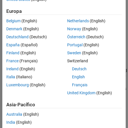
See Also
Europa
Belgium
(English)
Netherlands
(English)
Denmark
(English)
Norway
(English)
Deutschland
(Deutsch)
Österreich
(Deutsch)
España
(Español)
Portugal
(English)
Finland
(English)
Sweden
(English)
France
(Français)
Switzerland
Calculating True Airspeed
Ireland
(English)
Deutsch
True airspeed (TAS) is the airspeed that we would read ideally (and
the airspeed value easily calculated within a simulation). However
Italia
(Italiano)
English
there are errors introduced through the pitot-static airspeed
Luxembourg
(English)
Français
indicators used to determine airspeed. These measurement errors
United Kingdom
(English)
are density error, compressibility error and calibration error.
Removing these errors from indicated airspeed (IAS) will result in
Asia-Pacífico
true airspeed.
Australia
(English)
Correcting Indicated Airspeed for Calibration Error
India
(English)