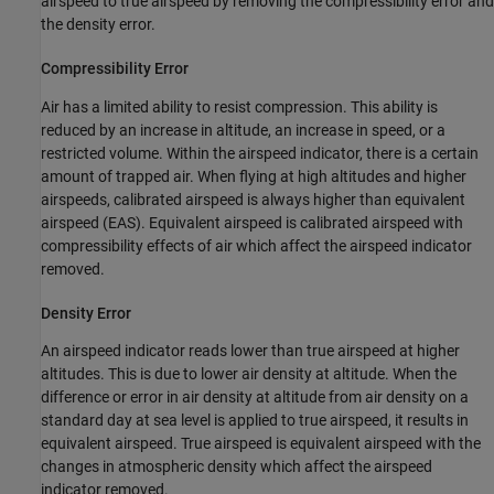
airspeed to true airspeed by removing the compressibility error and
the density error.
Compressibility Error
Air has a limited ability to resist compression. This ability is
reduced by an increase in altitude, an increase in speed, or a
restricted volume. Within the airspeed indicator, there is a certain
amount of trapped air. When flying at high altitudes and higher
airspeeds, calibrated airspeed is always higher than equivalent
airspeed (EAS). Equivalent airspeed is calibrated airspeed with
compressibility effects of air which affect the airspeed indicator
removed.
Density Error
An airspeed indicator reads lower than true airspeed at higher
altitudes. This is due to lower air density at altitude. When the
difference or error in air density at altitude from air density on a
standard day at sea level is applied to true airspeed, it results in
equivalent airspeed. True airspeed is equivalent airspeed with the
changes in atmospheric density which affect the airspeed
indicator removed.