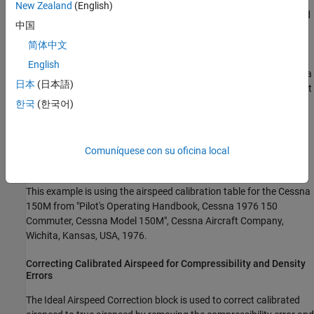
An airspeed indicator has static vent(s) to maintain a pressure
New Zealand
(English)
equal to atmospheric pressure inside the instrument. Position and
中国
placement of the static vent along with angle of attack and
velocity of the aircraft will determine the pressure inside the
简体中文
airspeed indicator and thus the amount of calibration error of the
English
airspeed indicator. Needless to say, calibration error is specific to a
日本
(日本語)
given aircraft design. A calibration table is usually given in the pilot
operating handbook (POH) or in other aircraft specifications.
한국
(한국어)
Using this calibration table, the calibrated airspeed (CAS) is
determined from indicated airspeed by removing the calibration
error of the airspeed indicator. Indicated airspeed is displayed in
Comuníquese con su oficina local
the cockpit instrumentation.
This example is using the airspeed calibration table for the Cessna
150M from "Pilot's Operating Handbook, Cessna 1976 150
Commuter, Cessna Model 150M", Cessna Aircraft Company,
Wichita, Kansas, USA, 1976.
Correcting Calibrated Airspeed for Compressibility and Density
Errors
The Ideal Airspeed Correction block is used to correct calibrated