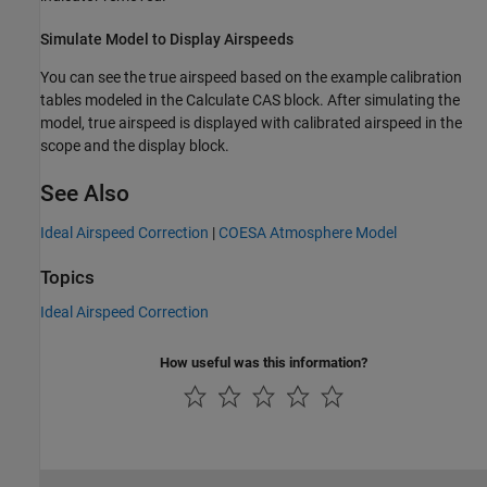
Simulate Model to Display Airspeeds
You can see the true airspeed based on the example calibration
tables modeled in the Calculate CAS block. After simulating the
model, true airspeed is displayed with calibrated airspeed in the
scope and the display block.
See Also
Ideal Airspeed Correction
|
COESA Atmosphere Model
Topics
Ideal Airspeed Correction
How useful was this information?