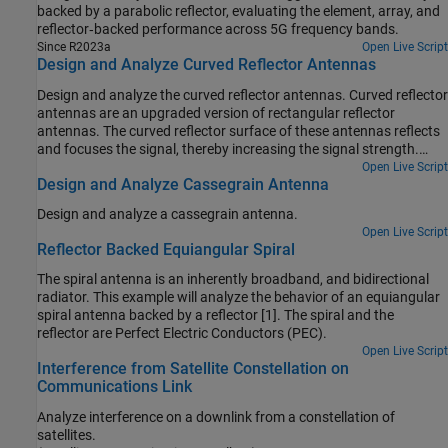
backed by a parabolic reflector, evaluating the element, array, and
reflector‑backed performance across 5G frequency bands.
Since R2023a
Open Live Script
Design and Analyze Curved Reflector Antennas
Design and analyze the curved reflector antennas. Curved reflector
antennas are an upgraded version of rectangular reflector
antennas. The curved reflector surface of these antennas reflects
and focuses the signal, thereby increasing the signal strength.
Some of the notable characteristics of the curved reflectors are
Open Live Script
Design and Analyze Cassegrain Antenna
high gain, low cross-polarization, and reasonable bandwidth.
Design and analyze a cassegrain antenna.
Open Live Script
Reflector Backed Equiangular Spiral
The spiral antenna is an inherently broadband, and bidirectional
radiator. This example will analyze the behavior of an equiangular
spiral antenna backed by a reflector [1]. The spiral and the
reflector are Perfect Electric Conductors (PEC).
Open Live Script
Interference from Satellite Constellation on
Communications Link
Analyze interference on a downlink from a constellation of
satellites.