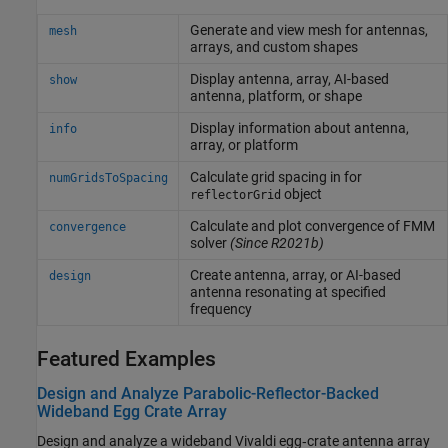
Generate and view mesh for antennas,
mesh
arrays, and custom shapes
Display antenna, array, AI-based
show
antenna, platform, or shape
Display information about antenna,
info
array, or platform
Calculate grid spacing in for
numGridsToSpacing
object
reflectorGrid
Calculate and plot convergence of FMM
convergence
solver
(Since R2021b)
Create antenna, array, or AI-based
design
antenna resonating at specified
frequency
Featured Examples
Design and Analyze Parabolic-Reflector-Backed
Wideband Egg Crate Array
Design and analyze a wideband Vivaldi egg‑crate antenna array