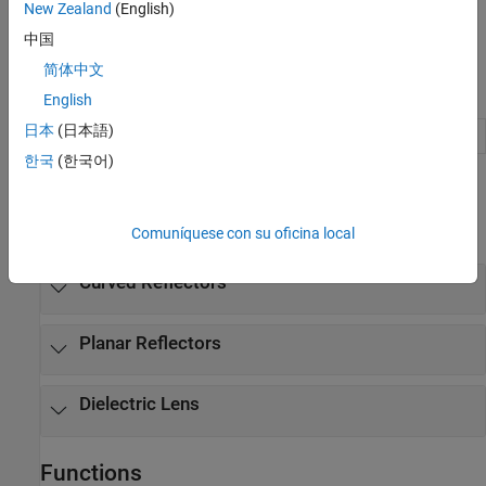
New Zealand
(English)
中国
简体中文
Apps
English
日本
(日本語)
Antenna Designer
Design, visualize, and analyze antennas
한국
(한국어)
Objects
expand all
Comuníquese con su oficina local
Curved Reflectors
Planar Reflectors
Dielectric Lens
Functions