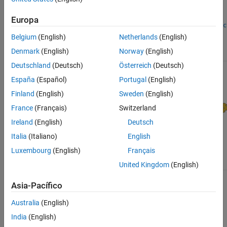
Horn Antennas
Log-Periodic Antennas
Europa
customDualReflec
cassegrain
Loop Antennas
Belgium
(English)
Netherlands
(English)
Monopole Antennas
cassegrainOffset
Denmark
(English)
Norway
(English)
MRI Coil
Deutschland
(Deutsch)
Österreich
(Deutsch)
Patch Antennas
Reflector Antennas
España
(Español)
Portugal
(English)
Slot Antennas
Finland
(English)
Sweden
(English)
Spiral Antennas
France
(Français)
Switzerland
Waveguides
Ireland
(English)
Deutsch
Italia
(Italiano)
English
reflectorCorner
Luxembourg
(English)
Français
reflectorCylindrical
reflectorGrid
United Kingdom
(English)
Asia-Pacífico
Australia
(English)
India
(English)