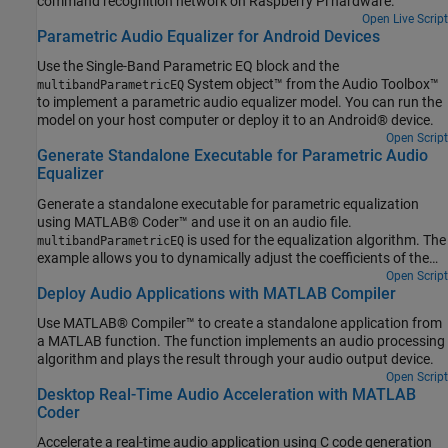
command recognition network on Raspberry Pi hardware.
Open Live Script
Parametric Audio Equalizer for Android Devices
Use the Single-Band Parametric EQ block and the
System object™ from the Audio Toolbox™
multibandParametricEQ
to implement a parametric audio equalizer model. You can run the
model on your host computer or deploy it to an Android® device.
Open Script
Generate Standalone Executable for Parametric Audio
Equalizer
Generate a standalone executable for parametric equalization
using MATLAB® Coder™ and use it on an audio file.
is used for the equalization algorithm. The
multibandParametricEQ
example allows you to dynamically adjust the coefficients of the
filters using a user interface (UI) that is running in MATLAB.
Open Script
Deploy Audio Applications with MATLAB Compiler
Use MATLAB® Compiler™ to create a standalone application from
a MATLAB function. The function implements an audio processing
algorithm and plays the result through your audio output device.
Open Script
Desktop Real-Time Audio Acceleration with MATLAB
Coder
Accelerate a real-time audio application using C code generation