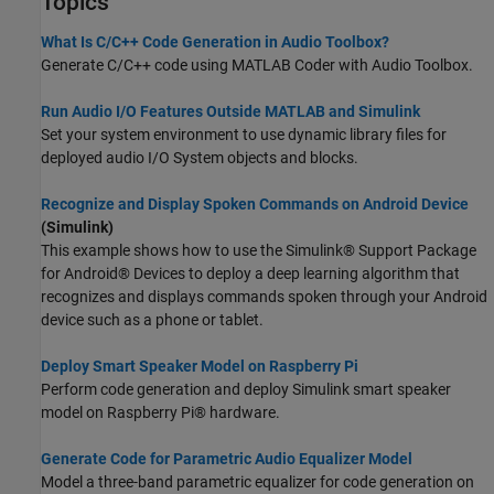
Topics
What Is C/C++ Code Generation in Audio Toolbox?
Generate C/C++ code using
MATLAB Coder
with Audio Toolbox.
Run Audio I/O Features Outside MATLAB and Simulink
Set your system environment to use dynamic library files for
deployed audio I/O System objects and blocks.
Recognize and Display Spoken Commands on Android Device
(Simulink)
This example shows how to use the Simulink® Support Package
for Android® Devices to deploy a deep learning algorithm that
recognizes and displays commands spoken through your Android
device such as a phone or tablet.
Deploy Smart Speaker Model on Raspberry Pi
Perform code generation and deploy Simulink smart speaker
model on Raspberry Pi® hardware.
Generate Code for Parametric Audio Equalizer Model
Model a three-band parametric equalizer for code generation on