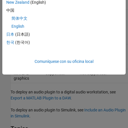
New Zealand
(English)
中国
Intellectual
Packaged code
Code is not encrypted.
简体中文
property
is encrypted.
You can protect your IP
protection
by generating shared
English
libraries instead of
readable code.
日本
(日本語)
한국
(한국어)
Algorithm
Same speed as
Potentially faster,
acceleration
MATLAB.
depending on the
algorithm.
Comuníquese con su oficina local
MATLAB
Supported.
Not supported.
graphics
To deploy an audio plugin to a digital audio workstation, see
Export a MATLAB Plugin to a DAW
.
To deploy an audio plugin to Simulink, see
Include an Audio Plugin
in Simulink
.