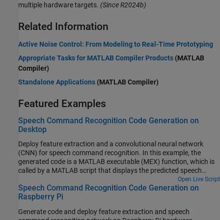
multiple hardware targets.
(Since R2024b)
Related Information
Active Noise Control: From Modeling to Real-Time Prototyping
Appropriate Tasks for MATLAB Compiler Products
(MATLAB
Compiler)
Standalone Applications
(MATLAB Compiler)
Featured Examples
Speech Command Recognition Code Generation on
Desktop
Deploy feature extraction and a convolutional neural network
(CNN) for speech command recognition. In this example, the
generated code is a MATLAB executable (MEX) function, which is
called by a MATLAB script that displays the predicted speech
command along with the time domain signal and auditory
Open Live Script
Speech Command Recognition Code Generation on
spectrogram. For details about audio preprocessing and network
Raspberry Pi
training, see Train Deep Learning Network for Speech Command
Recognition.
Generate code and deploy feature extraction and speech