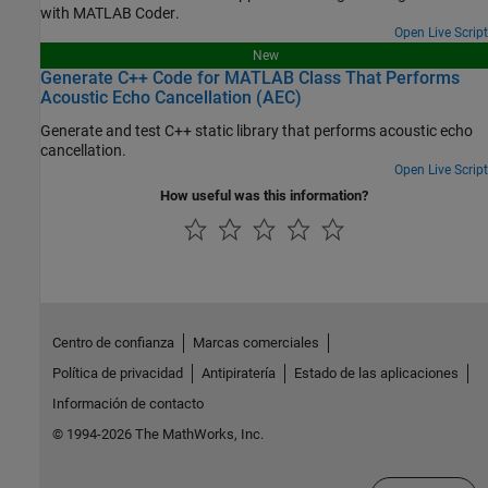
with
MATLAB Coder
.
Open Live Script
New
Generate C++ Code for MATLAB Class That Performs
Acoustic Echo Cancellation (AEC)
Generate and test C++ static library that performs acoustic echo
cancellation.
Open Live Script
How useful was this information?
Centro de confianza
Marcas comerciales
Política de privacidad
Antipiratería
Estado de las aplicaciones
Información de contacto
© 1994-2026 The MathWorks, Inc.