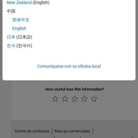
New Zealand
(English)
Dynamometer Test Harness
中国
See Also
简体中文
English
Topics
日本
(日本語)
Resize CI Engines
한국
(한국어)
Resize SI Engines
Analyze Power and Energy
Hybrid and Electric Vehicle Reference Application Projects
Comuníquese con su oficina local
Internal Combustion Mapped and Dynamic Engine Models
How useful was this information?
Centro de confianza
Marcas comerciales