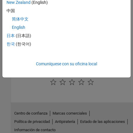
New Zealand
(English)
Interior PMSM
|
Interior PM Controller
|
Datasheet Battery
|
Drive
中国
Cycle Source
|
Longitudinal Driver
|
Mapped Motor
简体中文
Topics
English
Build Fuel Cell Electric Vehicle
日本
(日本語)
Generate Mapped Fuel Cell from Spreadsheet
한국
(한국어)
Analyze Power and Energy
Hybrid and Electric Vehicle Reference Application Projects
Comuníquese con su oficina local
How useful was this information?
Centro de confianza
Marcas comerciales
Política de privacidad
Antipiratería
Estado de las aplicaciones
Información de contacto