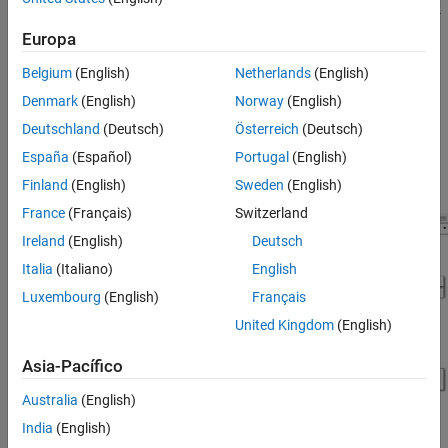
selection, control and diagnostic algorithm design, and hardware-
in-the-loop (HIL) testing.
Europa
Belgium
(English)
Netherlands
(English)
For more information, see
Build Fuel Cell Electric Vehicle
. On
startup, the project opens the
system
FCEvReferenceApplication
Denmark
(English)
Norway
(English)
model.
Deutschland
(Deutsch)
Österreich
(Deutsch)
España
(Español)
Portugal
(English)
The
system model includes a drive
FCEvReferenceApplication
cycle source block, controllers, and a passenger car subsystem.
Finland
(English)
Sweden
(English)
France
(Français)
Switzerland
Ireland
(English)
Deutsch
Italia
(Italiano)
English
Luxembourg
(English)
Français
United Kingdom
(English)
Asia-Pacífico
Australia
(English)
India
(English)
See Also