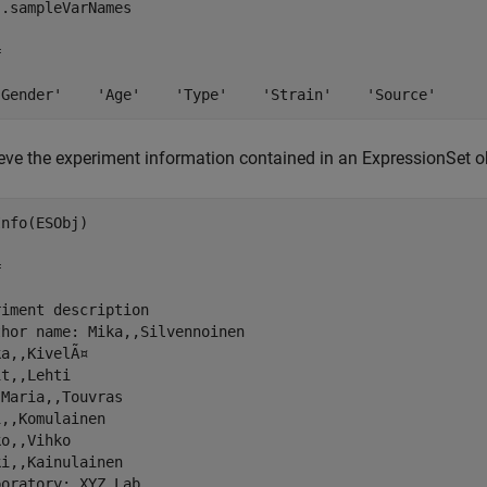
.sampleVarNames

 

'Gender'    'Age'    'Type'    'Strain'    'Source'
ieve the experiment information contained in an ExpressionSet o
nfo(ESObj)

 

iment description

hor name: Mika,,Silvennoinen

a,,KivelÃ¤

t,,Lehti

Maria,,Touvras

,,Komulainen

o,,Vihko

i,,Kainulainen

oratory: XYZ Lab
