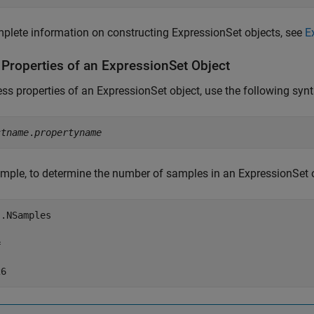
plete information on constructing ExpressionSet objects, see
E
 Properties of an ExpressionSet Object
ss properties of an ExpressionSet object, use the following synt
ctname
.
propertyname
mple, to determine the number of samples in an ExpressionSet o
.NSamples


