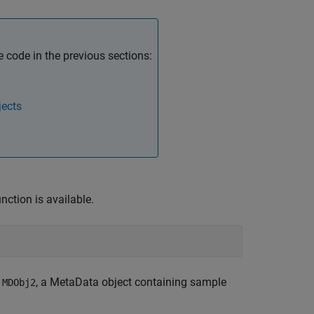
code in the previous sections:
jects
nction is available.
,
, a MetaData object containing sample
MDObj2