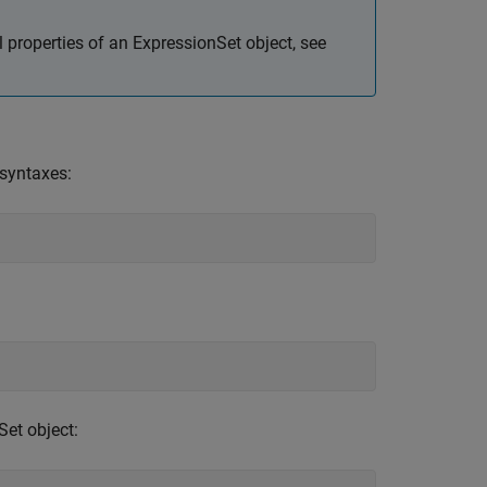
l properties of an ExpressionSet object, see
 syntaxes:
Set object: