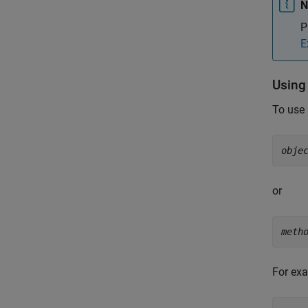
N
P
E
Using
To use 
obje
or
meth
For exa