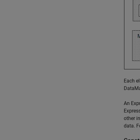
Each el
DataMa
An Expr
Express
other i
data. F