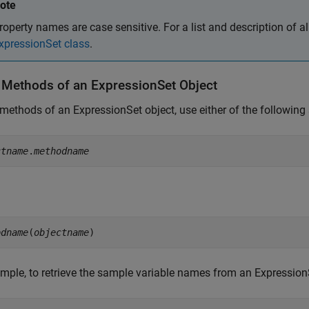
ote
roperty names are case sensitive. For a list and description of al
xpressionSet class
.
 Methods of an ExpressionSet Object
methods of an ExpressionSet object, use either of the following
ctname
.
methodname
odname
(
objectname
)
mple, to retrieve the sample variable names from an Expression