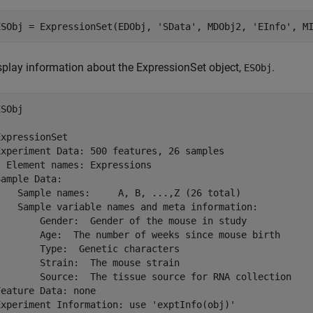
splay information about the ExpressionSet object,
.
ESObj
SObj

ExpressionSet

Experiment Data: 500 features, 26 samples

  Element names: Expressions

Sample Data:

    Sample names:     A, B, ...,Z (26 total)

    Sample variable names and meta information: 

        Gender:  Gender of the mouse in study

        Age:  The number of weeks since mouse birth

        Type:  Genetic characters

        Strain:  The mouse strain

        Source:  The tissue source for RNA collection

Feature Data: none

Experiment Information: use 'exptInfo(obj)'