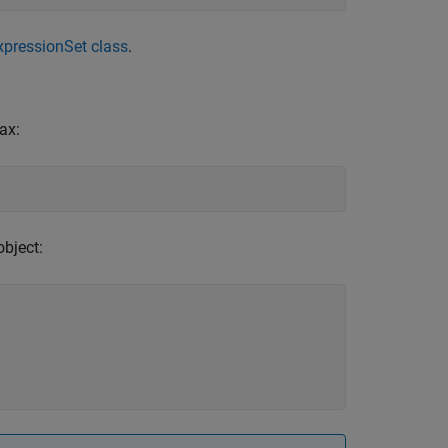
xpressionSet class
.
ax:
bject: