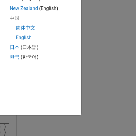
New Zealand
(English)
s component objects.
中国
简体中文
English
日本
(日本語)
한국
(한국어)