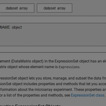
ement (DataMatrix object) in the ExpressionSet object has an e
trix object whose element name is
.
Expressions
essionSet object lets you store, manage, and subset the data f
ionSet object includes properties and methods that let you acce
nformation about the microarray experiment. These properties a
or a list of the properties and methods, see
ExpressionSet class
.