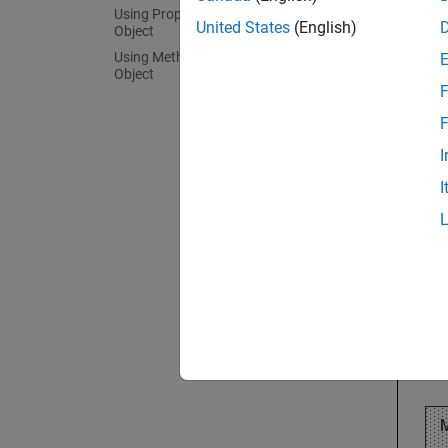
Using Properties of an ExpressionSet
United States
(English)
Object
The fol
Using Methods of an ExpressionSet
Object
F
F
I
I