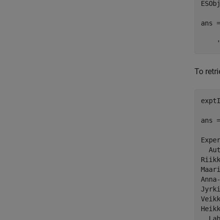
ESObj
ans =
    
To retr
exptI
ans =
Exper
  Aut
Riikk
Maari
Anna-
Jyrki
Veikk
Heikk
  Lab