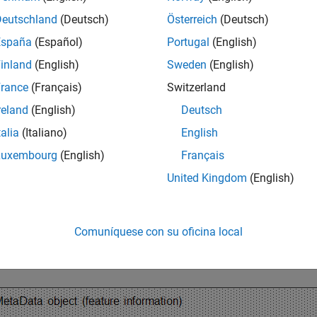
Deutschland
(Deutsch)
Österreich
(Deutsch)
lowing graphic illustrates a typical ExpressionSet object and it
España
(Español)
Portugal
(English)
inland
(English)
Sweden
(English)
rance
(Français)
Switzerland
reland
(English)
Deutsch
talia
(Italiano)
English
Luxembourg
(English)
Français
United Kingdom
(English)
Comuníquese con su oficina local