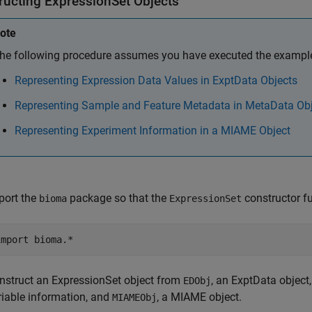
ructing ExpressionSet Objects
ote
he following procedure assumes you have executed the example 
Representing Expression Data Values in ExptData Objects
Representing Sample and Feature Metadata in MetaData Ob
Representing Experiment Information in a MIAME Object
port the
package so that the
constructor fu
bioma
ExpressionSet
nstruct an ExpressionSet object from
, an ExptData object
EDObj
riable information, and
, a MIAME object.
MIAMEObj