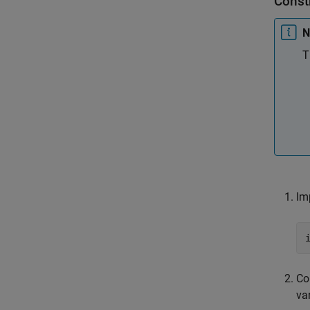
Const
N
T
Im
Co
va