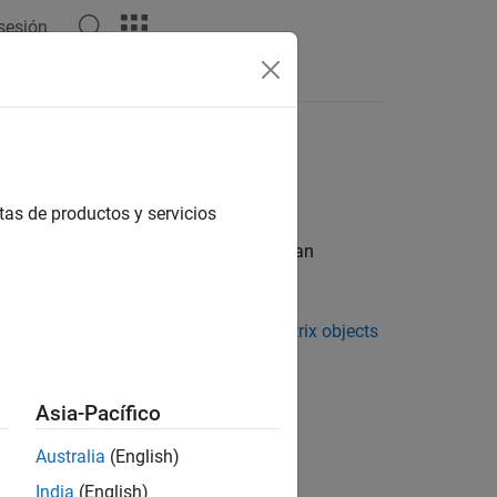
 sesión
et Object
tas de productos y servicios
ject by assembling the following into an
ray experiment in one or more
DataMatrix objects
rrays
Asia-Pacífico
rrays
Australia
(English)
India
(English)