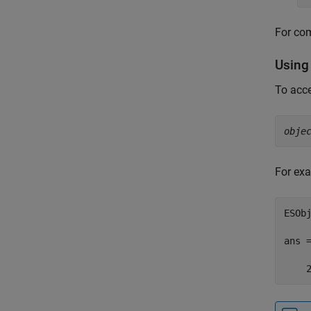
For com
Using
To acce
obje
For exa
ESObj
ans =