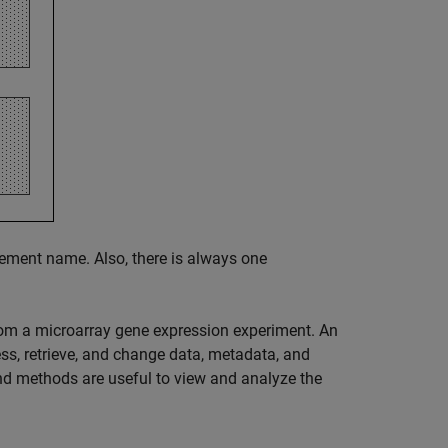
lement name. Also, there is always one
rom a microarray gene expression experiment. An
ss, retrieve, and change data, metadata, and
nd methods are useful to view and analyze the