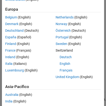
See Also
Check Information
Europa
Belgium
(English)
Netherlands
(English)
Group:
Switch Statements
Category:
Required
Denmark
(English)
Norway
(English)
AGC Category:
Advisory
Deutschland
(Deutsch)
Österreich
(Deutsch)
PQL Name:
std.misra_c_2023.R16_6
España
(Español)
Portugal
(English)
Version History
Finland
(English)
Sweden
(English)
Introduced in R2024a
France
(Français)
Switzerland
Ireland
(English)
Deutsch
See Also
Italia
(Italiano)
English
|
Check MISRA C:2023 (-misra-c-2023)
MISRA C:2023 Rule 16.1
Luxembourg
(English)
Français
Topics
United Kingdom
(English)
Check for and Review Coding Standard Violations
Asia-Pacífico
Australia
(English)
1
All MISRA coding rules and directives are © Copyright The MISRA
India
(English)
Consortium Limited 2021.