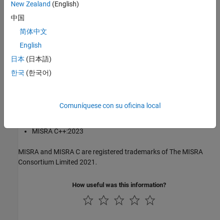
New Zealand
(English)
®
The MISRA coding standards referenced in the
Polyspace
Bug
中国
Finder™
documentation are from the following MISRA standards:
简体中文
English
MISRA C:2004
日本
(日本語)
MISRA C:2012
한국
(한국어)
MISRA C:2023
Comuníquese con su oficina local
MISRA C++:2008
MISRA C++:2023
MISRA and MISRA C are registered trademarks of The MISRA
Consortium Limited 2021.
How useful was this information?