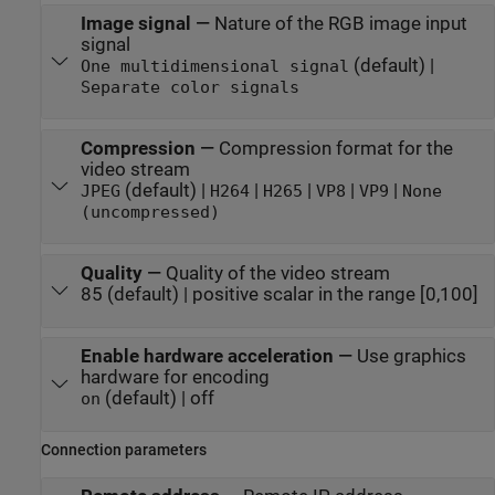
Image signal
—
Nature of the RGB image input
signal
(default) |
One multidimensional signal
Separate color signals
Compression
—
Compression format for the
video stream
(default) |
|
|
|
|
JPEG
H264
H265
VP8
VP9
None
(uncompressed)
Quality
—
Quality of the video stream
85 (default) | positive scalar in the range [0,100]
Enable hardware acceleration
—
Use graphics
hardware for encoding
(default) | off
on
Connection parameters