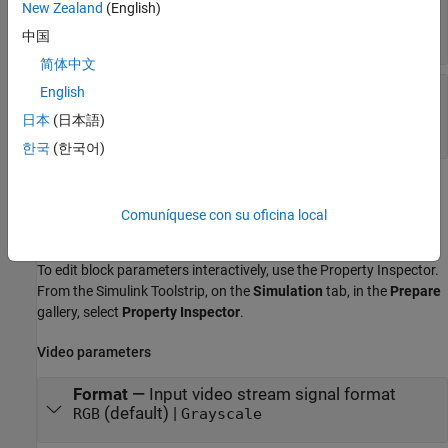
New Zealand
(English)
stream
M
-by-
N
matrix
中国
简体中文
B
—
Blue channel signal of the RGB image to
English
stream
日本
(日本語)
M
-by-
N
matrix
한국
(한국어)
Parameters
Comuníquese con su oficina local
expand all
To edit block parameters interactively, use the
Property Inspector
.
From the Simulink Toolstrip, on the
Simulation
tab, in the
Prepare
gallery, select
Property Inspector
.
Video parameters
Format
—
Input video stream signal format
(default) |
RGB
Grayscale