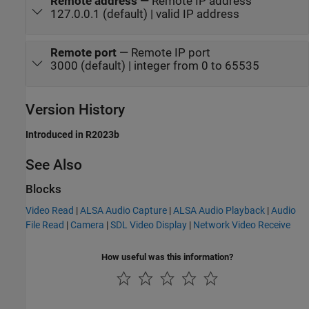
Remote address
—
Remote IP address
127.0.0.1 (default) | valid IP address
Remote port
—
Remote IP port
3000 (default) | integer from 0 to 65535
Version History
Introduced in R2023b
See Also
Blocks
Video Read
|
ALSA Audio Capture
|
ALSA Audio Playback
|
Audio
File Read
|
Camera
|
SDL Video Display
|
Network Video Receive
How useful was this information?