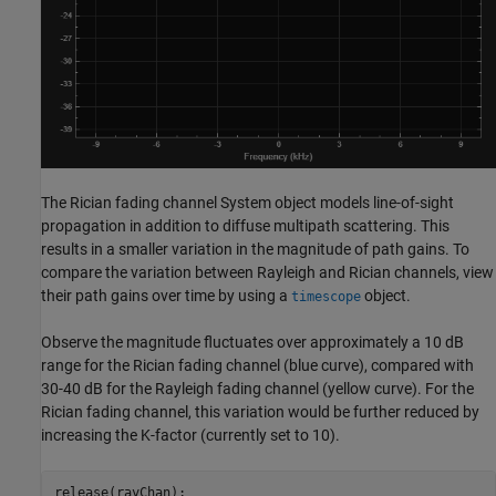
The Rician fading channel System object models line-of-sight
propagation in addition to diffuse multipath scattering. This
results in a smaller variation in the magnitude of path gains. To
compare the variation between Rayleigh and Rician channels, view
their path gains over time by using a
object.
timescope
Observe the magnitude fluctuates over approximately a 10 dB
range for the Rician fading channel (blue curve), compared with
30-40 dB for the Rayleigh fading channel (yellow curve). For the
Rician fading channel, this variation would be further reduced by
increasing the K-factor (currently set to 10).
release(rayChan);
