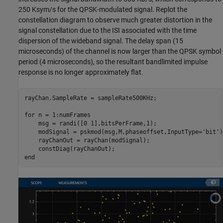
250 Ksym/s for the QPSK-modulated signal. Replot the
constellation diagram to observe much greater distortion in the
signal constellation due to the ISI associated with the time
dispersion of the wideband signal. The delay span (15
microseconds) of the channel is now larger than the QPSK symbol
period (4 microseconds), so the resultant bandlimited impulse
response is no longer approximately flat.
rayChan.SampleRate = sampleRate500KHz;

for
 n = 1:numFrames

    msg = randi([0 1],bitsPerFrame,1);

    modSignal = pskmod(msg,M,phaseoffset,InputType=
'bit'
)
    rayChanOut = rayChan(modSignal);

end