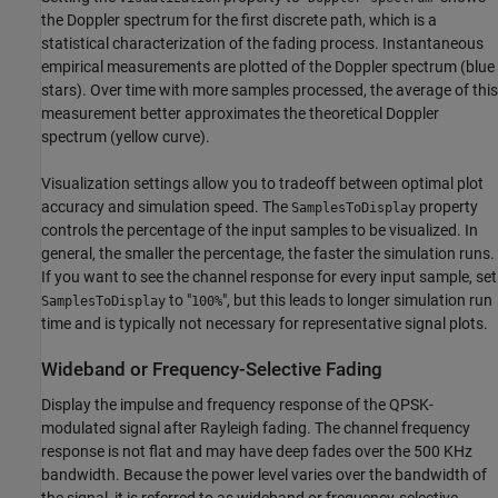
the Doppler spectrum for the first discrete path, which is a
statistical characterization of the fading process. Instantaneous
empirical measurements are plotted of the Doppler spectrum (blue
stars). Over time with more samples processed, the average of this
measurement better approximates the theoretical Doppler
spectrum (yellow curve).
Visualization settings allow you to tradeoff between optimal plot
accuracy and simulation speed. The
property
SamplesToDisplay
controls the percentage of the input samples to be visualized. In
general, the smaller the percentage, the faster the simulation runs.
If you want to see the channel response for every input sample, set
to "
", but this leads to longer simulation run
SamplesToDisplay
100%
time and is typically not necessary for representative signal plots.
Wideband or Frequency-Selective Fading
Display the impulse and frequency response of the QPSK-
modulated signal after Rayleigh fading. The channel frequency
response is not flat and may have deep fades over the 500 KHz
bandwidth. Because the power level varies over the bandwidth of
the signal, it is referred to as wideband or frequency-selective