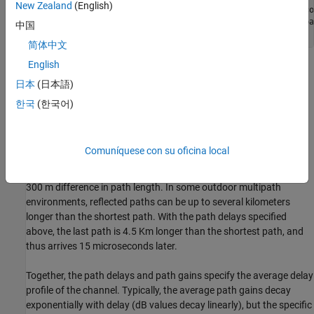
New Zealand
(English)
maxDopplerShift  = 200; 
% Max Doppler shift of diffuse co
delayVector = (0:5:15)*1e-6; 
% Discrete delays of four-pa
中国
gainVector  = [0 -3 -6 -9];  
% Average path gains (dB)
简体中文
English
The maximum Doppler shift is computed as
v
×
f
/
c
, where
v
is the
mobile speed, f is the carrier frequency, and c is the speed of light.
日本
(日本語)
For example, a maximum Doppler shift of 200 Hz (as above)
한국
(한국어)
corresponds to a mobile speed of 65 mph (30 m/s) and a carrier
frequency of 2 GHz.
Comuníquese con su oficina local
By convention, the delay of the first path is typically set to zero.
For subsequent paths, a 1 microsecond delay corresponds to a
300 m difference in path length. In some outdoor multipath
environments, reflected paths can be up to several kilometers
longer than the shortest path. With the path delays specified
above, the last path is 4.5 Km longer than the shortest path, and
thus arrives 15 microseconds later.
Together, the path delays and path gains specify the average delay
profile of the channel. Typically, the average path gains decay
exponentially with delay (dB values decay linearly), but the specific