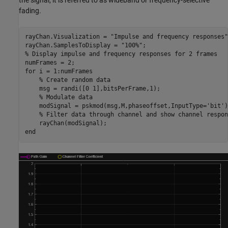
fading.
rayChan.Visualization = 
"Impulse and frequency responses"
rayChan.SamplesToDisplay = 
"100%"
% Display impulse and frequency responses for 2 frames
for
 i = 1:numFrames

% Create random data
    msg = randi([0 1],bitsPerFrame,1);

% Modulate data
    modSignal = pskmod(msg,M,phaseoffset,InputType=
'bit'
)
% Filter data through channel and show channel respon
end