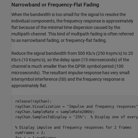
Narrowband or Frequency-Flat Fading
When the bandwidth is too small for the signal to resolve the
individual components, the frequency response is approximately
flat because of the minimal time dispersion caused by the
multipath channel. This kind of multipath fading is often referred
to as narrowband fading, or frequency-flat fading.
Reduce the signal bandwidth from 500 Kb/s (250 Ksym/s) to 20
Kb/s (10 Ksym/s), so the delay span (15 microseconds) of the
channel is much smaller than the QPSK symbol period (100
microseconds). The resultant impulse response has very small
intersymbol interference (ISI) and the frequency response is
approximately flat.
release(rayChan);

rayChan.Visualization = 
"Impulse and frequency responses"
rayChan.SampleRate = sampleRate20KHz;

rayChan.SamplesToDisplay = 
"25%"
;  
% Display one of every
% Display impulse and frequency responses for 2 frames