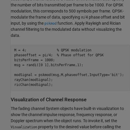
the number of bits transmitted per frame to be 1000. For QPSK
modulation, this corresponds to 500 symbols per frame. QPSK-
modulate the frame of data, specifying
π
/
4
phase offset and bit
input, by using the
function. Apply Rayleigh and Rician
pskmod
channel filtering to the modulated data without visualizing the
data.
M = 4;               
% QPSK modulation
phaseoffset = pi/4;  
% Phase offset for QPSK
bitsPerFrame = 1000;

msg = randi([0 1],bitsPerFrame,1);

modSignal = pskmod(msg,M,phaseoffset,InputType=
'bit'
);

rayChan(modSignal);

ricChan(modSignal);
Visualization of Channel Response
The fading channel System objects have built-in visualization to
show the channel impulse response, frequency response, or
Doppler spectrum when the object runs. To invoke it, set the
property to the desired value before calling the
Visualization