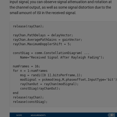
input signal, you can observe signal attenuation and rotation at
the channel output, as well as some signal distortion due to the
small amount of ISI in the received signal.
release(rayChan);

rayChan.PathDelays = delayVector;

rayChan.AveragePathGains = gainVector;

rayChan.MaximumDopplerShift = 5;

constDiag = comm.ConstellationDiagram( 
...
    Name=
"Received Signal After Rayleigh Fading"
);

for
 n = 1:numFrames

    msg = randi([0 1],bitsPerFrame,1);

    modSignal = pskmod(msg,M,phaseoffset,InputType=
'bit'
)
    rayChanOut = rayChan(modSignal);

end
release(rayChan);

release(constDiag);