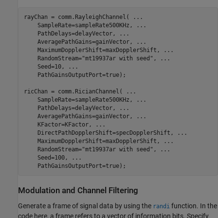
rayChan = comm.RayleighChannel( 
...
    SampleRate=sampleRate500KHz, 
...
    PathDelays=delayVector, 
...
    AveragePathGains=gainVector, 
...
    MaximumDopplerShift=maxDopplerShift, 
...
    RandomStream=
"mt19937ar with seed"
, 
...
    Seed=10, 
...
    PathGainsOutputPort=true);

ricChan = comm.RicianChannel( 
...
    SampleRate=sampleRate500KHz, 
...
    PathDelays=delayVector, 
...
    AveragePathGains=gainVector, 
...
    KFactor=KFactor, 
...
    DirectPathDopplerShift=specDopplerShift, 
...
    MaximumDopplerShift=maxDopplerShift, 
...
    RandomStream=
"mt19937ar with seed"
, 
...
    Seed=100, 
...
    PathGainsOutputPort=true);
Modulation and Channel Filtering
Generate a frame of signal data by using the
function. In the
randi
code here, a frame refers to a vector of information bits. Specify