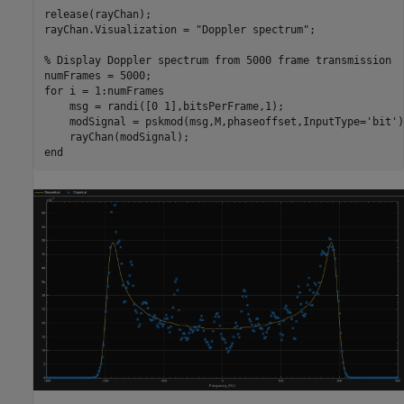
release(rayChan);

rayChan.Visualization = 
"Doppler spectrum"
;

% Display Doppler spectrum from 5000 frame transmission
for
 i = 1:numFrames

    msg = randi([0 1],bitsPerFrame,1);

    modSignal = pskmod(msg,M,phaseoffset,InputType=
'bit'
)
end