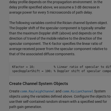
delay profile depends on the propagation environment. In the
delay profile specified above, we assume a 3 dB decrease in
average power for every 5 microseconds of path delay.
The following variables control the Rician channel System object.
The Doppler shift of the specular component is typically smaller
than the maximum Doppler shift (above) and depends on the
direction of travel of the mobile relative to the direction of the
specular component. The K-factor specifies the linear ratio of
average received power from the specular component relative to
that of the associated diffuse components.
KFactor = 10;           
% Linear ratio of specular to dif
specDopplerShift = 100; 
% Doppler shift of specular compo
Create Channel System Objects
Create
and
System
comm.RayleighChannel
comm.RicianChannel
objects using the variables defined above. Configure the objects to
use their self-contained random stream with a specified seed for
path gain generation.