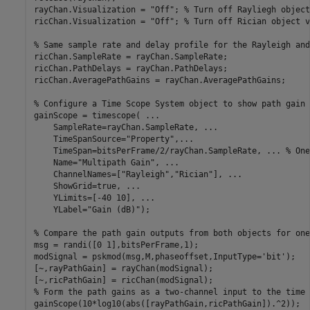
rayChan.Visualization = 
"Off"
; 
% Turn off Rayliegh object
ricChan.Visualization = 
"Off"
; 
% Turn off Rician object v
% Same sample rate and delay profile for the Rayleigh and
ricChan.SampleRate = rayChan.SampleRate;

ricChan.PathDelays = rayChan.PathDelays;

ricChan.AveragePathGains = rayChan.AveragePathGains;

% Configure a Time Scope System object to show path gain 
gainScope = timescope( 
...
    SampleRate=rayChan.SampleRate, 
...
    TimeSpanSource=
"Property"
,
...
    TimeSpan=bitsPerFrame/2/rayChan.SampleRate, 
...
 % One
    Name=
"Multipath Gain"
, 
...
    ChannelNames=[
"Rayleigh"
,
"Rician"
], 
...
    ShowGrid=true, 
...
    YLimits=[-40 10], 
...
    YLabel=
"Gain (dB)"
);

% Compare the path gain outputs from both objects for one
msg = randi([0 1],bitsPerFrame,1);

modSignal = pskmod(msg,M,phaseoffset,InputType=
'bit'
);

[~,rayPathGain] = rayChan(modSignal);

% Form the path gains as a two-channel input to the time 
gainScope(10*log10(abs([rayPathGain,ricPathGain]).^2));