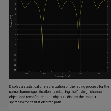
Display a statistical characterization of the fading process for the
same channel specification by releasing the Rayleigh channel
object and reconfiguring the object to display the Doppler
spectrum for its first discrete path.