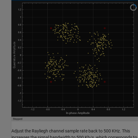
Adjust the Rayliegh channel sample rate back to 500 KHz. This
increases the signal bandwidth to 500 Kb/s, which corresponds to