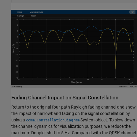
Fading Channel Impact on Signal Constellation
Return to the original four-path Rayleigh fading channel and show
the impact of narrowband fading on the signal constellation by
using a
System object. To slow down
comm.ConstellationDiagram
the channel dynamics for visualization purposes, we reduce the
maximum Doppler shift to 5 Hz. Compared with the QPSK channel