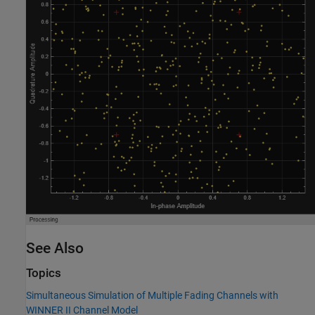
See Also
Topics
Simultaneous Simulation of Multiple Fading Channels with
WINNER II Channel Model