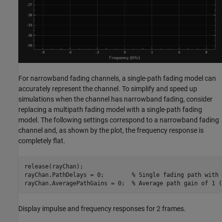
For narrowband fading channels, a single-path fading model can
accurately represent the channel. To simplify and speed up
simulations when the channel has narrowband fading, consider
replacing a multipath fading model with a single-path fading
model. The following settings correspond to a narrowband fading
channel and, as shown by the plot, the frequency response is
completely flat.
release(rayChan);

rayChan.PathDelays = 0;        
% Single fading path with 
rayChan.AveragePathGains = 0;  
% Average path gain of 1 (
Display impulse and frequency responses for 2 frames.