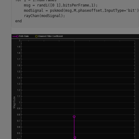
for
 i = 1:numFrames

    msg = randi([0 1],bitsPerFrame,1);

    modSignal = pskmod(msg,M,phaseoffset,InputType=
'bit'
)
end