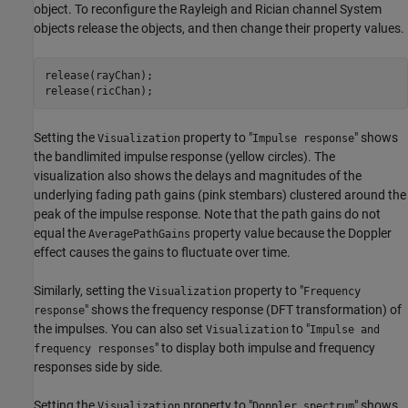
object. To reconfigure the Rayleigh and Rician channel System
objects release the objects, and then change their property values.
release(rayChan);

release(ricChan);
Setting the
property to "
" shows
Visualization
Impulse response
the bandlimited impulse response (yellow circles). The
visualization also shows the delays and magnitudes of the
underlying fading path gains (pink stembars) clustered around the
peak of the impulse response. Note that the path gains do not
equal the
property value because the Doppler
AveragePathGains
effect causes the gains to fluctuate over time.
Similarly, setting the
property to "
Visualization
Frequency
" shows the frequency response (DFT transformation) of
response
the impulses. You can also set
to "
Visualization
Impulse and
" to display both impulse and frequency
frequency responses
responses side by side.
Setting the
property to "
" shows
Visualization
Doppler spectrum