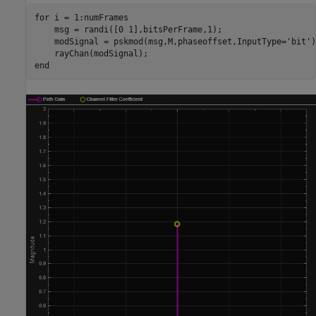
for
 i = 1:numFrames

    msg = randi([0 1],bitsPerFrame,1);

    modSignal = pskmod(msg,M,phaseoffset,InputType=
'bit'
)
end