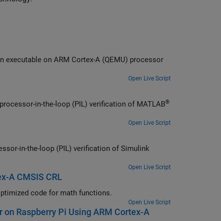
Learn how to profile the real-time execution of generated code running as an executable on
ARM Cortex
-A (QEMU) processor
Open Live Script
®
processor-in-the-loop (PIL) verification of MATLAB
Open Live Script
sor-in-the-loop (PIL) verification of Simulink
Open Live Script
tex-A CMSIS CRL
-A CMSIS code replacement library (CRL) to generate optimized code for math functions.
Open Live Script
er on Raspberry Pi Using ARM Cortex-A