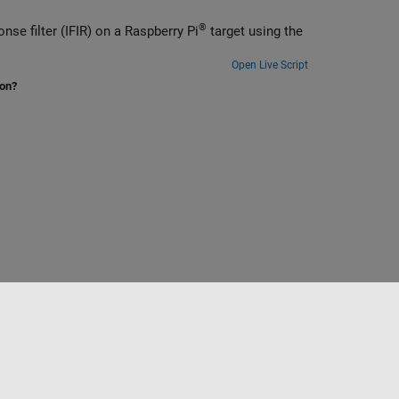
®
Generate and deploy optimized code for an interpolated finite impulse response filter (IFIR) on a Raspberry Pi
target using the
Open Live Script
ion?
to
Seleccione un país/idioma
España