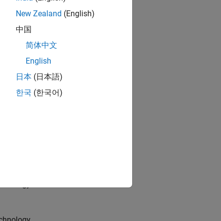
New Zealand
(English)
中国
l.
简体中文
English
日本
(日本語)
ion channel.
한국
(한국어)
.
chnology.
chnology.