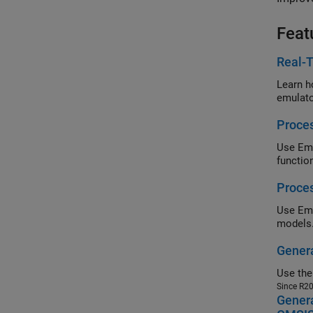
Feat
Real-T
emulato
Proces
Use
Em
functio
Proces
Use
models
Gener
Use th
Since R2
Genera