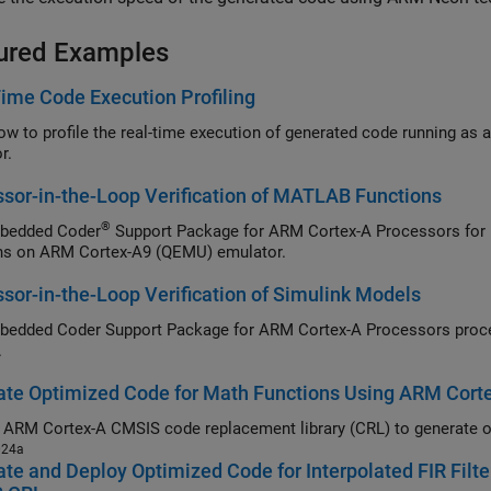
ured Examples
ime Code Execution Profiling
r.
sor-in-the-Loop Verification of MATLAB Functions
®
bedded Coder
Support Package for ARM Cortex-A Processors
for 
ns on
ARM Cortex
-A9 (QEMU) emulator.
sor-in-the-Loop Verification of Simulink Models
Embedded Coder Support Package for ARM Cortex-A Processors
proces
.
ate Optimized Code for Math Functions Using ARM Cor
e
ARM Cortex
024a
te and Deploy Optimized Code for Interpolated FIR Filt