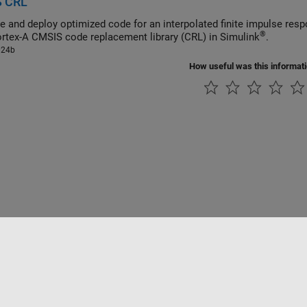
 CRL
®
 Cortex
-A CMSIS code replacement library (CRL) in Simulink
.
024b
How useful was this informat
rivacidad
Antipiratería
Estado de las aplicaciones
Información de contac