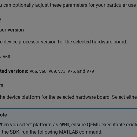
u can optionally adjust these parameters for your particular use
e
sor version
he device processor version for the selected hardware board.
:
V68
ted versions:
,
,
,
,
, and
V66
V68
V69
V73
V75
V79
rm
the device platform for the selected hardware board. Select eith
ote
hen you select platform as
, ensure QEMU executable exist
QEMU
n the SDK, run the following MATLAB command.