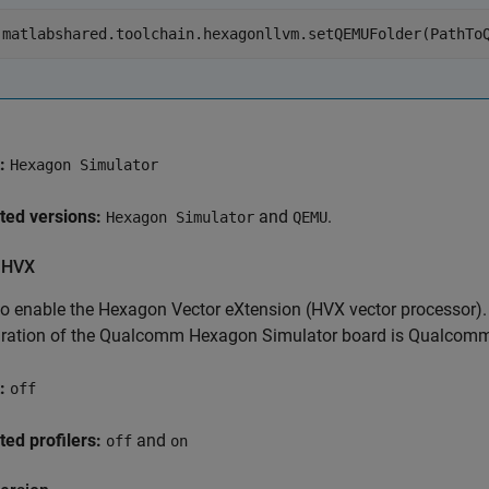
matlabshared.toolchain.hexagonllvm.setQEMUFolder(PathTo
:
Hexagon Simulator
ted versions:
and
.
Hexagon Simulator
QEMU
 HVX
to enable the Hexagon Vector eXtension (HVX vector processor). I
uration of the Qualcomm Hexagon Simulator board is Qualcomm 
:
off
ed profilers:
and
off
on