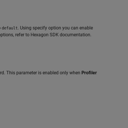
o
. Using specify option you can enable
default
tions, refer to Hexagon SDK documentation.
ard. This parameter is enabled only when
Profiler