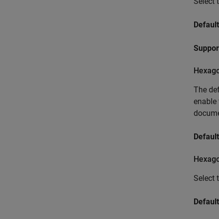
Select 
Default
Suppor
Hexago
The def
enable 
docume
Default
Hexago
Select 
Default