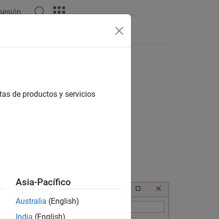
 sesión
Apps
Videos
Answers
ations
 the below steps.
tas de productos y servicios
lly populated to their default values.
Asia-Pacífico
Australia
(English)
India
(English)