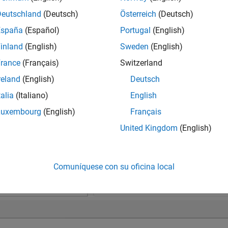
Deutschland
(Deutsch)
Österreich
(Deutsch)
España
(Español)
Portugal
(English)
inland
(English)
Sweden
(English)
rance
(Français)
Switzerland
reland
(English)
Deutsch
talia
(Italiano)
English
Luxembourg
(English)
Français
United Kingdom
(English)
Comuníquese con su oficina local