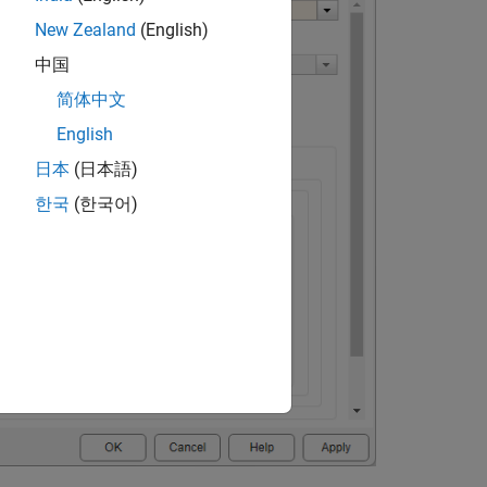
New Zealand
(English)
中国
简体中文
English
日本
(日本語)
한국
(한국어)