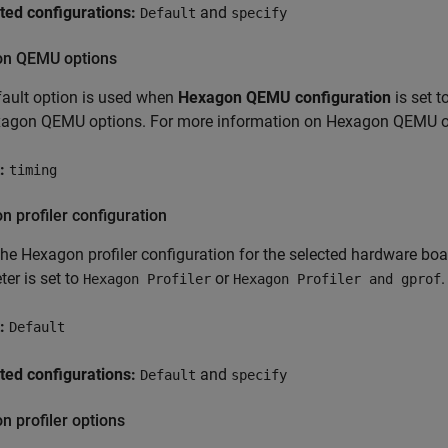
ted configurations:
and
Default
specify
n QEMU options
ault option is used when
Hexagon QEMU configuration
is set t
xagon QEMU options. For more information on Hexagon QEMU op
:
timing
 profiler configuration
the Hexagon profiler configuration for the selected hardware bo
er is set to
or
.
Hexagon Profiler
Hexagon Profiler and gprof
:
Default
ted configurations:
and
Default
specify
 profiler options