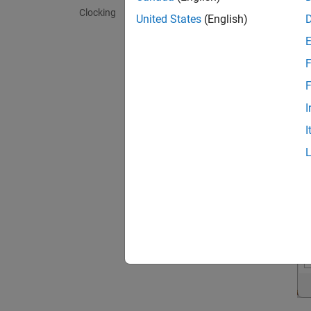
Clocking
United States
(English)
F
F
I
I