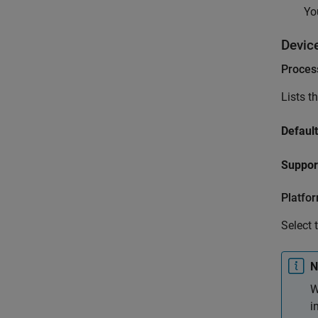
Yo
Devic
Proces
Lists t
Default
Suppor
Platfo
Select 
N
W
i