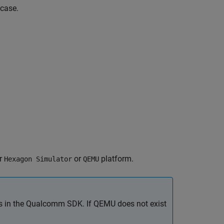
 case.
er
or
platform.
Hexagon Simulator
QEMU
s in the Qualcomm SDK. If QEMU does not exist