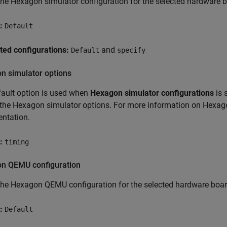
the Hexagon simulator configuration for the selected hardware 
:
Default
ted configurations:
and
Default
specify
n simulator options
ault option is used when
Hexagon simulator configurations
is 
the Hexagon simulator options. For more information on Hexag
ntation.
:
timing
n QEMU configuration
the Hexagon QEMU configuration for the selected hardware boar
:
Default