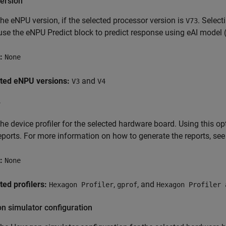
ersion
the eNPU version, if the selected processor version is
. Selec
V73
use the eNPU Predict block to predict response using eAI model 
:
None
ted eNPU versions:
and
V3
V4
r
the device profiler for the selected hardware board. Using this 
eports. For more information on how to generate the reports, se
:
None
ed profilers:
,
, and
Hexagon Profiler
gprof
Hexagon Profiler 
n simulator configuration