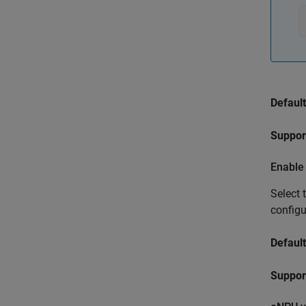
Default
Suppor
Enable
Select 
config
Default
Support