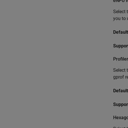
eNPU v
Select 
you to 
Default
Suppor
Profile
Select 
gprof r
Default
Support
Hexago