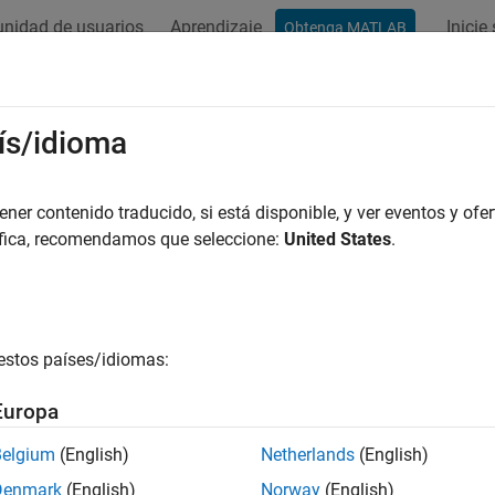
nidad de usuarios
Aprendizaje
Inicie
Obtenga MATLAB
ation
Examples
Functions
Blocks
Model Settings
lcomm Hexagon Simulator Configur
ís/idioma
figure the Qualcomm Hexagon Simulator hardware board, follow
er contenido traducido, si está disponible, y ver eventos y ofer
áfica, recomendamos que seleccione:
United States
.
ess
Ctrl+E
to open the Model Configurations.
t the
Hardware Board
to
.
Qualcomm Hexagon Simulator
estos países/idiomas:
e parameter values under Hardware board settings are automatica
Europa
Belgium
(English)
Netherlands
(English)
Denmark
(English)
Norway
(English)