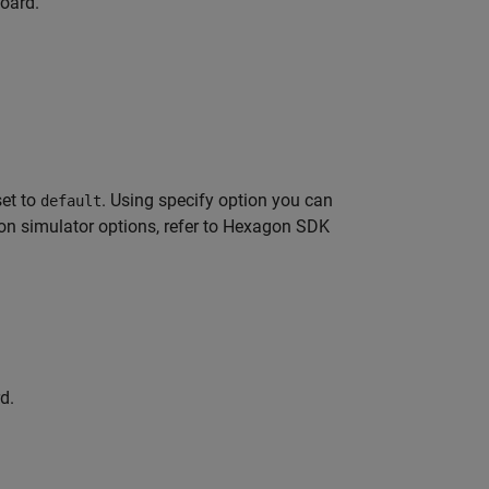
board.
set to
. Using specify option you can
default
on simulator options, refer to Hexagon SDK
d.