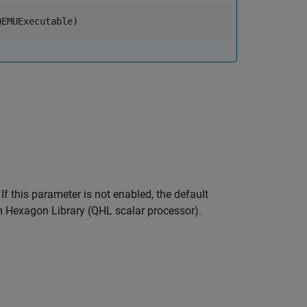
QEMUExecutable)
f this parameter is not enabled, the default
Hexagon Library (QHL scalar processor).