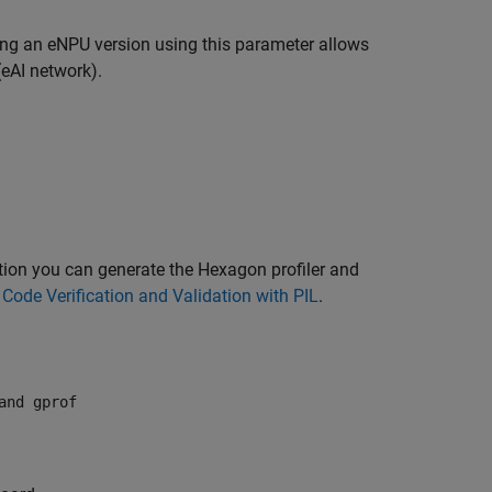
ting an eNPU version using this parameter allows
(eAI network).
option you can generate the Hexagon profiler and
e
Code Verification and Validation with PIL
.
and gprof