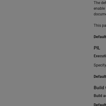
The de
enable 
docume
This pa
Default
PIL
Execut
Specify
Default
Build
Build a
Default