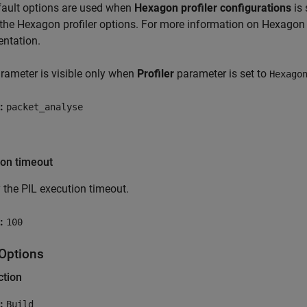
fault options are used when
Hexagon profiler configurations
is 
the Hexagon profiler options. For more information on Hexagon 
ntation.
rameter is visible only when
Profiler
parameter is set to
Hexago
:
packet_analyse
ion timeout
 the PIL execution timeout.
:
100
 Options
ction
:
Build