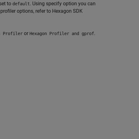
set to
. Using specify option you can
default
profiler options, refer to Hexagon SDK
or
.
n Profiler
Hexagon Profiler and gprof