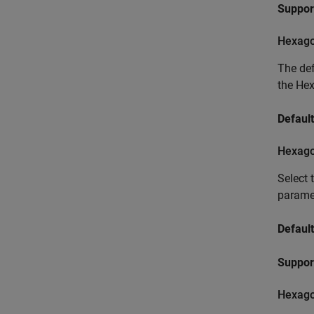
Suppor
Hexago
The def
the He
Default
Hexagon
Select 
paramet
Default
Suppor
Hexagon