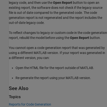
legacy code, and then use the
Open Report
button to open an
existing report, the software does not check if the legacy source
file is out of date compared to the generated code. The code
generation report is not regenerated and the report includes the
out-of-date legacy code.
To reflect changes to legacy or custom code in the code generation
report, rebuild the model before using the
Open Report
button.
You cannot open a code generation report that was generated by
using a different MATLAB version. If your report was generated in
a different version, you can:
Open the HTML file for the report outside of MATLAB.
Re-generate the report using your MATLAB version.
See Also
Topics
Reports for Code Generation