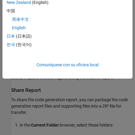
New Zealand
(English)
On the
C Code
tab, select
Open Report
. The report generation
中国
process writes the code generation report files to the
html
简体中文
subfolder of the build folder (see
HTML Code Generation Report
®
Location
) without regenerating the code. Next, a MATLAB
web
English
browser window opens and displays the code generation report.
日本
(日本語)
한국
(한국어)
If you selected
Eliminated / virtual blocks
, the code generation
report includes a
Traceability Report
section.
Comuníquese con su oficina local
To open the code generation report at any time after generating
code, on the
C Code
tab, select
Open Report
. If a report already
exists, it opens without regenerating the code or report.
Share Report
To share the code generation report, you can package the code
generation report files and supporting files into a ZIP file for
transfer.
In the
Current Folder
browser, select these folders: