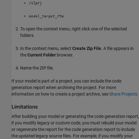
/slprj
_
_rtw
model
target
To open the context menu, right click one of the selected
folders.
In the context menu, select
Create Zip File
. A file appears in
the
Current Folder
browser.
Name the ZIP file.
If your model is part of a project, you can include the code
generation report when archiving the project. For more
information on how to create a project archive, see
Share Projects
.
Limitations
After building your model or generating the code generation report,
if you modify legacy or custom code, you must rebuild your model
or regenerate the report for the code generation report to include
the updated legacy source files. For example, if you modify your