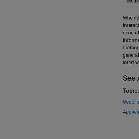
Meas
When de
interac
generat
informa
method.
generat
interfa
See 
Topic
Code In
Applic