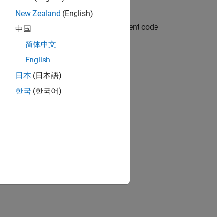
New Zealand
(English)
mbedded system application and component code
中国
简体中文
English
日本
(日本語)
한국
(한국어)