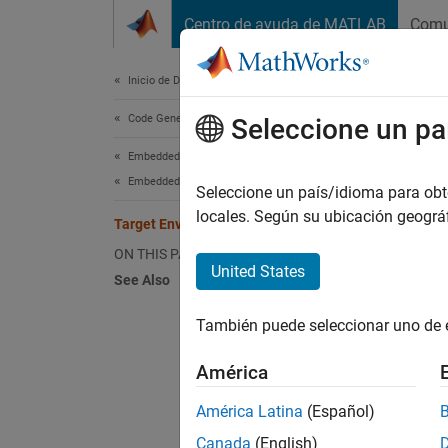
Saltar al contenido
Centro de ayuda de MATLAB
Comu
Document
Inicio de Documentación
Code Generation
Tar
Seleccione un pa
Embedded Coder
Embedded Coder Fundamentals
Target 
Seleccione un país/idioma para obten
applica
locales. Según su ubicación geogr
Target Environment Services
can con
ON THIS PAGE
United States
See Also
Sc
También puede seleccionar uno de 
Co
tr
América
Au
América Latina
(Español)
Canada
(English)