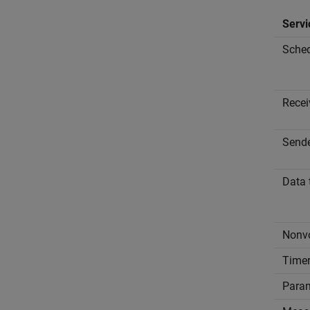
Servi
Sched
Recei
Send
Data 
Nonvo
Time
Param