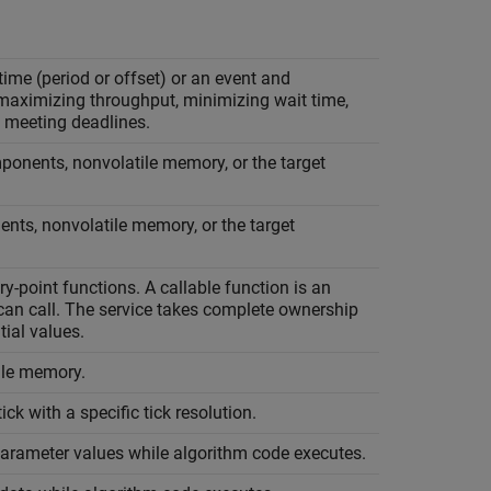
ime (period or offset) or an event and
 maximizing throughput, minimizing wait time,
 meeting deadlines.
ponents, nonvolatile memory, or the target
nts, nonvolatile memory, or the target
y-point functions. A callable function is an
 can call. The service takes complete ownership
tial values.
ile memory.
ck with a specific tick resolution.
parameter values while algorithm code executes.