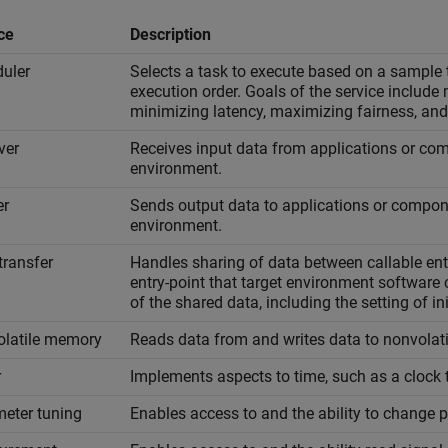
ce
Description
uler
Selects a task to execute based on a sample t
execution order. Goals of the service include
minimizing latency, maximizing fairness, and
ver
Receives input data from applications or com
environment.
er
Sends output data to applications or compone
environment.
transfer
Handles sharing of data between callable entr
entry-point that target environment software
of the shared data, including the setting of ini
latile memory
Reads data from and writes data to nonvolat
r
Implements aspects to time, such as a clock ti
eter tuning
Enables access to and the ability to change 