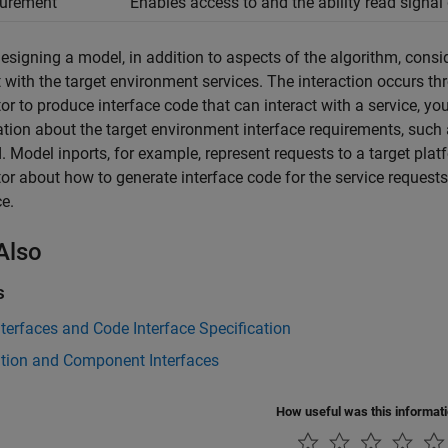
urement
Enables access to and the ability read signal
signing a model, in addition to aspects of the algorithm, consi
t with the target environment services. The interaction occurs t
or to produce interface code that can interact with a service, y
tion about the target environment interface requirements, such
 Model inports, for example, represent requests to a target plat
or about how to generate interface code for the service request
ce.
Also
s
terfaces and Code Interface Specification
ation and Component Interfaces
How useful was this informat