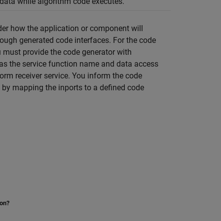
 data while algorithm code executes.
der how the application or component will
hrough generated code interfaces. For the code
ou must provide the code generator with
 as the service function name and data access
form receiver service. You inform the code
s by mapping the inports to a defined code
ion?