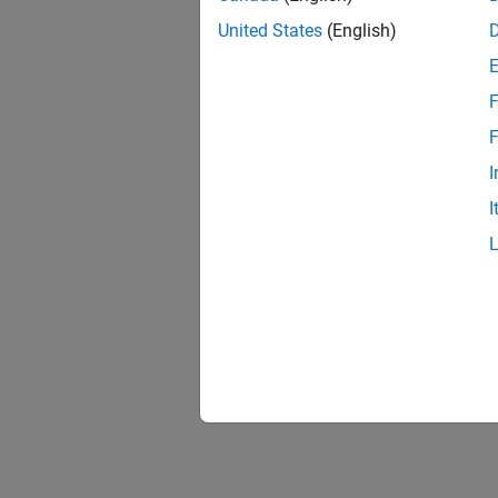
Custom 
United States
(English)
This fi
typicall
F
F
I
I