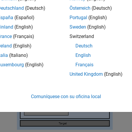
services include specialized device drivers and middleware.
Deutschland
(Deutsch)
Österreich
(Deutsch)
gure and the table that follows identify services with which e
España
(Español)
Portugal
(English)
y interact.
inland
(English)
Sweden
(English)
rance
(Français)
Switzerland
reland
(English)
Deutsch
talia
(Italiano)
English
Luxembourg
(English)
Français
United Kingdom
(English)
Comuníquese con su oficina local