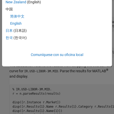
New Zealand
(English)
Set the instance and market.
中国
简体中文
n.Parameters.setMarkets(java.util.Arrays.asList(currentMa
English
日本
(日本語)
한국
(한국어)
Calculate the interest-rate curve stripping.
Comuníquese con su oficina local
The calculation returns the results from stripping the interest-rate
®
curve for
. Parse the results for MATLAB
IR.USD-LIBOR-3M.MID
and display.
% IR.USD-LIBOR-3M.MID.  
r = n.parseResults(results)

disp([r.Instance r.Market])

disp([r.Results{1}.Name r.Results{1}.Category r.Results{1
disp([r.Results{1}.Name{1}])
