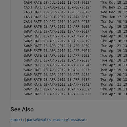
    'CASH RATE 18-JUL-2012 18-OCT-2012'    'Thu Oct 18 13
    'CASH RATE 15-AUG-2012 15-NOV-2012'    'Thu Nov 15 12
    'CASH RATE 19-SEP-2012 19-DEC-2012'    'Wed Dec 19 12
    'CASH RATE 17-OCT-2012 17-JAN-2013'    'Thu Jan 17 12
    'CASH RATE 19-DEC-2012 19-MAR-2013'    'Tue Mar 19 13
    'SWAP RATE 18-APR-2012 19-APR-2016'    'Tue Apr 19 13
    'SWAP RATE 18-APR-2012 18-APR-2017'    'Tue Apr 18 13
    'SWAP RATE 18-APR-2012 18-APR-2018'    'Wed Apr 18 13
    'SWAP RATE 18-APR-2012 18-APR-2019'    'Thu Apr 18 13
    'SWAP RATE 18-APR-2012 21-APR-2020'    'Tue Apr 21 13
    'SWAP RATE 18-APR-2012 19-APR-2021'    'Mon Apr 19 13
    'SWAP RATE 18-APR-2012 19-APR-2022'    'Tue Apr 19 13
    'SWAP RATE 18-APR-2012 18-APR-2023'    'Tue Apr 18 13
    'SWAP RATE 18-APR-2012 18-APR-2024'    'Thu Apr 18 13
    'SWAP RATE 18-APR-2012 19-APR-2027'    'Mon Apr 19 13
    'SWAP RATE 18-APR-2012 20-APR-2032'    'Tue Apr 20 13
    'SWAP RATE 18-APR-2012 20-APR-2037'    'Mon Apr 20 13
    'SWAP RATE 18-APR-2012 21-APR-2042'    'Mon Apr 21 13
    'SWAP RATE 18-APR-2012 18-APR-2052'    'Thu Apr 18 13
    'SWAP RATE 18-APR-2012 18-APR-2062'    'Tue Apr 18 13
See Also
|
|
numerix
parseResults
numerixCrossAsset