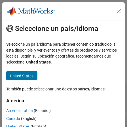
Saltar al contenido
Centro de ayuda de MATLAB
Mostrar/ocultar menú de navegación
Seleccione un país/idioma
Contenido principal
Inicio de Documentación
Use
Numerix
for Interest-Rate Risk
Assessment
Computational Finance
Seleccione un país/idioma para obtener contenido traducido, si
está disponible, y ver eventos y ofertas de productos y servicios
Financial Instruments Toolbox
locales. Según su ubicación geográfica, recomendamos que
®
This example shows how to use the Numerix
CROSSASSET API
Numerix Interface
seleccione:
United States
.
for interest-rate curve stripping for risk assessment.
Use Numerix for Interest-Rate Risk
Assessment
United States
Initialize Numerix environment.
ON THIS PAGE
También puede seleccionar uno de estos países/idiomas:
See Also
import 
com.numerix.integration.*
;

import 
com.numerix.integration.implementation.*
;

América
n = numerix(
'i:\NumeriX_java_10_3_0\data'
)
América Latina
(Español)
Canada
(English)
n = 

United States
(English)