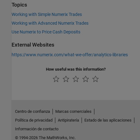
Topics
Working with Simple Numerix Trades
Working with Advanced Numerix Trades
Use Numerix to Price Cash Deposits
External Websites
https://www.numerix.com/what-we-offer/analytics-libraries
How useful was this information?
Centro de confianza
Marcas comerciales
Política de privacidad
Antipiratería
Estado de las aplicaciones
Información de contacto
© 1994-2026 The MathWorks, Inc.