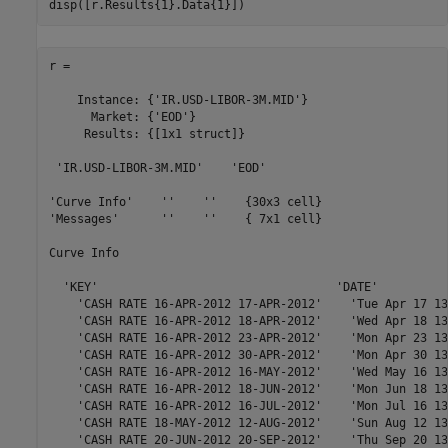
r = 

    Instance: {'IR.USD-LIBOR-3M.MID'}

      Market: {'EOD'}

     Results: {[1x1 struct]}

 'IR.USD-LIBOR-3M.MID'    'EOD'

'Curve Info'    ''    ''    {30x3 cell}

'Messages'      ''    ''    { 7x1 cell}

Curve Info

  'KEY'                                  'DATE'          
    'CASH RATE 16-APR-2012 17-APR-2012'    'Tue Apr 17 13
    'CASH RATE 16-APR-2012 18-APR-2012'    'Wed Apr 18 13
    'CASH RATE 16-APR-2012 23-APR-2012'    'Mon Apr 23 13
    'CASH RATE 16-APR-2012 30-APR-2012'    'Mon Apr 30 13
    'CASH RATE 16-APR-2012 16-MAY-2012'    'Wed May 16 13
    'CASH RATE 16-APR-2012 18-JUN-2012'    'Mon Jun 18 13
    'CASH RATE 16-APR-2012 16-JUL-2012'    'Mon Jul 16 13
    'CASH RATE 18-MAY-2012 12-AUG-2012'    'Sun Aug 12 13
    'CASH RATE 20-JUN-2012 20-SEP-2012'    'Thu Sep 20 13