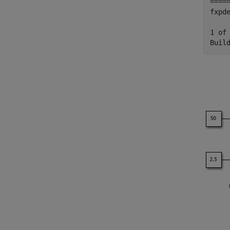
====
fxpd
1 of