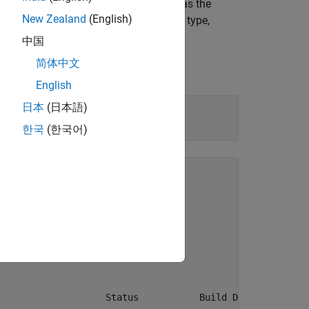
uts, and breakpoint parameter, as well as the
New Zealand
(English)
lookup blocks have different input data type,
tions.
中国
简体中文
English
日本
(日本語)
한국
(한국어)
up_utilfcn'.

lookup_utilfcn

                   Status           Build Duration
