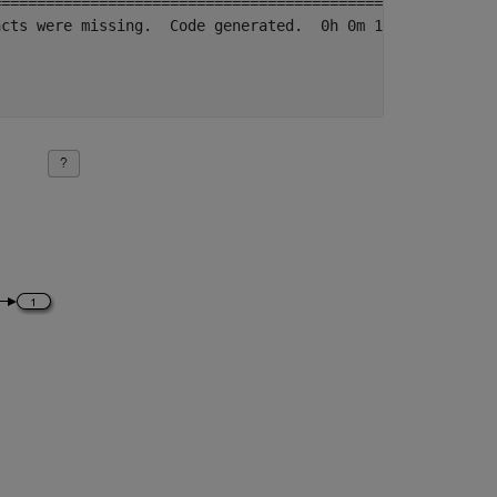
==================================================

cts were missing.  Code generated.  0h 0m 18.811s
