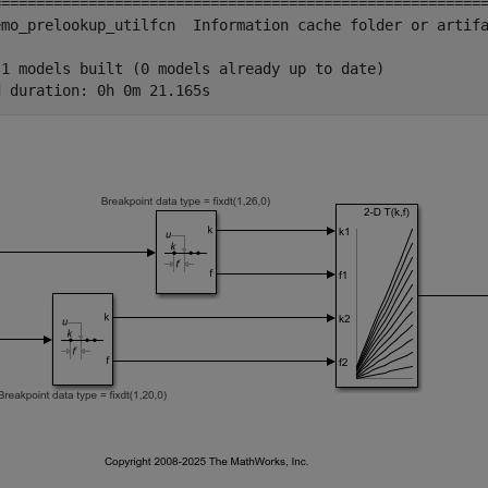
=========================================================
emo_prelookup_utilfcn  Information cache folder or artifa
 1 models built (0 models already up to date)
