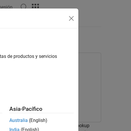
 sesión
Answers
Blocks
tas de productos y servicios
Asia-Pacífico
Australia
(English)
tility functions generated by the Prelookup
India
(English)