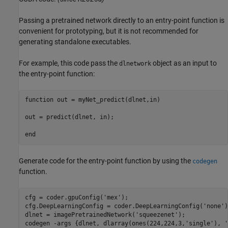
Passing a pretrained network directly to an entry-point function is
convenient for prototyping, but it is not recommended for
generating standalone executables.
For example, this code pass the
object as an input to
dlnetwork
the entry-point function:
function
 out = myNet_predict(dlnet,in)

out = predict(dlnet, in);

end
Generate code for the entry-point function by using the
codegen
function.
cfg = coder.gpuConfig(
'mex'
);

cfg.DeepLearningConfig = coder.DeepLearningConfig(
'none'
)
dlnet = imagePretrainedNetwork(
'squeezenet'
);

codegen 
-args
{dlnet, dlarray(ones(224,224,3,'single'), '