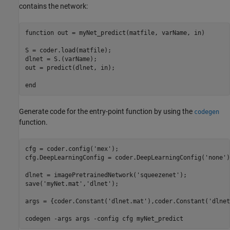
contains the network:
function
 out = myNet_predict(matfile, varName, in)

S = coder.load(matfile);

dlnet = S.(varName);

out = predict(dlnet, in);

end
Generate code for the entry-point function by using the
codegen
function.
cfg = coder.config(
'mex'
);

cfg.DeepLearningConfig = coder.DeepLearningConfig(
'none'
)
dlnet = imagePretrainedNetwork(
'squeezenet'
);

save(
'myNet.mat'
,
'dlnet'
);

args = {coder.Constant(
'dlnet.mat'
),coder.Constant(
'dlnet
codegen 
-args
args
-config
cfg
myNet_predict