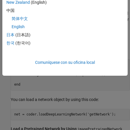
New Zealand
(English)
Load a Network
中国
You can use
to load a pretrained
coder.loadDeepLearningNetwork
简体中文
network by passing the function name that returns a
or
dlnetwork
an object detector. For more information on supported classes,
English
see
Supported Classes
.
日本
(日本語)
한국
(한국어)
For example, write a function
that loads the Squeeze
getNetwork
Network by using
.
imagePretrainedNetwork
Comuníquese con su oficina local
function
 dlnet = getNetwork()

dlnet = imagePretrainedNetwork(
"squeezenet"
);

end
You can load a network object by using this code:
net = coder.loadDeepLearningNetwork(
'getNetwork'
Load a Pretrained Network by Using
imagePretrainedNetwork