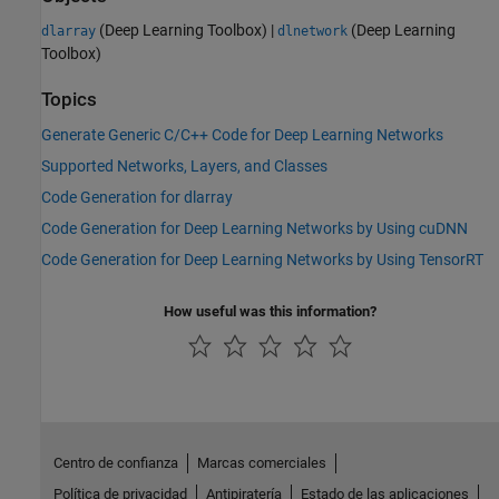
(Deep Learning Toolbox)
|
(Deep Learning
dlarray
dlnetwork
Toolbox)
Topics
Generate Generic C/C++ Code for Deep Learning Networks
Supported Networks, Layers, and Classes
Code Generation for dlarray
Code Generation for Deep Learning Networks by Using cuDNN
Code Generation for Deep Learning Networks by Using TensorRT
How useful was this information?
Centro de confianza
Marcas comerciales
Política de privacidad
Antipiratería
Estado de las aplicaciones