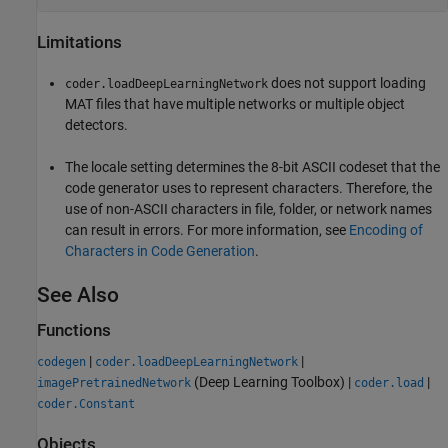
Limitations
does not support loading
coder.loadDeepLearningNetwork
MAT files that have multiple networks or multiple object
detectors.
The locale setting determines the 8-bit ASCII codeset that the
code generator uses to represent characters. Therefore, the
use of non-ASCII characters in file, folder, or network names
can result in errors. For more information, see
Encoding of
Characters in Code Generation
.
See Also
Functions
|
|
codegen
coder.loadDeepLearningNetwork
(Deep Learning Toolbox)
|
|
imagePretrainedNetwork
coder.load
coder.Constant
Objects