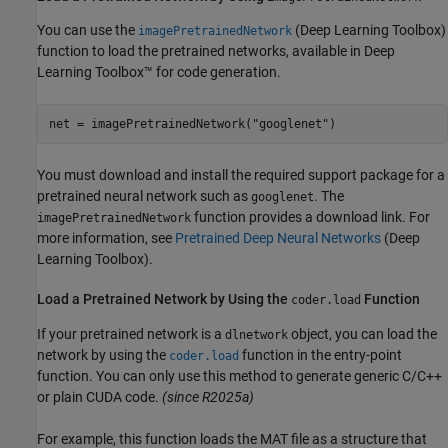
You can use the
(Deep Learning Toolbox)
imagePretrainedNetwork
function to load the pretrained networks, available in Deep
Learning Toolbox™ for code generation.
net = imagePretrainedNetwork(
"googlenet"
)
You must download and install the required support package for a
pretrained neural network such as
. The
googlenet
function provides a download link. For
imagePretrainedNetwork
more information, see
Pretrained Deep Neural Networks
(Deep
Learning Toolbox)
.
Load a Pretrained Network by Using the
Function
coder.load
If your pretrained network is a
object, you can load the
dlnetwork
network by using the
function in the entry-point
coder.load
function. You can only use this method to generate generic C/C++
or plain CUDA code.
(since R2025a)
For example, this function loads the MAT file as a structure that