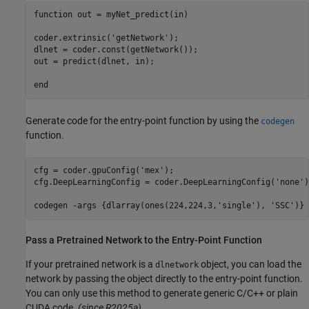
function
 out = myNet_predict(in)

coder.extrinsic(
'getNetwork'
);

dlnet = coder.const(getNetwork());

out = predict(dlnet, in);

end
Generate code for the entry-point function by using the
codegen
function.
cfg = coder.gpuConfig(
'mex'
);

cfg.DeepLearningConfig = coder.DeepLearningConfig(
'none'
)
codegen 
-args
{dlarray(ones(224,224,3,'single'), 'SSC')}
Pass a Pretrained Network to the Entry-Point Function
If your pretrained network is a
object, you can load the
dlnetwork
network by passing the object directly to the entry-point function.
You can only use this method to generate generic C/C++ or plain
CUDA code.
(since R2025a)