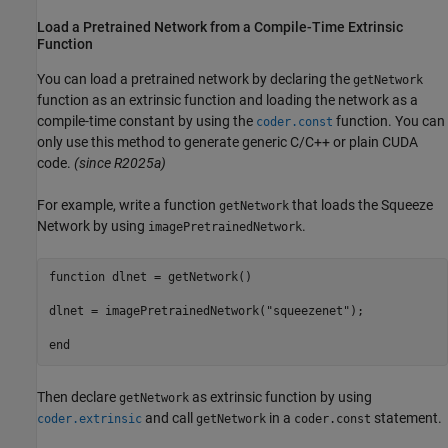
Load a Pretrained Network from a Compile-Time Extrinsic
Function
You can load a pretrained network by declaring the
getNetwork
function as an extrinsic function and loading the network as a
compile-time constant by using the
function. You can
coder.const
only use this method to generate generic C/C++ or plain CUDA
code.
(since R2025a)
For example, write a function
that loads the Squeeze
getNetwork
Network by using
.
imagePretrainedNetwork
function
 dlnet = getNetwork()

dlnet = imagePretrainedNetwork(
"squeezenet"
);

end
Then declare
as extrinsic function by using
getNetwork
and call
in a
statement.
coder.extrinsic
getNetwork
coder.const