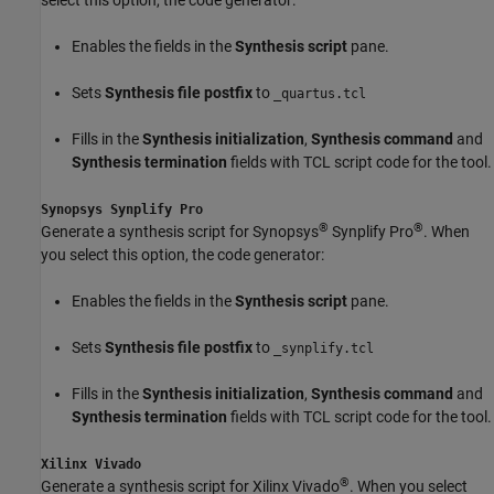
Enables the fields in the
Synthesis script
pane.
Sets
Synthesis file postfix
to
_quartus.tcl
Fills in the
Synthesis initialization
,
Synthesis command
and
Synthesis termination
fields with TCL script code for the tool.
Synopsys Synplify Pro
®
®
Generate a synthesis script for Synopsys
Synplify Pro
. When
you select this option, the code generator:
Enables the fields in the
Synthesis script
pane.
Sets
Synthesis file postfix
to
_synplify.tcl
Fills in the
Synthesis initialization
,
Synthesis command
and
Synthesis termination
fields with TCL script code for the tool.
Xilinx Vivado
®
Generate a synthesis script for Xilinx Vivado
. When you select