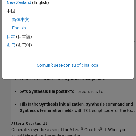
New Zealand
(English)
Enables the fields in the
Synthesis script
pane.
中国
简体中文
Sets
Synthesis file postfix
to
_libero.tcl
English
Fills in the
Synthesis initialization
,
Synthesis command
and
日本
(日本語)
Synthesis termination
fields with TCL script code for the tool.
한국
(한국어)
Mentor Graphics Precision
®
Generate a synthesis script for Mentor Graphics
Precision. When
Comuníquese con su oficina local
you select this option, the code generator:
Enables the fields in the
Synthesis script
pane.
Sets
Synthesis file postfix
to
_precision.tcl
Fills in the
Synthesis initialization
,
Synthesis command
and
Synthesis termination
fields with TCL script code for the tool.
Altera Quartus II
®
®
Generate a synthesis script for Altera
Quartus
II. When you
select this option, the code generator: