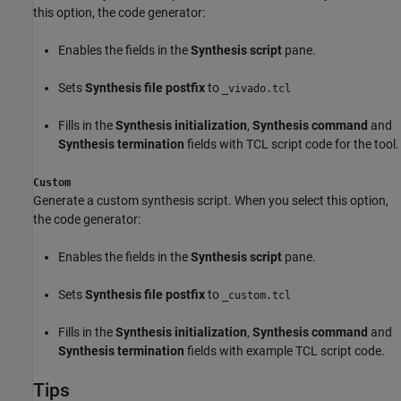
this option, the code generator:
Enables the fields in the
Synthesis script
pane.
Sets
Synthesis file postfix
to
_vivado.tcl
Fills in the
Synthesis initialization
,
Synthesis command
and
Synthesis termination
fields with TCL script code for the tool.
Custom
Generate a custom synthesis script. When you select this option,
the code generator:
Enables the fields in the
Synthesis script
pane.
Sets
Synthesis file postfix
to
_custom.tcl
Fills in the
Synthesis initialization
,
Synthesis command
and
Synthesis termination
fields with example TCL script code.
Tips