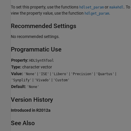
To set this property, use the functions
or
. To
hdlset_param
makehdl
view the property value, use the function
.
hdlget_param
Recommended Settings
No recommended settings.
Programmatic Use
Property:
HDLSynthTool
Type:
character vector
Value:
|
|
|
|
|
'None'
'ISE'
'Libero'
'Precision'
'Quartus'
|
|
'Synplify'
'Vivado'
'Custom'
Default:
'None'
Version History
Introduced in R2012a
See Also