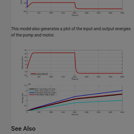
This model also generates a plot of the input and output energies
of the pump and motor.
See Also