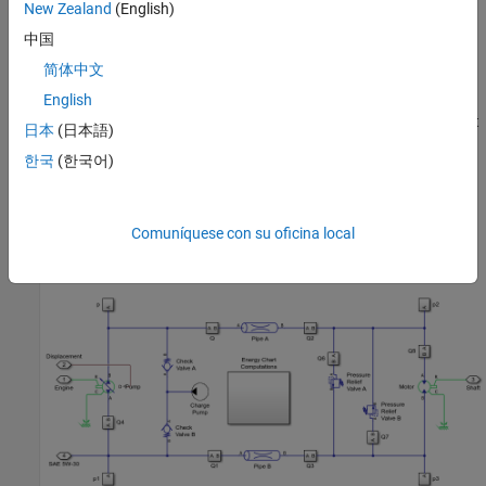
associated with the speed source representing the engine.
New Zealand
(English)
Connection Shaft is a physical signal port associated with the
中国
transmission shaft connecting with the final drive of the Tractor.
简体中文
Connection SAE 5W-30 is a physical signal port associated with
the fluid properties of the Isothermal Liquid network that
English
represents the transmission hydraulics. Connection Displacement
日本
(日本語)
is a physical signal port associated with the axial piston pump
한국
(한국어)
displacement command. The driver provides the swash
displacement command in a tractor. The charge pump maintains
the minimum pressure in the low pressure line of the circuit. The
Comuníquese con su oficina local
relief valves limit the maximum pressure in the circuit's high
pressure line.