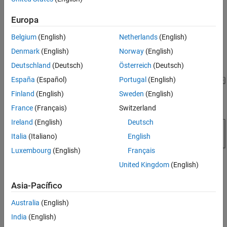
of the tractor velocity, engine speed, transmission speed, and
Simulation Results from Simscape Logging
pump and motor energy computations.
See Also
Europa
Model
Belgium
(English)
Netherlands
(English)
The figure shows the hydrostatic CVT tractor model.
Denmark
(English)
Norway
(English)
Deutschland
(Deutsch)
Österreich
(Deutsch)
España
(Español)
Portugal
(English)
Finland
(English)
Sweden
(English)
France
(Français)
Switzerland
Ireland
(English)
Deutsch
Italia
(Italiano)
English
Luxembourg
(English)
Français
United Kingdom
(English)
Asia-Pacífico
Hydrostatic CVT Subsystem
Australia
(English)
This subsystem demonstrates how to model the hydrostatic
India
(English)
transmission. Here, connection Engine is a physical signal port