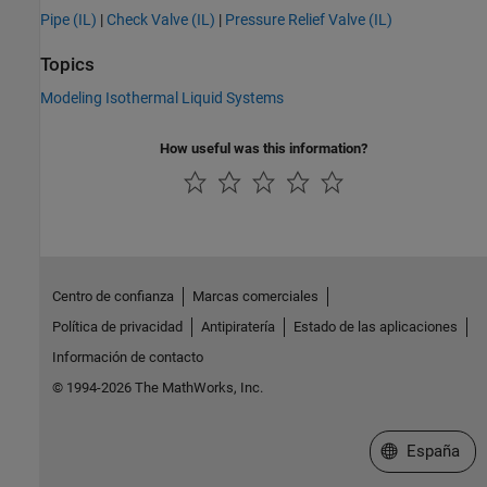
Pipe (IL)
|
Check Valve (IL)
|
Pressure Relief Valve (IL)
Topics
Modeling Isothermal Liquid Systems
How useful was this information?
Centro de confianza
Marcas comerciales
Política de privacidad
Antipiratería
Estado de las aplicaciones
Información de contacto
© 1994-2026 The MathWorks, Inc.
Seleccione un
España