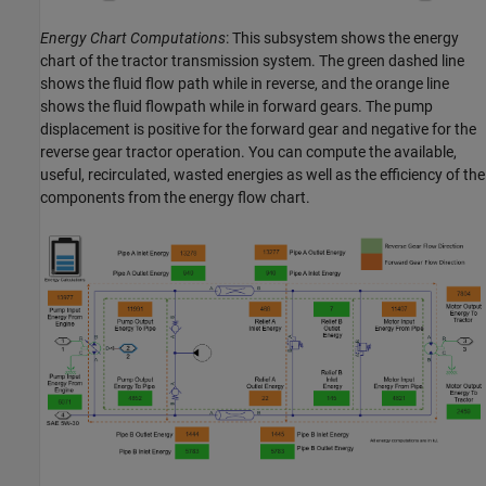
Energy Chart Computations
: This subsystem shows the energy
chart of the tractor transmission system. The green dashed line
shows the fluid flow path while in reverse, and the orange line
shows the fluid flowpath while in forward gears. The pump
displacement is positive for the forward gear and negative for the
reverse gear tractor operation. You can compute the available,
useful, recirculated, wasted energies as well as the efficiency of the
components from the energy flow chart.