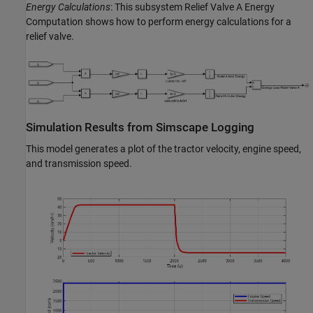
Energy Calculations
: This subsystem Relief Valve A Energy
Computation shows how to perform energy calculations for a
relief valve.
Simulation Results from Simscape Logging
This model generates a plot of the tractor velocity, engine speed,
and transmission speed.