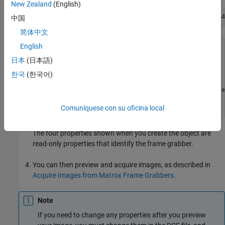
New Zealand
(English)
m = matroxcam(2, 
'C:\Drivers\Solios\dcf\XCL\Basler\A4
中国
简体中文
English
m = 

日本
(日本語)
Display Summary for matroxcam:

한국
(한국어)
         DeviceName: 'Solios XCL (digitizer 1)'

            DCFName: 'C:\Drivers\Solios\dcf\XCL\Basle
    FrameResolution: '1300 x 1080'  

            Timeout: 10   
Comuníquese con su oficina local
The four properties shown when you create the object are
read-only properties that identify the frame grabber.
You can then preview and acquire images, as described in
Acquire Images from Matrox Frame Grabbers
.
Note
If you need to change any properties after you preview