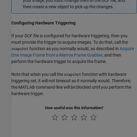
your image, you must change them in the DCF file, and
then create a new object to pick up the changes.
Configuring Hardware Triggering
If your DCF file is configured for hardware triggering, then you
must provide the trigger to acquire images. To do that, call the
function as you normally would, as described in
Acquire
snapshot
One Image Frame from a Matrox Frame Grabber
, and then
perform the hardware trigger to acquire the frame.
Note that when you call the
function with hardware
snapshot
triggering set, it will not timeout as it normally would. Therefore,
the MATLAB command-line will be blocked until you perform the
hardware trigger.
How useful was this information?