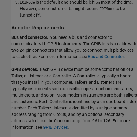
is the default and should be left
most of the time.
EOIMode
on
However, some instruments might require
to be
EOIMode
turned
.
off
Adaptor Requirements
Bus and connector.
You need a bus and connector to
communicate with GPIB instruments. The GPIB bus is a cable with
two 24-pin connectors that allow you to connect multiple devices
to each other. For more information, see
Bus and Connector
.
GPIB devices.
Each GPIB device must be some combination of a
Talker, a Listener, or a Controller. A Controller is typically a board
that you install in your computer. Talkers and Listeners are
typically instruments such as oscilloscopes, function generators,
multimeters, and so on. Most modern instruments are both Talkers
and Listeners. Each Controller is identified by a unique board index
number. Each Talker/Listener is identified by a unique primary
address ranging from 0 to 30, and by an optional secondary
address, which can be 0 or can range from 96 to 126. For more
information, see
GPIB Devices
.