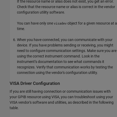
If the resource name or alias does not exist, you get an error.
Check that the resource name or alias is correct in the vendor
configuration utility software.
You can have only one
object for a given resource at a
visadev
time.
When you have connected, you can communicate with your
device. If you have problems sending or receiving, you might
need to configure communication settings. Make sure you are
using the correct instrument command. Look in the
instrument’s documentation to see what commands it
recognizes. Verify that communication works by testing the
connection using the vendor's configuration utility.
VISA Driver Configuration
If you are still having connection or communication issues with
your GPIB resource using VISA, you can troubleshoot using your
VISA vendor's software and utilities, as described in the following
table.