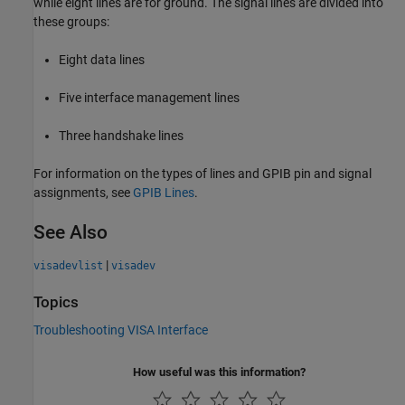
while eight lines are for ground. The signal lines are divided into
these groups:
Eight data lines
Five interface management lines
Three handshake lines
For information on the types of lines and GPIB pin and signal
assignments, see
GPIB Lines
.
See Also
|
visadevlist
visadev
Topics
Troubleshooting VISA Interface
How useful was this information?