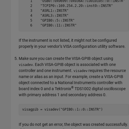
    1    "USB0::0x0699::0x036A::CU010105::0::INSTR"  
    2    "TCPIP0::169.254.2.20::inst0::INSTR"        
    3    "ASRL1::INSTR"                              
    4    "ASRL3::INSTR"                              
    5    "GPIB0::5::INSTR"                           
If the instrument is not listed, it might not be configured
properly in your vendor’s VISA configuration utility software.
Make sure you can create the VISA-GPIB object using
. Each VISA-GPIB object is associated with one
visadev
controller and one instrument.
requires the resource
visadev
name or alias as an input. For example, create a VISA-GPIB
object connected to a National Instruments controller with
®
board index 0 and a Tektronix
TDS1002 digital oscilloscope
with primary address 1 and secondary address 0.
visagpib = visadev(
"GPIB0::1::0::INSTR"
)
If you do not get an error, the object was created successfully.