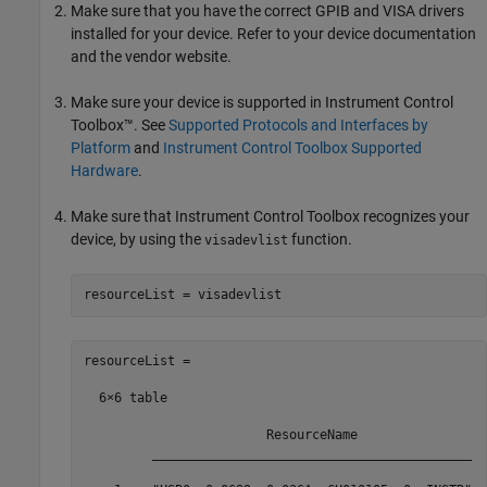
Make sure that you have the correct GPIB and VISA drivers
installed for your device. Refer to your device documentation
and the vendor website.
Make sure your device is supported in Instrument Control
Toolbox™. See
Supported Protocols and Interfaces by
Platform
and
Instrument Control Toolbox Supported
Hardware
.
Make sure that Instrument Control Toolbox recognizes your
device, by using the
function.
visadevlist
resourceList = visadevlist
resourceList =

  6×6 table

                        ResourceName                 
         __________________________________________  