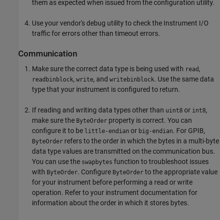
them as expected when issued from the configuration utility.
Use your vendor's debug utility to check the Instrument I/O
traffic for errors other than timeout errors.
Communication
Make sure the correct data type is being used with
,
read
,
, and
. Use the same data
readbinblock
write
writebinblock
type that your instrument is configured to return.
If reading and writing data types other than
or
,
uint8
int8
make sure the
property is correct. You can
ByteOrder
configure it to be
or
. For GPIB,
little-endian
big-endian
refers to the order in which the bytes in a multi-byte
ByteOrder
data type values are transmitted on the communication bus.
You can use the
function to troubleshoot issues
swapbytes
with
. Configure
to the appropriate value
ByteOrder
ByteOrder
for your instrument before performing a read or write
operation. Refer to your instrument documentation for
information about the order in which it stores bytes.