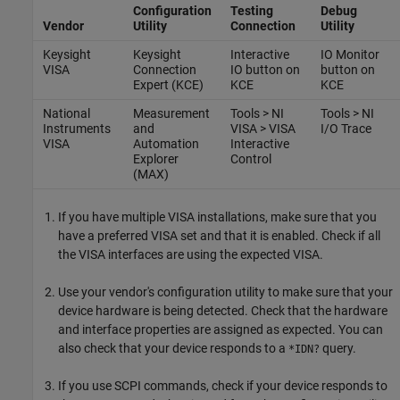
Configuration
Testing
Debug
Vendor
Utility
Connection
Utility
Keysight
Keysight
Interactive
IO Monitor
VISA
Connection
IO button on
button on
Expert (KCE)
KCE
KCE
National
Measurement
Tools > NI
Tools > NI
Instruments
and
VISA > VISA
I/O Trace
VISA
Automation
Interactive
Explorer
Control
(MAX)
If you have multiple VISA installations, make sure that you
have a preferred VISA set and that it is enabled. Check if all
the VISA interfaces are using the expected VISA.
Use your vendor's configuration utility to make sure that your
device hardware is being detected. Check that the hardware
and interface properties are assigned as expected. You can
also check that your device responds to a
query.
*IDN?
If you use SCPI commands, check if your device responds to