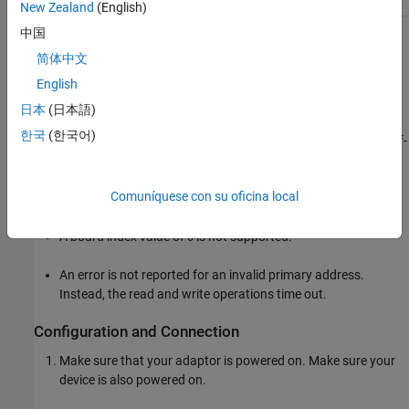
New Zealand
(English)
中国
None of the supported GPIB drivers (Keysight, ICS, ADLINK, NI,
简体中文
and MCC) support asynchronous read and write operations.
English
The Keysight GPIB driver also has the following limitations:
日本
(日本語)
한국
(한국어)
The End Or Identify (EOI) line is not asserted when the End-Of-
String (EOS) character is written to the hardware.
Comuníquese con su oficina local
All eight bits are used for the EOS comparison.
A board index value of
is not supported.
0
An error is not reported for an invalid primary address.
Instead, the read and write operations time out.
Configuration and Connection
Make sure that your adaptor is powered on. Make sure your
device is also powered on.