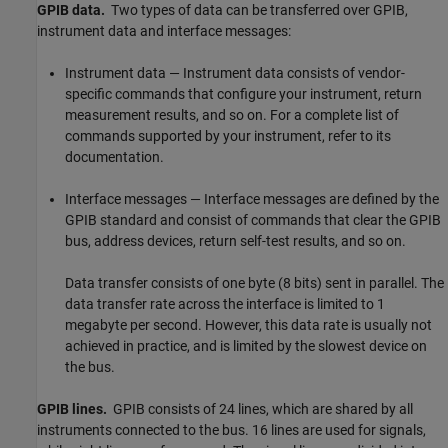
GPIB data.
Two types of data can be transferred over GPIB,
instrument data and interface messages:
Instrument data — Instrument data consists of vendor-
specific commands that configure your instrument, return
measurement results, and so on. For a complete list of
commands supported by your instrument, refer to its
documentation.
Interface messages — Interface messages are defined by the
GPIB standard and consist of commands that clear the GPIB
bus, address devices, return self-test results, and so on.
Data transfer consists of one byte (8 bits) sent in parallel. The
data transfer rate across the interface is limited to 1
megabyte per second. However, this data rate is usually not
achieved in practice, and is limited by the slowest device on
the bus.
GPIB lines.
GPIB consists of 24 lines, which are shared by all
instruments connected to the bus. 16 lines are used for signals,