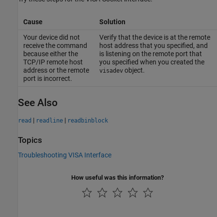
Cause
Solution
Your device did not
Verify that the device is at the remote
receive the command
host address that you specified, and
because either the
is listening on the remote port that
TCP/IP remote host
you specified when you created the
address or the remote
object.
visadev
port is incorrect.
See Also
|
|
read
readline
readbinblock
Topics
Troubleshooting VISA Interface
How useful was this information?