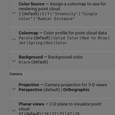
Color Source
—
Assign a colormap to use for
rendering point cloud
(default) |
|
|
|
Z
X
Y
"Intensity"
"Single
|
Color"
"Radial Distance"
Colormap
—
Color profile for point cloud data
(default) |
|
|
Parula
Solid Color
Red to Blue
|
|
|
Jet
Spring
Hot
Color
Background
—
Background color
(default)
black
Camera
Projection
—
Camera projection for 3-D views
Perspective
(default) |
Orthographic
Planar views
—
2-D plane to visualize point
cloud
(default) |
|
|
|
|
XY
YX
YZ
ZY
XZ
ZX