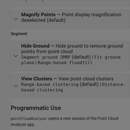
Magnify Points
—
Point display magnification
deselected (default)
Segment
Hide Ground
—
Hide ground to remove ground
points from point cloud
(default) |
Segment ground SMRF
Fit ground
|
plane
Range-based floodfill
View Clusters
—
View point cloud clusters
(default) |
Range-based clustering
Distance-
based clustering
Programmatic Use
opens a new session of the
Point Cloud
pointCloudAnalyzer
Analyzer
app.