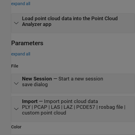
expand all
Load point cloud data into the
Point Cloud
Analyzer
app
Parameters
expand all
File
New Session
—
Start a new session
save dialog
Import
—
Import point cloud data
PLY | PCAP | LAS | LAZ | PCDE57 | rosbag file |
custom point cloud
Color