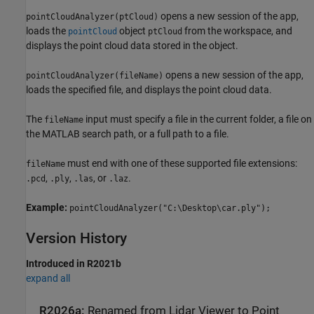
opens a new session of the app,
pointCloudAnalyzer(ptCloud)
loads the
object
from the workspace, and
pointCloud
ptCloud
displays the point cloud data stored in the object.
opens a new session of the app,
pointCloudAnalyzer(fileName)
loads the specified file, and displays the point cloud data.
The
input must specify a file in the current folder, a file on
fileName
the MATLAB search path, or a full path to a file.
must end with one of these supported file extensions:
fileName
,
,
, or
.
.pcd
.ply
.las
.laz
Example:
pointCloudAnalyzer("C:\Desktop\car.ply");
Version History
Introduced in R2021b
expand all
R2026a:
Renamed from Lidar Viewer to Point