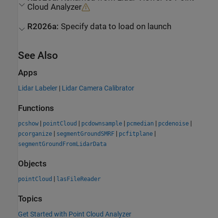
Cloud Analyzer
R2026a:
Specify data to load on launch
See Also
Apps
Lidar Labeler
|
Lidar Camera Calibrator
Functions
|
|
|
|
|
pcshow
pointCloud
pcdownsample
pcmedian
pcdenoise
|
|
|
pcorganize
segmentGroundSMRF
pcfitplane
segmentGroundFromLidarData
Objects
|
pointCloud
lasFileReader
Topics
Get Started with Point Cloud Analyzer