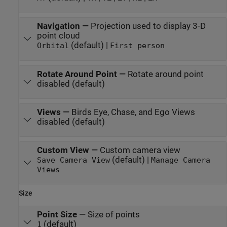
Navigation
—
Projection used to display 3-D
point cloud
(default) |
Orbital
First person
Rotate Around Point
—
Rotate around point
disabled (default)
Views
—
Birds Eye, Chase, and Ego Views
disabled (default)
Custom View
—
Custom camera view
(default) |
Save Camera View
Manage Camera
Views
Size
Point Size
—
Size of points
(default)
1