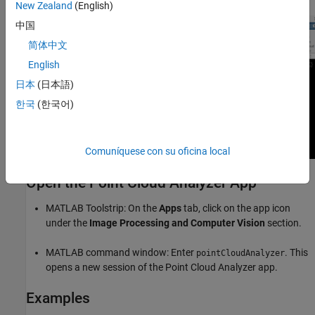
New Zealand
(English)
中国
简体中文
English
日本
(日本語)
한국
(한국어)
Comuníquese con su oficina local
Open the Point Cloud Analyzer App
MATLAB Toolstrip: On the
Apps
tab, click on the app icon
under the
Image Processing and Computer Vision
section.
MATLAB command window: Enter
. This
pointCloudAnalyzer
opens a new session of the
Point Cloud Analyzer
app.
Examples