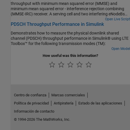
throughput with minimum mean squared error (MMSE) and
minimum mean squared error - interference rejection combining
(MMSE-IRC) receiver. A serving cell and two interfering eNodeBs
are considered. The conditions specified in TS 36.101, Section
Open Live Script
PDSCH Throughput Performance in Simulink
8.2.1.4.1B [1] are used.
Demonstrates how to measure the physical downlink shared
channel (PDSCH) throughput performance in Simulink® using LTE
Toolbox™ for the following transmission modes (TM):
Open Model
How useful was this information?
Centro de confianza
Marcas comerciales
Política de privacidad
Antipiratería
Estado de las aplicaciones
Información de contacto
© 1994-2026 The MathWorks, Inc.