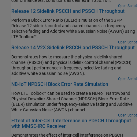
conformance test conditions as defined in TS36.104.
Open Script
Release 12 Sidelink PSCCH and PSSCH Throughput
Perform a Block Error Ratio (BLER) simulation of the 3GPP
Release 12 sidelink control and shared channels in frequency-
selective fading and Additive White Gaussian Noise (AWGN) using
LTE Toolbox™.
Open Script
Release 14 V2X Sidelink PSCCH and PSSCH Throughput
Demonstrates how to measure the physical sidelink shared
channel (PSSCH) and physical sidelink control channel (PSCCH)
throughput performance in frequency-selective fading and
additive white Gaussian noise (AWGN).
Open Script
NB-IoT NPDSCH Block Error Rate Simulation
How LTE Toolbox™ can be used to create a NB-IoT Narrowband
Physical Downlink Shared Channel (NPDSCH) Block Error Rate
(BLER) simulation under frequency-selective fading and Additive
White Gaussian Noise (AWGN) channel.
Open Script
Effect of Inter-Cell Interference on PDSCH Throughput
with MMSE-IRC Receiver
Demonstrates the effect of inter-cell interference on PDSCH