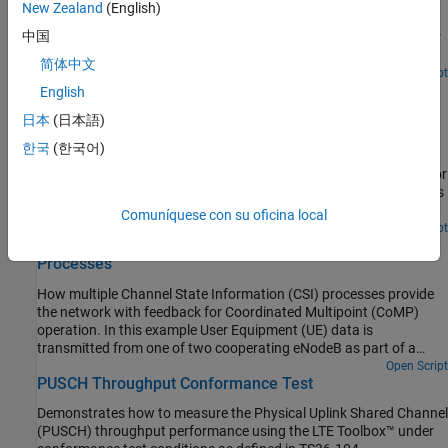
How the LTE Toolbox™ can be used to create Physical Downlink
New Zealand
(English)
Shared Channel (PDSCH) Bit Error Rate (BER) curves under
中国
Additive White Gaussian Noise (AWGN) in a simple Graphical User
Interface (GUI).
简体中文
Open Script
PDSCH Throughput for Non-Codebook Based Precoding
English
Schemes: Port 5 (TM7), Port 7 or 8 or Port 7-8 (TM8),
日本
(日本語)
Port 7-14 (TM9 and TM10)
한국
(한국어)
Demonstrates how to measure the Physical Downlink Shared
Channel (PDSCH) throughput performance using LTE Toolbox™ for
the following non-codebook based precoding transmission modes
(TM):
Comuníquese con su oficina local
Open Script
CoMP Dynamic Point Selection with Multiple CSI
Processes
How multiple Channel State Information (CSI) processes provide
the network with feedback for Coordinated Multipoint (CoMP)
operation. In this example User Equipment (UE) data is
transmitted from one of two cooperating eNodeB as part of a
Dynamic Point Selection (DPS) scheme. The transmission decision
Open Script
PUSCH Throughput Conformance Test
is based on Channel Quality Indicator (CQI) reports from the UE.
Demonstrates how to measure the Physical Uplink Shared Channel
(PUSCH) throughput performance using the LTE Toolbox™ under