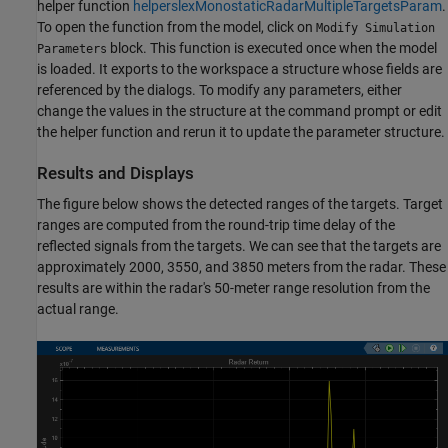
helper function
helperslexMonostaticRadarMultipleTargetsParam
.
To open the function from the model, click on
Modify Simulation
block. This function is executed once when the model
Parameters
is loaded. It exports to the workspace a structure whose fields are
referenced by the dialogs. To modify any parameters, either
change the values in the structure at the command prompt or edit
the helper function and rerun it to update the parameter structure.
Results and Displays
The figure below shows the detected ranges of the targets. Target
ranges are computed from the round-trip time delay of the
reflected signals from the targets. We can see that the targets are
approximately 2000, 3550, and 3850 meters from the radar. These
results are within the radar's 50-meter range resolution from the
actual range.