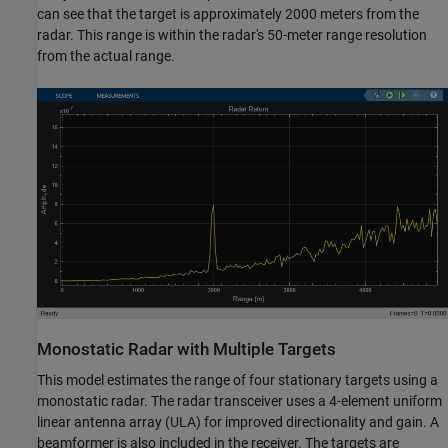
can see that the target is approximately 2000 meters from the
radar. This range is within the radar's 50-meter range resolution
from the actual range.
Monostatic Radar with Multiple Targets
This model estimates the range of four stationary targets using a
monostatic radar. The radar transceiver uses a 4-element uniform
linear antenna array (ULA) for improved directionality and gain. A
beamformer is also included in the receiver. The targets are