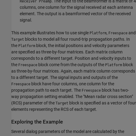
. The input to the beamformer is a matrix of 4
Receiver Preamp
columns, one column for the signal received at each antenna
element. The output is a beamformed vector of the received
signal.
This example illustrates how to use single
,
and
Platform
Freespace
blocks to model all four round-trip propagation paths. In
Target
the
block, the initial positions and velocity parameters
Platform
are specified as three-by-four matrices. Each matrix column
corresponds to a different target. Position and velocity inputs to
the
block come from the outputs of the
block
Freespace
Platform
as three-by-four matrices. Again, each matrix column corresponds
to a different target. The signal inputs and outputs of the
block have four columns, one column for the
Freespace
propagation path to each target. The
block has two-
Freespace
way propagation setting enabled. The "Mean radar cross section"
(RCS) parameter of the
block is specified as a vector of four
Target
elements representing the RCS of each target.
Exploring the Example
Several dialog parameters of the model are calculated by the