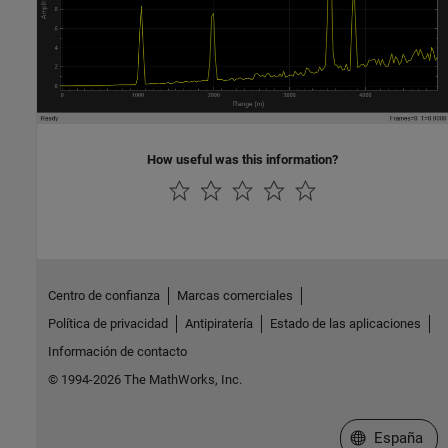
How useful was this information?
Centro de confianza
Marcas comerciales
Política de privacidad
Antipiratería
Estado de las aplicaciones
Información de contacto
© 1994-2026 The MathWorks, Inc.
Seleccione un
España