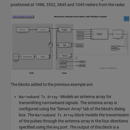
positioned at 1988, 3532, 3845 and 1045 meters from the radar.
The blocks added to the previous example are:
- Models an antenna array for
Narrowband Tx Array
transmitting narrowband signals. The antenna array is
configured using the "Sensor Array" tab of the block's dialog
box. The
block models the transmission
Narrowband Tx Array
of the pulses through the antenna array in the four directions
specified using the
port. The output of this block is a
Ang