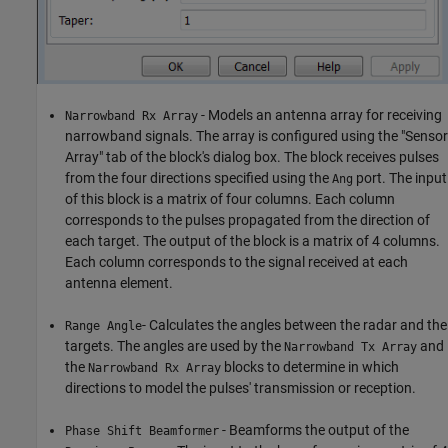
- Models an antenna array for receiving
Narrowband Rx Array
narrowband signals. The array is configured using the "Sensor
Array" tab of the block's dialog box. The block receives pulses
from the four directions specified using the
port. The input
Ang
of this block is a matrix of four columns. Each column
corresponds to the pulses propagated from the direction of
each target. The output of the block is a matrix of 4 columns.
Each column corresponds to the signal received at each
antenna element.
- Calculates the angles between the radar and the
Range Angle
targets. The angles are used by the
and
Narrowband Tx Array
the
blocks to determine in which
Narrowband Rx Array
directions to model the pulses' transmission or reception.
- Beamforms the output of the
Phase Shift Beamformer