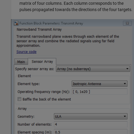
matrix of four columns. Each column corresponds to the
pulses propagated towards the directions of the four targets.