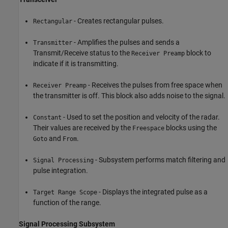
- Creates rectangular pulses.
Rectangular
- Amplifies the pulses and sends a
Transmitter
Transmit/Receive status to the
block to
Receiver Preamp
indicate if it is transmitting.
- Receives the pulses from free space when
Receiver Preamp
the transmitter is off. This block also adds noise to the signal.
- Used to set the position and velocity of the radar.
Constant
Their values are received by the
blocks using the
Freespace
and
.
Goto
From
- Subsystem performs match filtering and
Signal Processing
pulse integration.
- Displays the integrated pulse as a
Target Range Scope
function of the range.
Signal Processing Subsystem