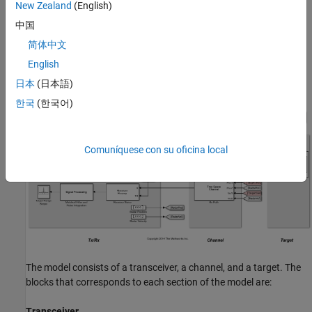
New Zealand
(English)
amplification are then applied in the receiver preamp block to the
中国
return signal, followed by a matched filter. Range losses are
compensated for and the pulses are noncoherently integrated.
简体中文
Most of the design specifications are derived from the
Simulating
English
Test Signals for a Radar Receiver
example provided for System
日本
(日本語)
objects.
한국
(한국어)
Comuníquese con su oficina local
The model consists of a transceiver, a channel, and a target. The
blocks that corresponds to each section of the model are:
Transceiver