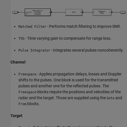
- Performs match filtering to improve SNR.
Matched Filter
- Time varying gain to compensate for range loss.
TVG
- Integrates several pulses noncoherently.
Pulse Integrator
Channel
- Applies propagation delays, losses and Doppler
Freespace
shifts to the pulses. One block is used for the transmitted
pulses and another one for the reflected pulses. The
blocks require the positions and velocities of the
Freespace
radar and the target. Those are supplied using the
and
Goto
blocks.
From
Target