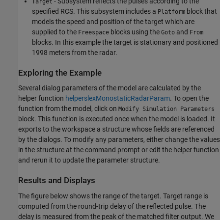
- Subsystem reflects the pulses according to the
Target
specified RCS. This subsystem includes a
block that
Platform
models the speed and position of the target which are
supplied to the
blocks using the
and
Freespace
Goto
From
blocks. In this example the target is stationary and positioned
1998 meters from the radar.
Exploring the Example
Several dialog parameters of the model are calculated by the
helper function
helperslexMonostaticRadarParam
. To open the
function from the model, click on
Modify Simulation Parameters
block. This function is executed once when the model is loaded. It
exports to the workspace a structure whose fields are referenced
by the dialogs. To modify any parameters, either change the values
in the structure at the command prompt or edit the helper function
and rerun it to update the parameter structure.
Results and Displays
The figure below shows the range of the target. Target range is
computed from the round-trip delay of the reflected pulse. The
delay is measured from the peak of the matched filter output. We