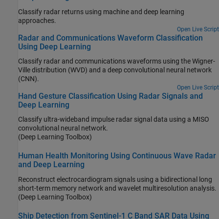
Classify radar returns using machine and deep learning
approaches.
Open Live Script
Radar and Communications Waveform Classification
Using Deep Learning
Classify radar and communications waveforms using the Wigner-
Ville distribution (WVD) and a deep convolutional neural network
(CNN).
Open Live Script
Hand Gesture Classification Using Radar Signals and
Deep Learning
Classify ultra-wideband impulse radar signal data using a MISO
convolutional neural network.
(Deep Learning Toolbox)
Human Health Monitoring Using Continuous Wave Radar
and Deep Learning
Reconstruct electrocardiogram signals using a bidirectional long
short-term memory network and wavelet multiresolution analysis.
(Deep Learning Toolbox)
Ship Detection from Sentinel-1 C Band SAR Data Using