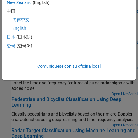
Generate new radar waveforms using a Wasserstein generative
New Zealand
(English)
adversarial network with a gradient penalty (WGAN-GP).
中国
Since R2024a
Open Live Script
Maritime Clutter Suppression with Neural Networks
简体中文
Train and evaluate a convolutional neural network to remove
English
clutter returns from maritime radar PPI images using the Deep
Learning Toolbox™.
日本
(日本語)
Since R2022b
Open Live Script
한국
(한국어)
SAR Target Classification Using Deep Learning
Create and train a simple convolution neural network to classify
SAR targets using deep learning.
Comuníquese con su oficina local
Since R2021b
Open Live Script
Label Radar Signals with Signal Labeler
Label the time and frequency features of pulse radar signals with
added noise.
Open Live Script
Pedestrian and Bicyclist Classification Using Deep
Learning
Classify pedestrians and bicyclists based on their micro-Doppler
characteristics using deep learning and time-frequency analysis.
Open Live Script
Radar Target Classification Using Machine Learning and
Deep Learning