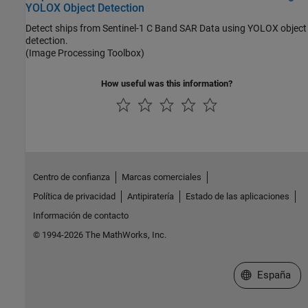
YOLOX Object Detection
Detect ships from Sentinel-1 C Band SAR Data using YOLOX object
detection.
(Image Processing Toolbox)
How useful was this information?
Centro de confianza
Marcas comerciales
Política de privacidad
Antipiratería
Estado de las aplicaciones
Información de contacto
© 1994-2026 The MathWorks, Inc.
Seleccione un
España