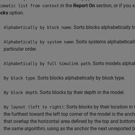
in the
Report On
section, or if you 
tomatic list from context
ocks
option.
. Sorts blocks alphabetically 
Alphabetically by block name
. Sorts systems alphabeticall
Alphabetically by system name
particular order.
. Sorts models alphabe
Alphabetically by full Simulink path
. Sorts blocks alphabetically by block type.
By block type
. Sorts blocks by their depth in the model.
By block depth
: Sorts blocks by their location i
By layout (left to right)
the furthest toward the left top corner of the model is the anc
that overlap the horizontal area defined by the top and botto
the same algorithm, using as the anchor the next unreported bl