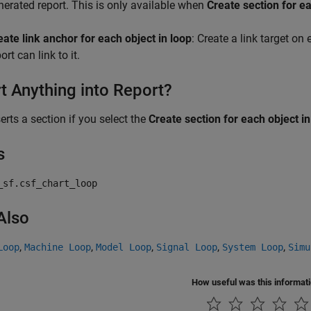
nerated report. This is only available when
Create section for ea
eate link anchor for each object in loop
: Create a link target on
ort can link to it.
rt Anything into Report?
serts a section if you select the
Create section for each object in
s
_sf.csf_chart_loop
Also
,
,
,
,
,
Loop
Machine Loop
Model Loop
Signal Loop
System Loop
Simu
How useful was this informat