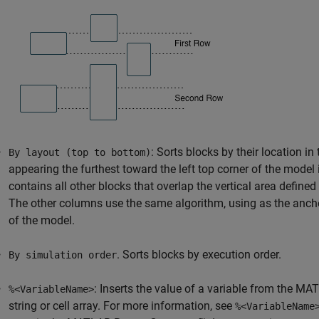
: Sorts blocks by their location i
By layout (top to bottom)
appearing the furthest toward the left top corner of the model
contains all other blocks that overlap the vertical area defined
The other columns use the same algorithm, using as the anchor
of the model.
. Sorts blocks by execution order.
By simulation order
: Inserts the value of a variable from the M
%<VariableName>
string or cell array. For more information, see
%<VariableName