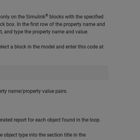
®
 only on the Simulink
blocks with the specified
k box. In the first row of the property name and
text, and type the property name and value.
lect a block in the model and enter this code at
erty name/property value pairs.
nerated report for each object found in the loop.
e object type into the section title in the