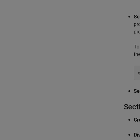
Se
pr
pr
To
th
Se
Sect
Cr
Dis