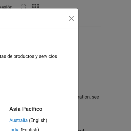
 sesión
s
Answers
tas de productos y servicios
function. For more information, see
portedChart
Asia-Pacífico
Australia
(English)
India
(English)
ontext set by the parent of this component.