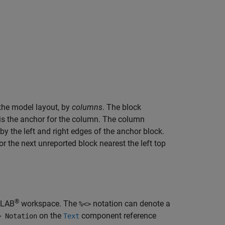
n the model layout, by
columns
. The block
 is the anchor for the column. The column
 by the left and right edges of the anchor block.
 the next unreported block nearest the left top
®
ATLAB
workspace. The
notation can denote a
%<>
on the
component reference
> Notation
Text