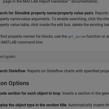
page in the
MATLAB Report Generator™
documentation.
arch for Simulink property name/property value pairs
: Reports
operty name-value arguments. To enable searching, click the chec
operty value table, click inside the edit box, delete the existing 
 find property names for blocks, use the
function or se
get_param
e MATLAB command line:
get(gcbh)
arch Stateflow
: Reports on Stateflow charts with specified prop
ion Options
eate section for each object in loop
: Inserts a section in the ge
play the object type in the section title
: Automatically inserts th