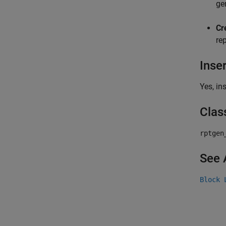
ge
Cr
rep
Inse
Yes, in
Clas
rptgen
See 
Block 