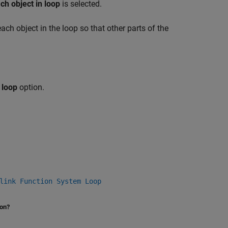
ch object in loop
is selected.
 each object in the loop so that other parts of the
 loop
option.
link Function System Loop
ion?