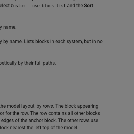
select
and the
Sort
Custom - use block list
by name.
y by name. Lists blocks in each system, but in no
tically by their full paths.
n the model layout, by
rows
. The block appearing
hor for the row. The row contains all other blocks
m edges of the anchor block. The other rows use
ock nearest the left top of the model.