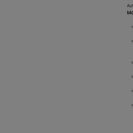
Au
bl