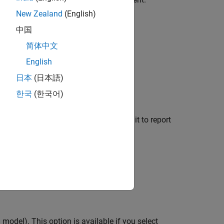
New Zealand
(English)
ent model.
中国
简体中文
rent system.
English
o the current signal.
日本
(日本語)
한국
(한국어)
low chart.
parent, selecting this option causes it to report
 chart blocks.
a model). This option is available if you select