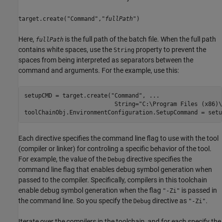
target.create("Command","
fullPath
")
Here,
is the full path of the batch file. When the full path
fullPath
contains white spaces, use the
property to prevent the
String
spaces from being interpreted as separators between the
command and arguments. For the example, use this:
setupCMD = target.create(
"Command"
, 
...
                          String=
"C:\Program Files (x86)\
toolChainObj.EnvironmentConfiguration.SetupCommand = setu
Each directive specifies the command line flag to use with the tool
(compiler or linker) for controling a specific behavior of the tool.
For example, the value of the
directive specifies the
Debug
command line flag that enables debug symbol generation when
passed to the compiler. Specifically, compilers in this toolchain
enable debug symbol generation when the flag
is passed in
"-Zi"
the command line. So you specify the
directive as
.
Debug
"-Zi"
Iterate over the compilers in the toolchain, and for each specify the