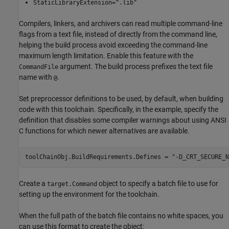
StaticLibraryExtension=".lib"
Compilers, linkers, and archivers can read multiple command-line
flags from a text file, instead of directly from the command line,
helping the build process avoid exceeding the command-line
maximum length limitation. Enable this feature with the
argument. The build process prefixes the text file
CommandFile
name with
.
@
Set preprocessor definitions to be used, by default, when building
code with this toolchain. Specifically, in the example, specify the
definition that disables some compiler warnings about using ANSI
C functions for which newer alternatives are available.
toolChainObj.BuildRequirements.Defines = 
"-D_CRT_SECURE_N
Create a
object to specify a batch file to use for
target.Command
setting up the environment for the toolchain.
When the full path of the batch file contains no white spaces, you
can use this format to create the object: