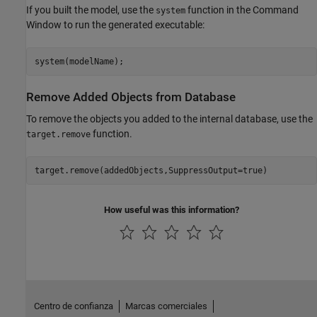
If you built the model, use the
function in the Command
system
Window to run the generated executable:
Remove Added Objects from Database
To remove the objects you added to the internal database, use the
function.
target.remove
How useful was this information?
Centro de confianza
Marcas comerciales