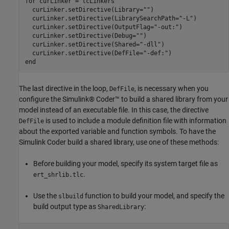
for
 curLinker = tcLinkers

  curLinker.setDirective(Library=
""
)

  curLinker.setDirective(LibrarySearchPath=
"-L"
)

  curLinker.setDirective(OutputFlag=
"-out:"
)

  curLinker.setDirective(Debug=
""
)

  curLinker.setDirective(Shared=
"-dll"
)

  curLinker.setDirective(DefFile=
"-def:"
end
The last directive in the loop,
, is necessary when you
DefFile
configure the Simulink® Coder™ to build a shared library from your
model instead of an executable file. In this case, the directive
is used to include a module definition file with information
DefFile
about the exported variable and function symbols. To have the
Simulink Coder build a shared library, use one of these methods:
Before building your model, specify its system target file as
.
ert_shrlib.tlc
Use the
function to build your model, and specify the
slbuild
build output type as
:
SharedLibrary