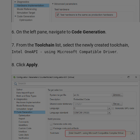
6. On the left pane, navigate to
Code Generation
.
7. From the
Toolchain
list, select the newly created toolchain,
.
Intel OneAPI - using Microsoft Compatible Driver
8. Click
Apply
.