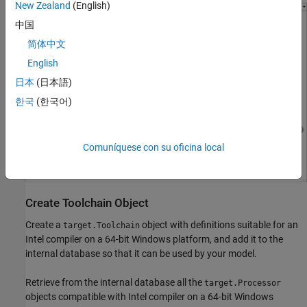
New Zealand
(English)
中国
简体中文
English
日本
(日本語)
한국
(한국어)
Comuníquese con su oficina local
Create Toolchain Object
Create a
object with definitions suitable for an
target.Toolchain
Intel compiler on a 64-bit Windows platform, and add it to the
internal database so that it can be used by your model.
Retrieve from the internal database all the
target.Processor
objects compatible with Intel compiler on a 64-bit Windows