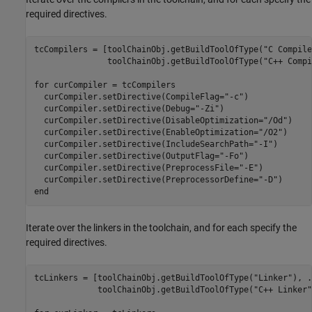
required directives.
tcCompilers = [toolChainObj.getBuildToolOfType(
"C Compile
               toolChainObj.getBuildToolOfType(
"C++ Compi
for
 curCompiler = tcCompilers

  curCompiler.setDirective(CompileFlag=
"-c"
)

  curCompiler.setDirective(Debug=
"-Zi"
)

  curCompiler.setDirective(DisableOptimization=
"/Od"
)

  curCompiler.setDirective(EnableOptimization=
"/O2"
)

  curCompiler.setDirective(IncludeSearchPath=
"-I"
)

  curCompiler.setDirective(OutputFlag=
"-Fo"
)

  curCompiler.setDirective(PreprocessFile=
"-E"
)

  curCompiler.setDirective(PreprocessorDefine=
"-D"
end
Iterate over the linkers in the toolchain, and for each specify the
required directives.
tcLinkers = [toolChainObj.getBuildToolOfType(
"Linker"
), 
.
             toolChainObj.getBuildToolOfType(
"C++ Linker"