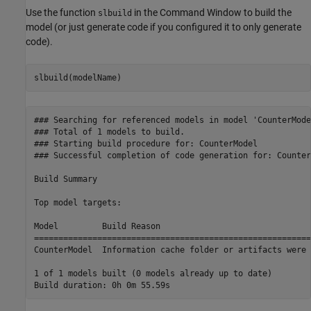
Use the function
in the Command Window to build the
slbuild
model (or just generate code if you configured it to only generate
code).
slbuild(modelName)
### Searching for referenced models in model 'CounterModel
### Total of 1 models to build.

### Starting build procedure for: CounterModel

### Successful completion of code generation for: Counter
Build Summary

Top model targets:

Model         Build Reason                               
=========================================================
CounterModel  Information cache folder or artifacts were 
1 of 1 models built (0 models already up to date)
