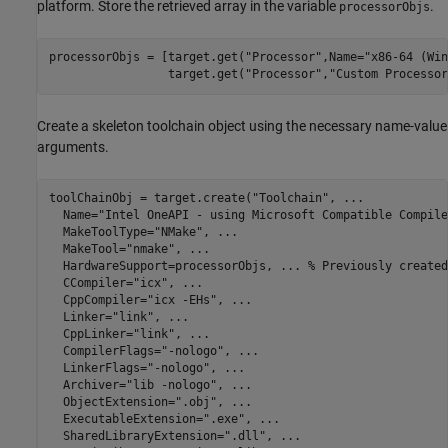
platform. Store the retrieved array in the variable
.
processorObjs
processorObjs = [target.get(
"Processor"
,Name=
"x86-64 (Win
                 target.get(
"Processor"
,
"Custom Processor
Create a skeleton toolchain object using the necessary name-value
arguments.
toolChainObj = target.create(
"Toolchain"
, 
...
  Name=
"Intel OneAPI - using Microsoft Compatible Compile
  MakeToolType=
"NMake"
, 
...
  MakeTool=
"nmake"
, 
...
  HardwareSupport=processorObjs, 
...
 % Previously created
  CCompiler=
"icx"
, 
...
  CppCompiler=
"icx -EHs"
, 
...
  Linker=
"link"
, 
...
  CppLinker=
"link"
, 
...
  CompilerFlags=
"-nologo"
, 
...
  LinkerFlags=
"-nologo"
, 
...
  Archiver=
"lib -nologo"
, 
...
  ObjectExtension=
".obj"
, 
...
  ExecutableExtension=
".exe"
, 
...
  SharedLibraryExtension=
".dll"
, 
...