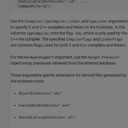
  StaticLibraryExtension=
".lib"
, 
...
  CommandFile=
"@"
);
Use the
,
,
, and
arguments
CCompiler
CppCompiler
Linker
CppLinker
to specify C and C++ compilers and linkers in the toolchain. In the
value for
, note the flag
, which is only used by the
CppCompiler
-EHs
C++ the compiler. The specified
and
CompilerFlags
LinkerFlags
are common flags, used for both C and C++ compilers and linkers.
For the
argument, use the
HardwareSupport
target.Processor
object array, previously retrieved from the internal database.
These arguments specify extensions for derived files generated by
the toolchain tools:
ObjectExtension=".obj"
ExecutableExtension=".exe"
SharedLibraryExtension=".dll"