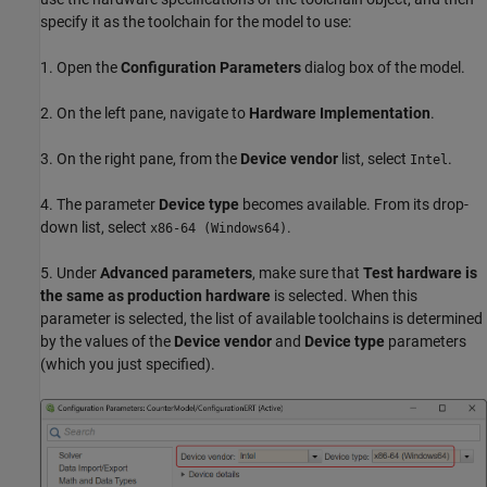
specify it as the toolchain for the model to use:
1. Open the
Configuration Parameters
dialog box of the model.
2. On the left pane, navigate to
Hardware Implementation
.
3. On the right pane, from the
Device vendor
list, select
.
Intel
4. The parameter
Device type
becomes available. From its drop-
down list, select
.
x86-64 (Windows64)
5. Under
Advanced parameters
, make sure that
Test hardware is
the same as production hardware
is selected. When this
parameter is selected, the list of available toolchains is determined
by the values of the
Device vendor
and
Device type
parameters
(which you just specified).