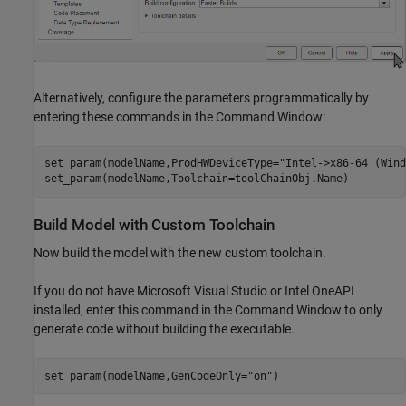
Alternatively, configure the parameters programmatically by
entering these commands in the Command Window:
set_param(modelName,ProdHWDeviceType=
"Intel->x86-64 (Wind
set_param(modelName,Toolchain=toolChainObj.Name)
Build Model with Custom Toolchain
Now build the model with the new custom toolchain.
If you do not have Microsoft Visual Studio or Intel OneAPI
installed, enter this command in the Command Window to only
generate code without building the executable.
set_param(modelName,GenCodeOnly=
"on"
)