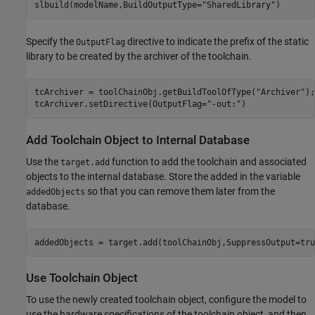
slbuild(modelName,BuildOutputType=
"SharedLibrary"
Specify the
directive to indicate the prefix of the static
OutputFlag
library to be created by the archiver of the toolchain.
tcArchiver = toolChainObj.getBuildToolOfType(
"Archiver"
);

tcArchiver.setDirective(OutputFlag=
"-out:"
)
Add Toolchain Object to Internal Database
Use the
function to add the toolchain and associated
target.add
objects to the internal database. Store the added in the variable
so that you can remove them later from the
addedObjects
database.
addedObjects = target.add(toolChainObj,SuppressOutput=tru
Use Toolchain Object
To use the newly created toolchain object, configure the model to
use the hardware specifications of the toolchain object, and then