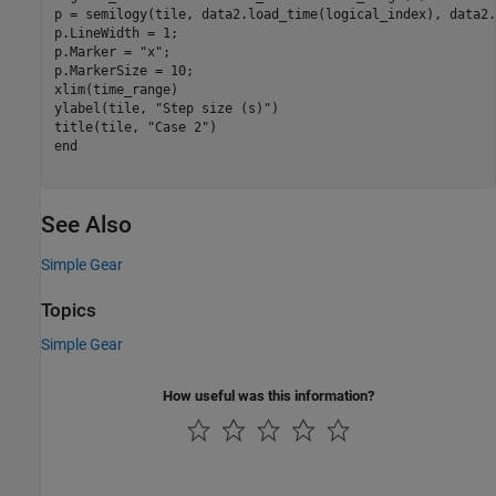
p = semilogy(tile, data2.load_time(logical_index), data2.
p.LineWidth = 1;

p.Marker = 
"x"
;

p.MarkerSize = 10;

xlim(time_range)

ylabel(tile, 
"Step size (s)"
)

title(tile, 
"Case 2"
end
See Also
Simple Gear
Topics
Simple Gear
How useful was this information?