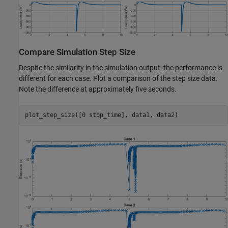
Compare Simulation Step Size
Despite the similarity in the simulation output, the performance is
different for each case. Plot a comparison of the step size data.
Note the difference at approximately five seconds.
plot_step_size([0 stop_time], data1, data2)