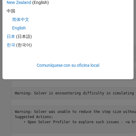
New Zealand
(English)
中国
简体中文
English
Run the simulation and record the data. Note that, in the output,
only the first simulation generates warnings.
日本
(日本語)
한국
(한국어)
stop_time = 10;

out = run_sim(mdl, stop_time);
Comuníquese con su oficina local
Warning: Solver was unable to reduce the step size withou
Suggested Actions:

    • Open Solver Profiler to explore such issues - <a hr