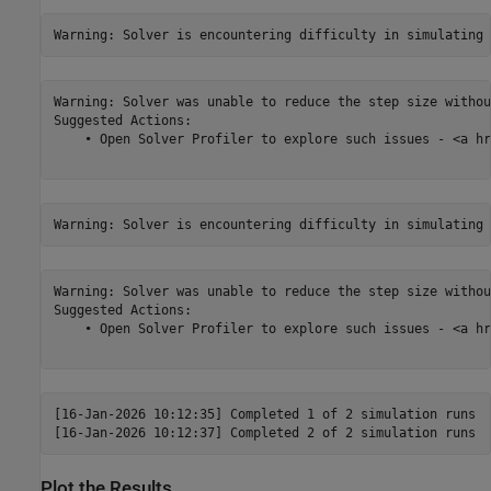
Warning: Solver was unable to reduce the step size withou
Suggested Actions:

    • Open Solver Profiler to explore such issues - <a hr
Warning: Solver was unable to reduce the step size withou
Suggested Actions:

    • Open Solver Profiler to explore such issues - <a hr
[16-Jan-2026 10:12:35] Completed 1 of 2 simulation runs

Plot the Results