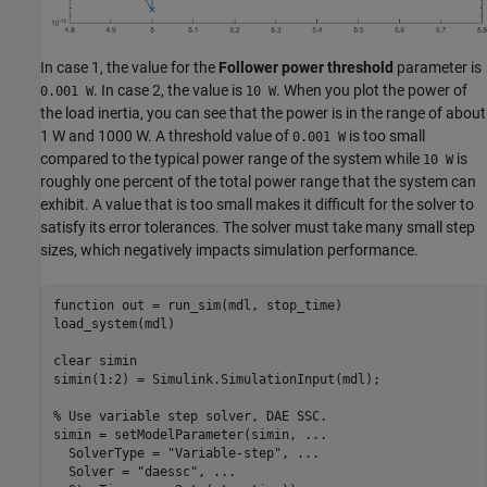
In case 1, the value for the
Follower power threshold
parameter is
. In case 2, the value is
. When you plot the power of
0.001 W
10 W
the load inertia, you can see that the power is in the range of about
1 W and 1000 W. A threshold value of
is too small
0.001 W
compared to the typical power range of the system while
is
10 W
roughly one percent of the total power range that the system can
exhibit. A value that is too small makes it difficult for the solver to
satisfy its error tolerances. The solver must take many small step
sizes, which negatively impacts simulation performance.
function
 out = run_sim(mdl, stop_time)

load_system(mdl)

clear 
simin
simin(1:2) = Simulink.SimulationInput(mdl);

% Use variable step solver, DAE SSC.
simin = setModelParameter(simin, 
...
  SolverType = 
"Variable-step"
, 
...
  Solver = 
"daessc"
, 
...