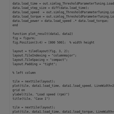
data.load_time = out.simlog_ThresholdParameterTuning.Load
data.load_step_size = diff(data.load_time);

data.load_speed  = out.simlog_ThresholdParameterTuning.Lo
data.load_torque = out.simlog_ThresholdParameterTuning.Lo
end
function
 plot_result(data1, data2)

fig = figure;

fig.Position(3:4) = [800 500];  
% width height
layout = tiledlayout(fig, 3, 2);

layout.TileIndexing = 
"columnmajor"
;

layout.TileSpacing = 
"compact"
;

layout.Padding = 
"tight"
;

% left column
tile = nexttile(layout);

plot(tile, data1.load_time, data1.load_speed, LineWidth=2)
grid 
on
ylabel(tile, 
"Load speed (rpm)"
)

title(tile, 
"Case 1"
)

tile = nexttile(layout);

plot(tile, data1.load_time, data1.load_torque, LineWidth=2