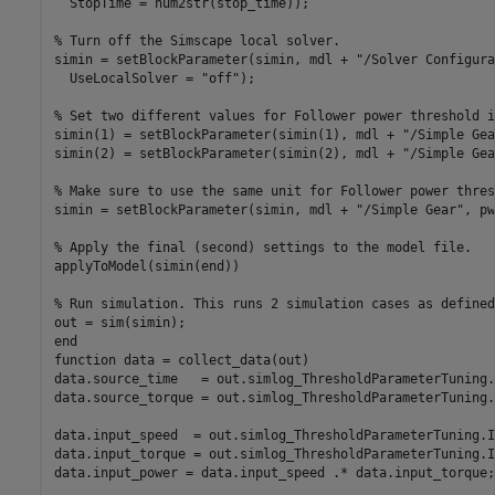
  StopTime = num2str(stop_time));

% Turn off the Simscape local solver.
simin = setBlockParameter(simin, mdl + 
"/Solver Configura
  UseLocalSolver = 
"off"
);

% Set two different values for Follower power threshold i
simin(1) = setBlockParameter(simin(1), mdl + 
"/Simple Gea
simin(2) = setBlockParameter(simin(2), mdl + 
"/Simple Gea
% Make sure to use the same unit for Follower power thres
simin = setBlockParameter(simin, mdl + 
"/Simple Gear"
, pw
% Apply the final (second) settings to the model file.
applyToModel(simin(end))

% Run simulation. This runs 2 simulation cases as defined
end
function
 data = collect_data(out)

data.source_time   = out.simlog_ThresholdParameterTuning.
data.source_torque = out.simlog_ThresholdParameterTuning.
data.input_speed  = out.simlog_ThresholdParameterTuning.I
data.input_torque = out.simlog_ThresholdParameterTuning.I
data.input_power = data.input_speed .* data.input_torque;
