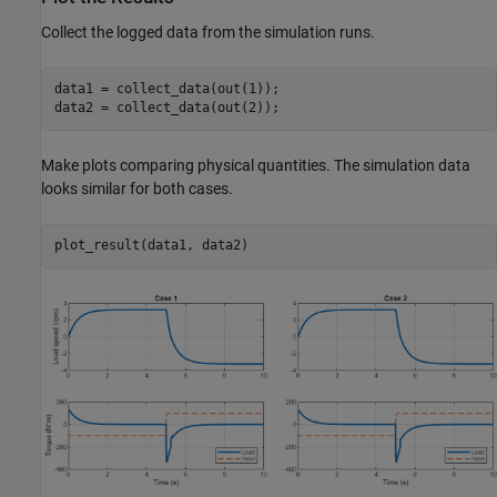
Collect the logged data from the simulation runs.
data1 = collect_data(out(1));

data2 = collect_data(out(2));
Make plots comparing physical quantities. The simulation data
looks similar for both cases.
plot_result(data1, data2)