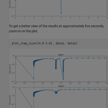
To get a better view of the results at approximately five seconds,
zoom in on the plot.
plot_step_size([4.8 5.8], data1, data2)