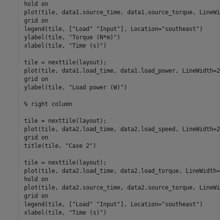
hold 
on
plot(tile, data1.source_time, data1.source_torque, LineWi
grid 
on
legend(tile, [
"Load"
"Input"
], Location=
"southeast"
)

ylabel(tile, 
"Torque (N*m)"
)

xlabel(tile, 
"Time (s)"
)

tile = nexttile(layout);

plot(tile, data1.load_time, data1.load_power, LineWidth=2)
grid 
on
ylabel(tile, 
"Load power (W)"
)

% right column
tile = nexttile(layout);

plot(tile, data2.load_time, data2.load_speed, LineWidth=2)
grid 
on
title(tile, 
"Case 2"
)

tile = nexttile(layout);

plot(tile, data2.load_time, data2.load_torque, LineWidth=2
hold 
on
plot(tile, data2.source_time, data2.source_torque, LineWi
grid 
on
legend(tile, [
"Load"
"Input"
], Location=
"southeast"
)

xlabel(tile, 
"Time (s)"
)
