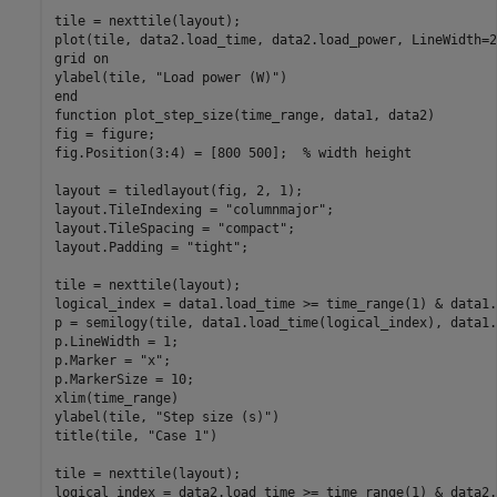
tile = nexttile(layout);

plot(tile, data2.load_time, data2.load_power, LineWidth=2)
grid 
on
ylabel(tile, 
"Load power (W)"
end
function
 plot_step_size(time_range, data1, data2)

fig = figure;

fig.Position(3:4) = [800 500];  
% width height
layout = tiledlayout(fig, 2, 1);

layout.TileIndexing = 
"columnmajor"
;

layout.TileSpacing = 
"compact"
;

layout.Padding = 
"tight"
;

tile = nexttile(layout);

logical_index = data1.load_time >= time_range(1) & data1.
p = semilogy(tile, data1.load_time(logical_index), data1.
p.LineWidth = 1;

p.Marker = 
"x"
;

p.MarkerSize = 10;

xlim(time_range)

ylabel(tile, 
"Step size (s)"
)

title(tile, 
"Case 1"
)

tile = nexttile(layout);

logical_index = data2.load_time >= time_range(1) & data2.