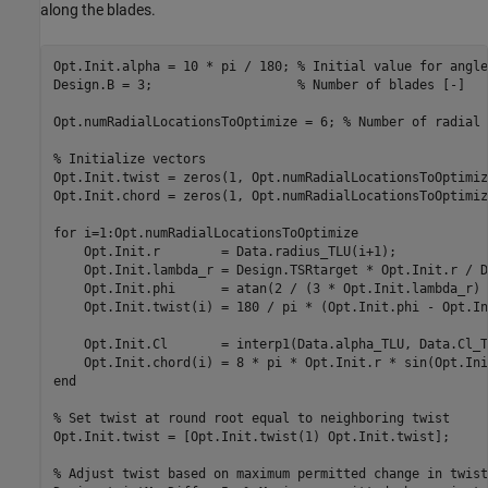
along the blades.
Opt.Init.alpha = 10 * pi / 180; 
% Initial value for angle
Design.B = 3;                   
% Number of blades [-]
Opt.numRadialLocationsToOptimize = 6; 
% Number of radial 
% Initialize vectors
Opt.Init.twist = zeros(1, Opt.numRadialLocationsToOptimiz
Opt.Init.chord = zeros(1, Opt.numRadialLocationsToOptimiz
for
 i=1:Opt.numRadialLocationsToOptimize

    Opt.Init.r        = Data.radius_TLU(i+1);

    Opt.Init.lambda_r = Design.TSRtarget * Opt.Init.r / D
    Opt.Init.phi      = atan(2 / (3 * Opt.Init.lambda_r) 
    Opt.Init.twist(i) = 180 / pi * (Opt.Init.phi - Opt.In
    Opt.Init.Cl       = interp1(Data.alpha_TLU, Data.Cl_T
    Opt.Init.chord(i) = 8 * pi * Opt.Init.r * sin(Opt.Ini
end
% Set twist at round root equal to neighboring twist
Opt.Init.twist = [Opt.Init.twist(1) Opt.Init.twist];

% Adjust twist based on maximum permitted change in twist