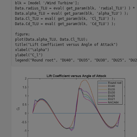
blk = [model 
'/Wind Turbine'
];

Data.radius_TLU = eval( get_param(blk, 
'radial_TLU'
) ) * 
Data.alpha_TLU = eval( get_param(blk, 
'alpha_TLU'
) );    
Data.Cl_TLU = eval( get_param(blk, 
'Cl_TLU'
) );          
Data.Cd_TLU = eval( get_param(blk, 
'Cd_TLU'
) );          
figure;

plot(Data.alpha_TLU, Data.Cl_TLU);

title(
"Lift Coefficient versus Angle of Attack"
)

xlabel(
"\alpha"
)

ylabel(
"C_l"
)

legend(
"Round root"
, 
"DU40"
, 
"DU35"
, 
"DU30"
, 
"DU25"
, 
"DU2