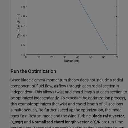
Run the Optimization
Since blade element momentum theory does not include a radial
component of fluid flow, airflow through each radial section is
independent. This allows twist and chord length at each section to
be optimized independently. To expedite the optimization process,
this example optimizes the twist and chord length of all sections
simultaneously. To further speed up the optimization, the model
uses Fast Restart mode and the Wind Turbine
Blade twist vector,
θ_tw(r)
and
Normalized chord length vector, c(r)/R
are run-time