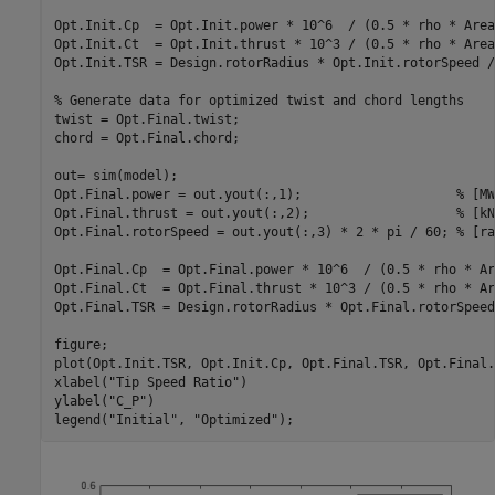
Opt.Init.Cp  = Opt.Init.power * 10^6  / (0.5 * rho * Area
Opt.Init.Ct  = Opt.Init.thrust * 10^3 / (0.5 * rho * Area
Opt.Init.TSR = Design.rotorRadius * Opt.Init.rotorSpeed /
% Generate data for optimized twist and chord lengths
twist = Opt.Final.twist;

chord = Opt.Final.chord;

out= sim(model);

Opt.Final.power = out.yout(:,1);                    
% [MW
Opt.Final.thrust = out.yout(:,2);                   
% [kN
Opt.Final.rotorSpeed = out.yout(:,3) * 2 * pi / 60; 
% [ra
Opt.Final.Cp  = Opt.Final.power * 10^6  / (0.5 * rho * Ar
Opt.Final.Ct  = Opt.Final.thrust * 10^3 / (0.5 * rho * Ar
Opt.Final.TSR = Design.rotorRadius * Opt.Final.rotorSpeed
figure;

plot(Opt.Init.TSR, Opt.Init.Cp, Opt.Final.TSR, Opt.Final.C
xlabel(
"Tip Speed Ratio"
)

ylabel(
"C_P"
)

legend(
"Initial"
, 
"Optimized"
);