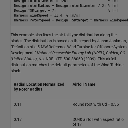
Design.rotorDiameter = 126;                    
% [m]
Design.rotorRadius = Design.rotorDiameter / 2; 
% [m]
Design.TSRtarget = 7;                          
% [-]
Harness.windSpeed = 11.4; 
% [m/s]
Harness.rotorSpeed = Design.TSRtarget * Harness.windSpeed
This example also fixes the air foil type distribution along the
blades. The distribution is based on the report by Jason Jonkman,
“Definition of a 5-MW Reference Wind Turbine for Offshore System
Development.”
National Renewable Energy Lab (NREL), Golden, CO
(United States)
, No. NREL/TP-500-38060 (2009). This airfoil
distribution matches the default parameters of the Wind Turbine
block.
Radial Location Normalized
Airfoil Name
by Rotor Radius
0.11
Round root with Cd = 0.35
0.17
DU40 airfoil with aspect ratio
of 17