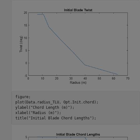
figure;

plot(Data.radius_TLU, Opt.Init.chord);

ylabel(
"Chord Length (m)"
);

xlabel(
"Radius (m)"
);

title(
"Initial Blade Chord Lengths"
);