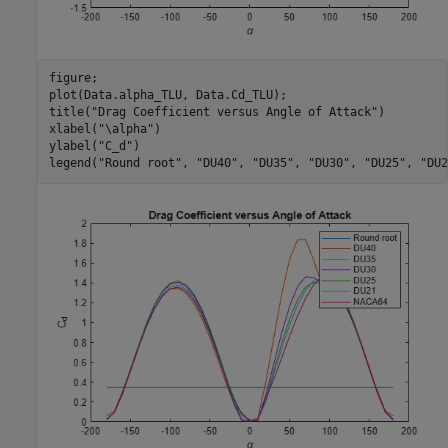
figure;

plot(Data.alpha_TLU, Data.Cd_TLU);

title(
"Drag Coefficient versus Angle of Attack"
)

xlabel(
"\alpha"
)

ylabel(
"C_d"
)

legend(
"Round root"
, 
"DU40"
, 
"DU35"
, 
"DU30"
, 
"DU25"
, 
"DU2