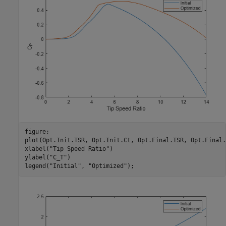
figure;

plot(Opt.Init.TSR, Opt.Init.Ct, Opt.Final.TSR, Opt.Final.C
xlabel(
"Tip Speed Ratio"
)

ylabel(
"C_T"
)

legend(
"Initial"
, 
"Optimized"
);