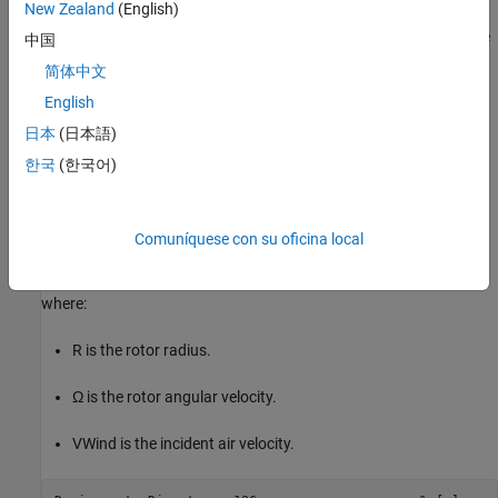
New Zealand
(English)
the target rotor speed over 5 seconds. Fast Restart mode avoids
recompiling the model between iterations, further speeding up the
中国
optimization process. The Wind Turbine block outputs a thrust
简体中文
measurement, while sensors measure the rotor speed and power.
English
Define Fixed Parameters
日本
(日本語)
This example sets the turbine diameter at 126 meters, rated wind
한국
(한국어)
speed at 11.4 m/s, and target tip speed ratio at 7. The tip speed
ratio is defined as
Comuníquese con su oficina local
λ
=
R
Ω
V
Wind
where:
R
is the rotor radius.
Ω
is the rotor angular velocity.
V
Wind
is the incident air velocity.