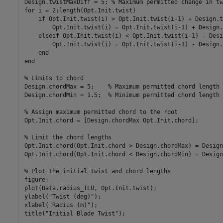
Design.twistMaxDiff = 5; 
% Maximum permitted change in tw
for
 i = 2:length(Opt.Init.twist)

if
 Opt.Init.twist(i) > Opt.Init.twist(i-1) + Design.t
        Opt.Init.twist(i) = Opt.Init.twist(i-1) + Design.
elseif
 Opt.Init.twist(i) < Opt.Init.twist(i-1) - Desi
        Opt.Init.twist(i) = Opt.Init.twist(i-1) - Design.
end
end
% Limits to chord
Design.chordMax = 5;    
% Maximum permitted chord length 
Design.chordMin = 1.5;  
% Minimum permitted chord length 
% Assign maximum permitted chord to the root
Opt.Init.chord = [Design.chordMax Opt.Init.chord];

% Limit the chord lengths
Opt.Init.chord(Opt.Init.chord > Design.chordMax) = Design
Opt.Init.chord(Opt.Init.chord < Design.chordMin) = Design
% Plot the initial twist and chord lengths
figure;

plot(Data.radius_TLU, Opt.Init.twist);

ylabel(
"Twist (deg)"
);

xlabel(
"Radius (m)"
);

title(
"Initial Blade Twist"
);