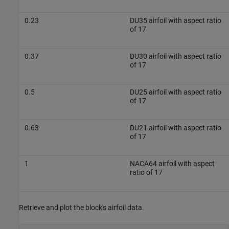
0.23
DU35 airfoil with aspect ratio
of 17
0.37
DU30 airfoil with aspect ratio
of 17
0.5
DU25 airfoil with aspect ratio
of 17
0.63
DU21 airfoil with aspect ratio
of 17
1
NACA64 airfoil with aspect
ratio of 17
Retrieve and plot the block's airfoil data.