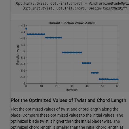
[Opt.Final.twist, Opt.Final.chord] = WindTurbineBladeOpti
    (Opt.Init.twist, Opt.Init.chord, Design.twistMaxDiff,
Plot the Optimized Values of Twist and Chord Length
Plot the optimized values of twist and chord length along the
blade. Compare these optimized values to the initial values. The
optimized blade twist is higher than the initial blade twist. The
optimized chord length is smaller than the initial chord length at