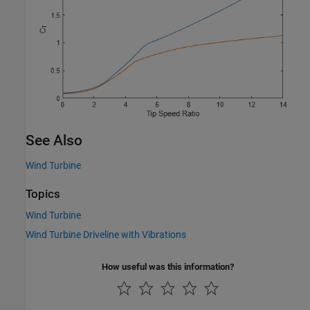
See Also
Wind Turbine
Topics
Wind Turbine
Wind Turbine Driveline with Vibrations
How useful was this information?