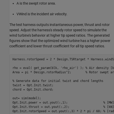
A
is the swept rotor area.
V
Wind
is the incident air velocity.
The test harness outputs instantaneous power, thrust and rotor
speed. Adjust the harness's steady rotor speed to simulate the
wind turbine's behavior at higher tip speed ratios. The generated
figures show that the optimized wind turbine has a higher power
coefficient and lower thrust coefficient for all tip speed ratios.
Harness.rotorSpeed = 2 * Design.TSRtarget * Harness.windS
rho = eval( get_param(blk, 
'rho_air'
) ); 
% Air density [k
Area = pi * Design.rotorRadius^2;        
% Rotor swept ar
% Generate data for initial twist and chord lengths
twist = Opt.Init.twist;

chord = Opt.Init.chord;

out= sim(model);

Opt.Init.power = out.yout(:,1);                    
% [MW]
Opt.Init.thrust = out.yout(:,2);                   
% [kN]
Opt.Init.rotorSpeed = out.yout(:,3) * 2 * pi / 60; 
% [rad