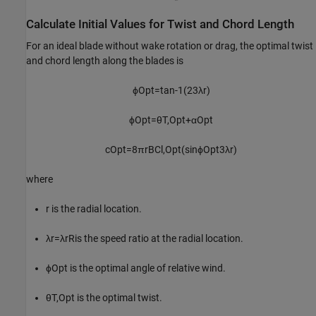
Calculate Initial Values for Twist and Chord Length
For an ideal blade without wake rotation or drag, the optimal twist
and chord length along the blades is
ϕ
Opt
=
tan
-
1
(
2
3
λ
r
)
ϕ
Opt
=
θ
T
,
Opt
+
α
Opt
c
Opt
=
8
π
r
BC
l
,
Opt
(
sin
ϕ
Opt
3
λ
r
)
where
r
is the radial location.
λ
r
=
λ
r
R
is the speed ratio at the radial location.
ϕ
Opt
is the optimal angle of relative wind.
θ
T
,
Opt
is the optimal twist.