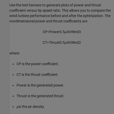
Use the test harness to generate plots of power and thrust
coefficient versus tip speed ratio. This allows you to compare the
wind turbine performance before and after the optimization. The
nondimensional power and thrust coefficients are
C
P
=
Power
0
.
5
ρ
A
V
Wind
3
C
T
=
Thrust
0
.
5
ρ
A
V
Wind
2
where:
C
P
is the power coefficient.
C
T
is the thrust coefficient.
Power
is the generated power.
Thrust
is the generated thrust.
ρ
is the air density.