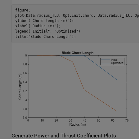
figure;

plot(Data.radius_TLU, Opt.Init.chord, Data.radius_TLU, Op
ylabel(
"Chord Length (m)"
);

xlabel(
"Radius (m)"
);

legend(
"Initial"
, 
"Optimized"
)

title(
"Blade Chord Length"
);
Generate Power and Thrust Coefficient Plots