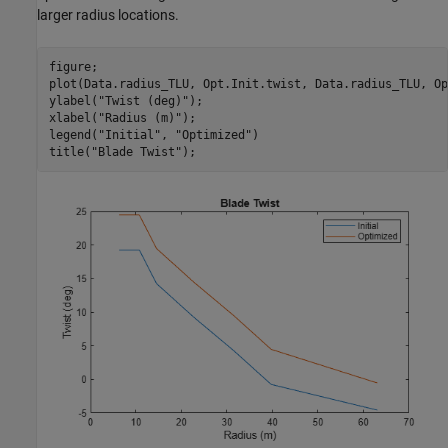
larger radius locations.
figure;

plot(Data.radius_TLU, Opt.Init.twist, Data.radius_TLU, Op
ylabel(
"Twist (deg)"
);

xlabel(
"Radius (m)"
);

legend(
"Initial"
, 
"Optimized"
)

title(
"Blade Twist"
);