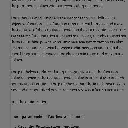
parameters. These settings enable optimization iterations to vary
the parameter values without recompiling the model.
The function
defines an
WindTurbineBladeOptimizationRun
objective function. This function runs the test harness and uses
the negative of the simulated power as the optimization cost. The
function tries to minimize the cost, thereby maximizing
fminsearch
the wind turbine power.
also
WindTurbineBladeOptimizationRun
limits the change in twist between radial sections and limits the
chord length to be between the chosen minimum and maximum
values.
The plot below updates during the optimization. The function
value represents the negated power value in units of MW at each
optimization iteration. The plot shows that the initial power is 4.3
MW and the optimized power reaches 5.9 MW after 60 iterations.
Run the optimization.
set_param(model,
'FastRestart'
,
'on'
)

% Call the Optimization functions