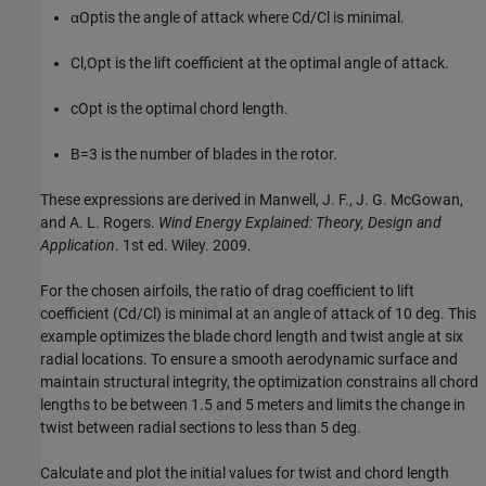
α
Opt
is the angle of attack where Cd/Cl is minimal.
C
l
,
Opt
is the lift coefficient at the optimal angle of attack.
c
Opt
is the optimal chord length.
B
=
3
is the number of blades in the rotor.
These expressions are derived in Manwell, J. F., J. G. McGowan,
and A. L. Rogers.
Wind Energy Explained: Theory, Design and
Application
. 1st ed. Wiley. 2009.
For the chosen airfoils, the ratio of drag coefficient to lift
coefficient (Cd/Cl) is minimal at an angle of attack of 10 deg. This
example optimizes the blade chord length and twist angle at six
radial locations. To ensure a smooth aerodynamic surface and
maintain structural integrity, the optimization constrains all chord
lengths to be between 1.5 and 5 meters and limits the change in
twist between radial sections to less than 5 deg.
Calculate and plot the initial values for twist and chord length