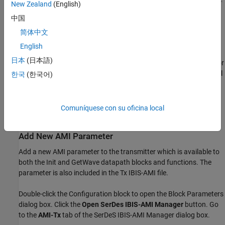
New Zealand
(English)
中国
The Tx subsystem contains an FFE block to model the time-
domain portion of the AMI model and an Init block to model
简体中文
the statistical portion.
English
日本
(日本語)
The Analog Channel block has the PCIe4 parameter values for
Target frequency
,
Loss
,
Impedance
, and Tx/Rx analog model
한국
(한국어)
parameters.
The Rx subsystem has a Pass-Through block and an Init
Comuníquese con su oficina local
block.
Add New AMI Parameter
Add a new AMI parameter to the transmitter which is available to
both the Init and GetWave datapath blocks and functions. The
parameter is also included in the Tx IBIS-AMI file.
Double-click the Configuration block to open the Block Parameters
dialog box. Click the
Open SerDes IBIS-AMI Manager
button. Go
to the
AMI-Tx
tab of the SerDeS IBIS-AMI Manager dialog box.