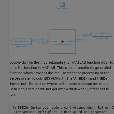
Double-click on the impulseEqualization MATLAB function block to
open the function in MATLAB. This is an automatically generated
function which provides the impulse response processing of the
SerDes system block (IBIS AMI-Init). The
and
%% BEGIN:
% END:
lines denote the section where custom user code can be entered.
Data in this section will not get over-written when Refresh Init is
run:
%% BEGIN: Custom user code area (retained when 'Refresh I
FFEParameter.ConfigSelect; 
% User added AMI parameter