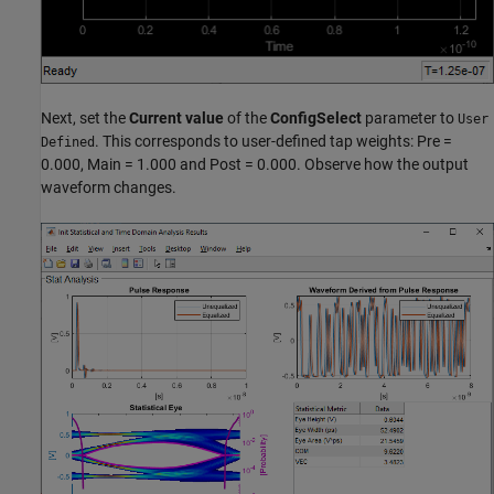
Next, set the
Current value
of the
ConfigSelect
parameter to
User
. This corresponds to user-defined tap weights: Pre =
Defined
0.000, Main = 1.000 and Post = 0.000. Observe how the output
waveform changes.