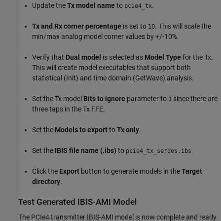
Update the
Tx model name
to
.
pcie4_tx
Tx and Rx corner percentage
is set to
. This will scale the
10
min/max analog model corner values by +/-10%.
Verify that
Dual model
is selected as
Model Type
for the Tx.
This will create model executables that support both
statistical (Init) and time domain (GetWave) analysis.
Set the Tx model
Bits to ignore
parameter to
since there are
3
three taps in the Tx FFE.
Set the
Models to export
to
Tx only
.
Set the
IBIS file name (.ibs)
to
pcie4_tx_serdes.ibs
Click the
Export
button to generate models in the
Target
directory
.
Test Generated IBIS-AMI Model
The PCIe4 transmitter IBIS-AMI model is now complete and ready