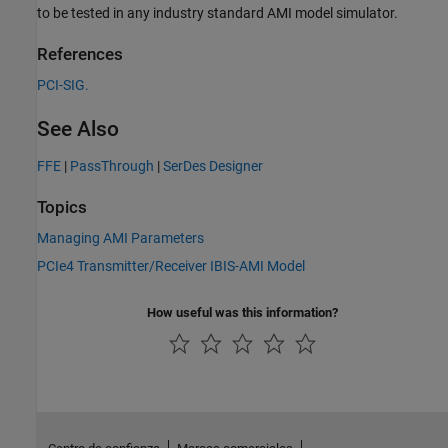
to be tested in any industry standard AMI model simulator.
References
PCI-SIG.
See Also
FFE
|
PassThrough
|
SerDes Designer
Topics
Managing AMI Parameters
PCIe4 Transmitter/Receiver IBIS-AMI Model
How useful was this information?