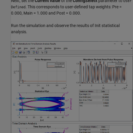
Next, set the
Current value
of the
ConfigSelect
parameter to
User
. This corresponds to user-defined tap weights: Pre =
Defined
0.000, Main = 1.000 and Post = 0.000.
Run the simulation and observe the results of Init statistical
analysis.