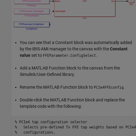
You can see that a Constant block was automatically added
by the IBIS-AMI manager to the canvas with the
Constant
value
set to
.
FFEParameter.ConfigSelect
Add a MATLAB Function block to the canvas from the
Simulink/User-Defined library.
Rename the MATLAB Function block to
.
PCIe4FFEconfig
Double-click the MATLAB Function block and replace the
template code with the following:
% PCIe4 tap configuration selector
%   Selects pre-defined Tx FFE tap weights based on PCIe4
%   configurations.