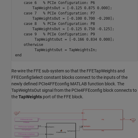
case
 6   
% PCIe Configuration: P6
        TapWeightsOut = [-0.125 0.875 0.000];

case
 7   
% PCIe Configuration: P7
        TapWeightsOut = [-0.100 0.700 -0.200];

case
 8   
% PCIe Configuration: P8
        TapWeightsOut = [-0.125 0.750 -0.125];

case
 9   
% PCIe Configuration: P9
         TapWeightsOut = [-0.166 0.834 0.000];

otherwise
end
Re-wire the FFE sub-system so that the FFETapWeights and
FFEConfigSelect constant blocks connect to the inputs of the
newly defined PCIe4FFEconfig MATLAB function block. The
TapWeightsOut signal from the PCIe4FFEconfig block connects to
the
TapWeights
port of the FFE block.