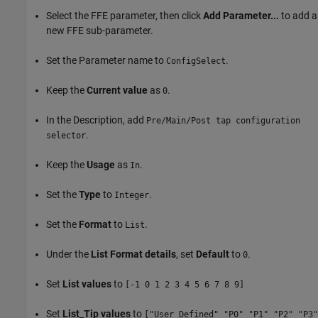
Select the FFE parameter, then click
Add Parameter...
to add a
new FFE sub-parameter.
Set the Parameter name to
.
ConfigSelect
Keep the
Current value
as
.
0
In the Description, add
Pre/Main/Post tap configuration
.
selector
Keep the
Usage
as
.
In
Set the
Type
to
.
Integer
Set the
Format
to
.
List
Under the
List Format details
, set
Default
to
.
0
Set
List values
to
[-1 0 1 2 3 4 5 6 7 8 9]
Set
List_Tip values
to
["User Defined" "P0" "P1" "P2" "P3"