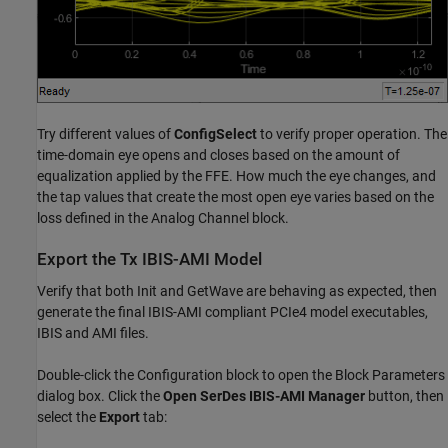
Try different values of
ConfigSelect
to verify proper operation. The
time-domain eye opens and closes based on the amount of
equalization applied by the FFE. How much the eye changes, and
the tap values that create the most open eye varies based on the
loss defined in the Analog Channel block.
Export the Tx IBIS-AMI Model
Verify that both Init and GetWave are behaving as expected, then
generate the final IBIS-AMI compliant PCIe4 model executables,
IBIS and AMI files.
Double-click the Configuration block to open the Block Parameters
dialog box. Click the
Open SerDes IBIS-AMI Manager
button, then
select the
Export
tab: