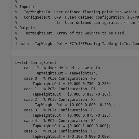
%
% Inputs:
%   TapWeightsIn: User defined floating point tap weight 
%   ConfigSelect: 0-9: PCIe4 defined configuration (P0-P9
%                 -1:  User defined configuration (from T
% Outputs:
%   TapWeightsOut: Array of tap weights to be used.
%
function
switch
 ConfigSelect

case
 -1  
% User defined tap weights
         TapWeightsOut = TapWeightsIn;

case
 0   
% PCIe Configuration: P0
        TapWeightsOut = [0.000 0.750 -0.250];

case
 1   
% PCIe Configuration: P1
        TapWeightsOut = [0.000 0.833 -0.167];

case
 2   
% PCIe Configuration: P2
         TapWeightsOut = [0.000 0.800 -0.200];

case
 3   
% PCIe Configuration: P3
        TapWeightsOut = [0.000 0.875 -0.125];

case
 4   
% PCIe Configuration: P4
        TapWeightsOut = [0.000 1.000 0.000];

case
 5   
% PCIe Configuration: P5
        TapWeightsOut = [-0.100 0.900 0.000];
