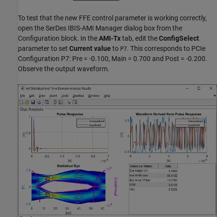
To test that the new FFE control parameter is working correctly,
open the SerDes IBIS-AMI Manager dialog box from the
Configuration block. In the
AMI-Tx
tab, edit the
ConfigSelect
parameter to set
Current value
to
. This corresponds to PCIe
P7
Configuration P7: Pre = -0.100, Main = 0.700 and Post = -0.200.
Observe the output waveform.