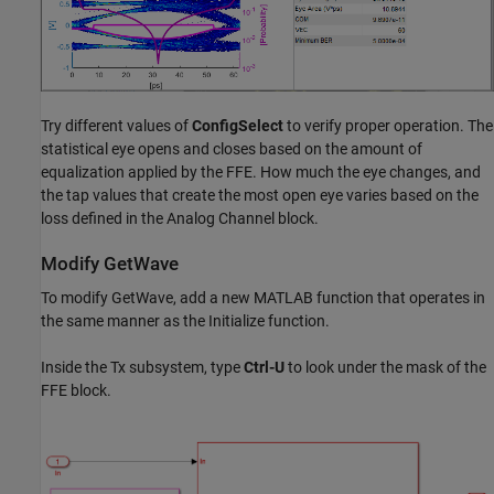
Try different values of
ConfigSelect
to verify proper operation. The
statistical eye opens and closes based on the amount of
equalization applied by the FFE. How much the eye changes, and
the tap values that create the most open eye varies based on the
loss defined in the Analog Channel block.
Modify GetWave
To modify GetWave, add a new MATLAB function that operates in
the same manner as the Initialize function.
Inside the Tx subsystem, type
Ctrl-U
to look under the mask of the
FFE block.