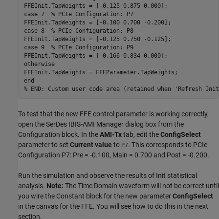
case
 7  
% PCIe Configuration: P7
case
 8  
% PCIe Configuration: P8
case
 9  
% PCIe Configuration: P9
otherwise
end
% END: Custom user code area (retained when 'Refresh Init
To test that the new FFE control parameter is working correctly,
open the SerDes IBIS-AMI Manager dialog box from the
Configuration block. In the
AMI-Tx
tab, edit the
ConfigSelect
parameter to set
Current value
to
. This corresponds to PCIe
P7
Configuration P7: Pre = -0.100, Main = 0.700 and Post = -0.200.
Run the simulation and observe the results of Init statistical
analysis.
Note:
The Time Domain waveform will not be correct until
you wire the Constant block for the new parameter
ConfigSelect
in the canvas for the FFE. You will see how to do this in the next
section.