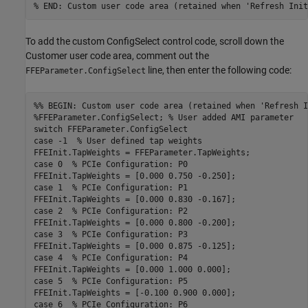
% END: Custom user code area (retained when 'Refresh Init
To add the custom ConfigSelect control code, scroll down the
Customer user code area, comment out the
line, then enter the following code:
FFEParameter.ConfigSelect
%% BEGIN: Custom user code area (retained when 'Refresh I
%FFEParameter.ConfigSelect; % User added AMI parameter
switch
case
 -1  
% User defined tap weights
case
 0  
% PCIe Configuration: P0
case
 1  
% PCIe Configuration: P1
case
 2  
% PCIe Configuration: P2
case
 3  
% PCIe Configuration: P3
case
 4  
% PCIe Configuration: P4
case
 5  
% PCIe Configuration: P5
case
 6  
% PCIe Configuration: P6