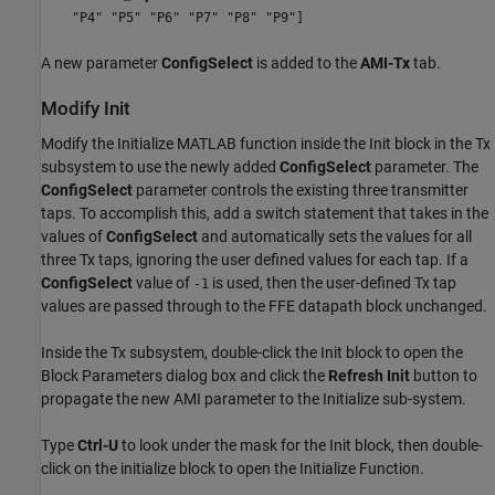
"P4" "P5" "P6" "P7" "P8" "P9"]
A new parameter
ConfigSelect
is added to the
AMI-Tx
tab.
Modify Init
Modify the Initialize MATLAB function inside the Init block in the Tx
subsystem to use the newly added
ConfigSelect
parameter. The
ConfigSelect
parameter controls the existing three transmitter
taps. To accomplish this, add a switch statement that takes in the
values of
ConfigSelect
and automatically sets the values for all
three Tx taps, ignoring the user defined values for each tap. If a
ConfigSelect
value of
is used, then the user-defined Tx tap
-1
values are passed through to the FFE datapath block unchanged.
Inside the Tx subsystem, double-click the Init block to open the
Block Parameters dialog box and click the
Refresh Init
button to
propagate the new AMI parameter to the Initialize sub-system.
Type
Ctrl-U
to look under the mask for the Init block, then double-
click on the initialize block to open the Initialize Function.