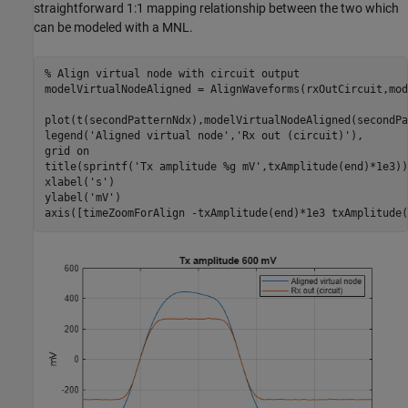
straightforward 1:1 mapping relationship between the two which
can be modeled with a MNL.
% Align virtual node with circuit output
modelVirtualNodeAligned = AlignWaveforms(rxOutCircuit,mod
plot(t(secondPatternNdx),modelVirtualNodeAligned(secondPa
legend(
'Aligned virtual node'
,
'Rx out (circuit)'
),

grid 
on
title(sprintf(
'Tx amplitude %g mV'
,txAmplitude(end)*1e3))

xlabel(
's'
)

ylabel(
'mV'
)

axis([timeZoomForAlign -txAmplitude(end)*1e3 txAmplitude(