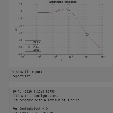
% Show fit report
report(fit)
19-Apr-2026 9:15:5.86753

CTLE with 1 Configurations

Fit response with a maximum of 3 poles

For ConfigSelect = 0
