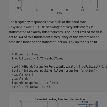
The frequency responses have nulls at the baud rate,
=11.3 GHz, showing that very little energy is
1/symbolTime
transmitted at exactly this frequency. The upper limit of the fit is
set to 3/4 of this fundamental frequency of the system as the
amplified noise on the transfer function is ok up to this point.
% Upper fit limit. 
freqFitLimit = 0.75/symbolTime;

plot(fkGHz,db(transferFunctionEstimate),freqFitLimit*[1 1
title(
'Estimated peaking filter transfer function'
)

xlabel(
'GHz'
)

ylabel(
'dB'
)

legend(
'Response'
,
'Fit limit'
)

axis([0 fplotmax -10 5])