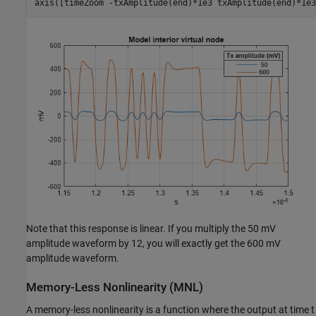
axis([timeZoom -txAmplitude(end)*1e3 txAmplitude(end)*1e3
Note that this response is linear. If you multiply the 50 mV
amplitude waveform by 12, you will exactly get the 600 mV
amplitude waveform.
Memory-Less Nonlinearity (MNL)
A memory-less nonlinearity is a function where the output at time t