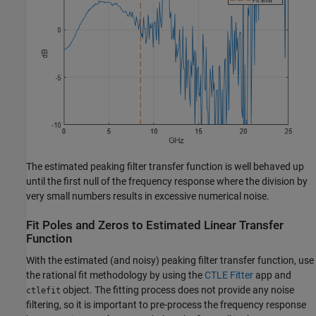
The estimated peaking filter transfer function is well behaved up
until the first null of the frequency response where the division by
very small numbers results in excessive numerical noise.
Fit Poles and Zeros to Estimated Linear Transfer
Function
With the estimated (and noisy) peaking filter transfer function, use
the rational fit methodology by using the
CTLE Fitter
app and
object. The fitting process does not provide any noise
ctlefit
filtering, so it is important to pre-process the frequency response