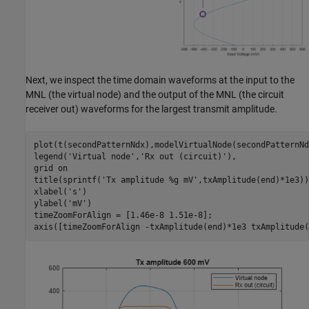
Next, we inspect the time domain waveforms at the input to the
MNL (the virtual node) and the output of the MNL (the circuit
receiver out) waveforms for the largest transmit amplitude.
plot(t(secondPatternNdx),modelVirtualNode(secondPatternNd
legend(
'Virtual node'
,
'Rx out (circuit)'
),

grid 
on
title(sprintf(
'Tx amplitude %g mV'
,txAmplitude(end)*1e3))

xlabel(
's'
)

ylabel(
'mV'
)

timeZoomForAlign = [1.46e-8 1.51e-8];

axis([timeZoomForAlign -txAmplitude(end)*1e3 txAmplitude(