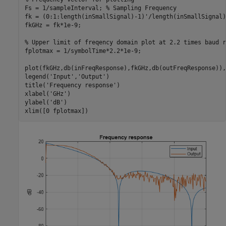
Fs = 1/sampleInterval; 
% Sampling Frequency
fk = (0:1:length(inSmallSignal)-1)'/length(inSmallSignal)
fkGHz = fk*1e-9;

% Upper limit of freqency domain plot at 2.2 times baud r
fplotmax = 1/symbolTime*2.2*1e-9;

plot(fkGHz,db(inFreqResponse),fkGHz,db(outFreqResponse)),
legend(
'Input'
,
'Output'
)

title(
'Frequency response'
)

xlabel(
'GHz'
)

ylabel(
'dB'
)

xlim([0 fplotmax])