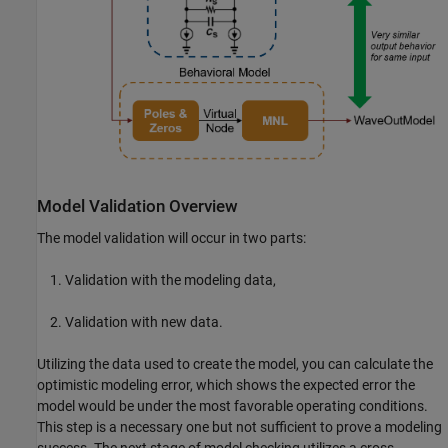
Model Validation Overview
The model validation will occur in two parts:
Validation with the modeling data,
Validation with new data.
Utilizing the data used to create the model, you can calculate the
optimistic modeling error, which shows the expected error the
model would be under the most favorable operating conditions.
This step is a necessary one but not sufficient to prove a modeling
success. The next stage of model checking utilizes a cross-