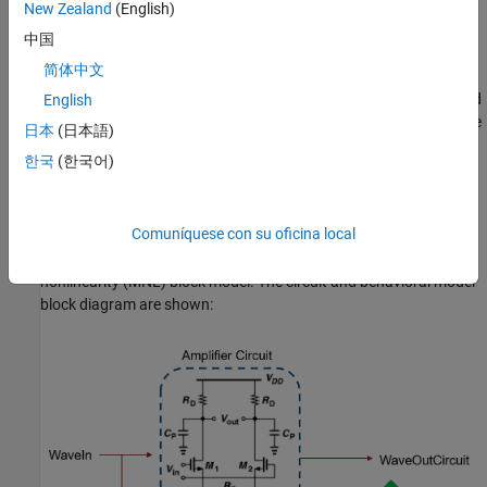
New Zealand
(English)
Modeling Approach and Methodology Overview
中国
This example uses a linear pole/zero block followed by a memory-
简体中文
less nonlinearity block to model the peaking filter [2]. In the
diagram below, the linear section of the model is labeled Poles and
English
Zeros. To determine the parameters of this linear section, simulate
日本
(日本語)
the peaking filter circuit with a small signal waveform. This allows
한국
(한국어)
you to assume linearity, observe the output, estimate the linear
transfer function and fit poles and zeros to it. Next, with a large
signal swing stimulus, the output of the pole and zero block is
Comuníquese con su oficina local
compared to the output of the circuit. A function then maps the
input voltage to the output voltage to form the memoryless
nonlinearity (MNL) block model. The circuit and behavioral model
block diagram are shown: