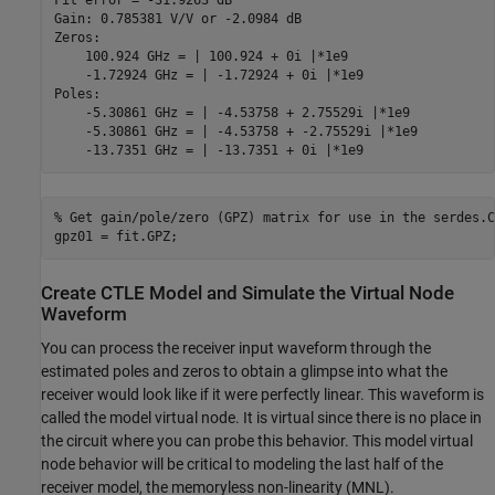
Fit error = -31.9263 dB

Gain: 0.785381 V/V or -2.0984 dB

Zeros:

    100.924 GHz = | 100.924 + 0i |*1e9

    -1.72924 GHz = | -1.72924 + 0i |*1e9

Poles:

    -5.30861 GHz = | -4.53758 + 2.75529i |*1e9

    -5.30861 GHz = | -4.53758 + -2.75529i |*1e9

% Get gain/pole/zero (GPZ) matrix for use in the serdes.C
gpz01 = fit.GPZ;
Create CTLE Model and Simulate the Virtual Node
Waveform
You can process the receiver input waveform through the
estimated poles and zeros to obtain a glimpse into what the
receiver would look like if it were perfectly linear. This waveform is
called the model virtual node. It is virtual since there is no place in
the circuit where you can probe this behavior. This model virtual
node behavior will be critical to modeling the last half of the
receiver model, the memoryless non-linearity (MNL).