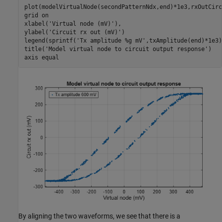
plot(modelVirtualNode(secondPatternNdx,end)*1e3,rxOutCirc
grid 
on
xlabel(
'Virtual node (mV)'
),

ylabel(
'Circuit rx out (mV)'
)

legend(sprintf(
'Tx amplitude %g mV'
,txAmplitude(end)*1e3)
title(
'Model virtual node to circuit output response'
)

axis 
equal
By aligning the two waveforms, we see that there is a