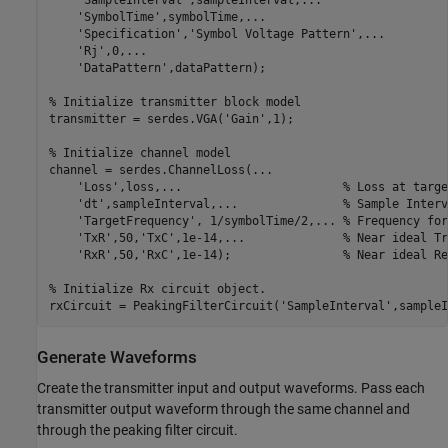
'SampleInterval'
,sampleInterval,
...
'SymbolTime'
,symbolTime,
...
'Specification'
,
'Symbol Voltage Pattern'
,
...
'Rj'
,0,
...
'DataPattern'
,dataPattern);

% Initialize transmitter block model
transmitter = serdes.VGA(
'Gain'
,1);

% Initialize channel model
channel = serdes.ChannelLoss(
...
'Loss'
,loss,
...
                       % Loss at targe
'dt'
,sampleInterval,
...
               % Sample Interv
'TargetFrequency'
, 1/symbolTime/2,
...
 % Frequency for
'TxR'
,50,
'TxC'
,1e-14,
...
              % Near ideal Tr
'RxR'
,50,
'RxC'
,1e-14);                
% Near ideal Re
% Initialize Rx circuit object.
rxCircuit = PeakingFilterCircuit(
'SampleInterval'
,sampleI
Generate Waveforms
Create the transmitter input and output waveforms. Pass each
transmitter output waveform through the same channel and
through the peaking filter circuit.