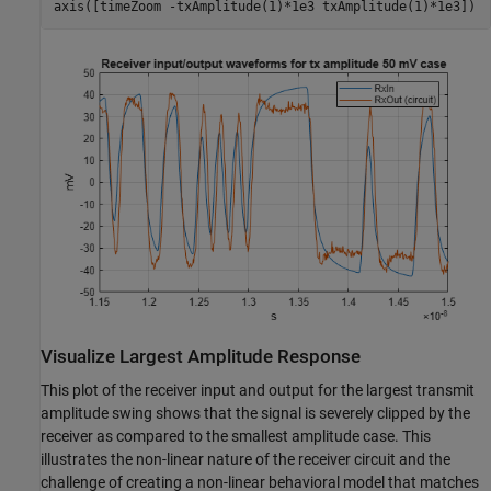
axis([timeZoom -txAmplitude(1)*1e3 txAmplitude(1)*1e3])
Visualize Largest Amplitude Response
This plot of the receiver input and output for the largest transmit
amplitude swing shows that the signal is severely clipped by the
receiver as compared to the smallest amplitude case. This
illustrates the non-linear nature of the receiver circuit and the
challenge of creating a non-linear behavioral model that matches