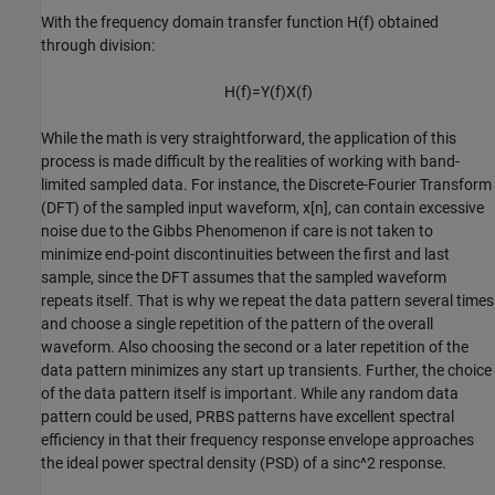
With the frequency domain transfer function
H
(
f
)
obtained
through division:
H
(
f
)
=
Y
(
f
)
X
(
f
)
While the math is very straightforward, the application of this
process is made difficult by the realities of working with band-
limited sampled data. For instance, the Discrete-Fourier Transform
(DFT) of the sampled input waveform,
x
[
n
]
, can contain excessive
noise due to the Gibbs Phenomenon if care is not taken to
minimize end-point discontinuities between the first and last
sample, since the DFT assumes that the sampled waveform
repeats itself. That is why we repeat the data pattern several times
and choose a single repetition of the pattern of the overall
waveform. Also choosing the second or a later repetition of the
data pattern minimizes any start up transients. Further, the choice
of the data pattern itself is important. While any random data
pattern could be used, PRBS patterns have excellent spectral
efficiency in that their frequency response envelope approaches
the ideal power spectral density (PSD) of a sinc^2 response.