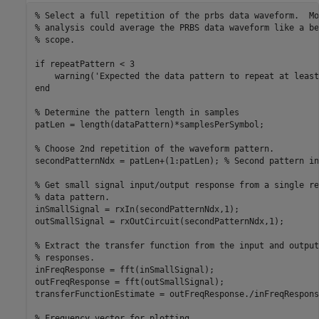
% Select a full repetition of the prbs data waveform.  Mo
% analysis could average the PRBS data waveform like a be
% scope.
if
 repeatPattern < 3

    warning(
'Expected the data pattern to repeat at least
end
% Determine the pattern length in samples
patLen = length(dataPattern)*samplesPerSymbol;

% Choose 2nd repetition of the waveform pattern.
secondPatternNdx = patLen+(1:patLen); 
% Second pattern in
% Get small signal input/output response from a single re
% data pattern.
inSmallSignal = rxIn(secondPatternNdx,1);

outSmallSignal = rxOutCircuit(secondPatternNdx,1);

% Extract the transfer function from the input and output
% responses.
inFreqResponse = fft(inSmallSignal);

outFreqResponse = fft(outSmallSignal);

transferFunctionEstimate = outFreqResponse./inFreqResponse
% Frequency vector for plotting