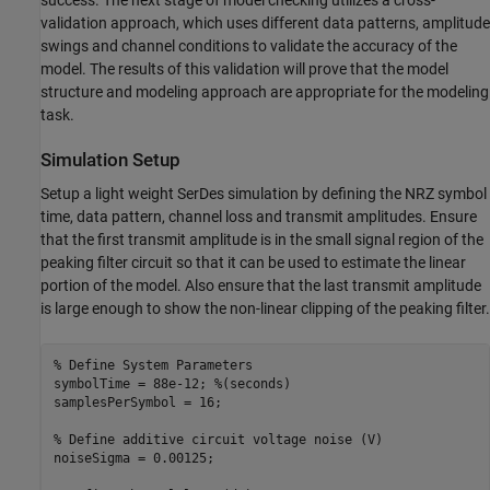
validation approach, which uses different data patterns, amplitude
swings and channel conditions to validate the accuracy of the
model. The results of this validation will prove that the model
structure and modeling approach are appropriate for the modeling
task.
Simulation Setup
Setup a light weight SerDes simulation by defining the NRZ symbol
time, data pattern, channel loss and transmit amplitudes. Ensure
that the first transmit amplitude is in the small signal region of the
peaking filter circuit so that it can be used to estimate the linear
portion of the model. Also ensure that the last transmit amplitude
is large enough to show the non-linear clipping of the peaking filter.
% Define System Parameters
symbolTime = 88e-12; 
%(seconds)
samplesPerSymbol = 16;

% Define additive circuit voltage noise (V)
noiseSigma = 0.00125;
