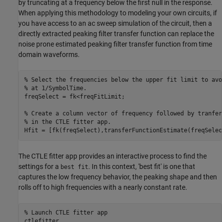
by truncating at a frequency below the first null in the response.
When applying this methodology to modeling your own circuits, if
you have access to an ac sweep simulation of the circuit, then a
directly extracted peaking filter transfer function can replace the
noise prone estimated peaking filter transfer function from time
domain waveforms.
% Select the frequencies below the upper fit limit to avo
% at 1/SymbolTime.
freqSelect = fk<freqFitLimit;

% Create a column vector of frequency followed by tranfer
% in the CTLE fitter app.
Hfit = [fk(freqSelect),transferFunctionEstimate(freqSelec
The CTLE fitter app provides an interactive process to find the
settings for a
. In this context, 'best fit' is one that
best fit
captures the low frequency behavior, the peaking shape and then
rolls off to high frequencies with a nearly constant rate.
% Launch CTLE fitter app