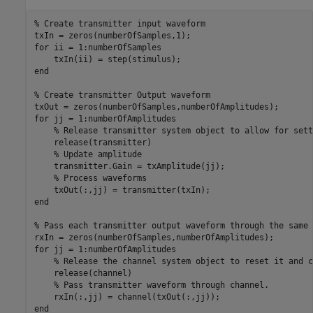
% Create transmitter input waveform
for
 ii = 1:numberOfSamples

end
% Create transmitter Output waveform
for
 jj = 1:numberOfAmplitudes

% Release transmitter system object to allow for sett
    release(transmitter) 

% Update amplitude
    transmitter.Gain = txAmplitude(jj);

% Process waveforms
end
% Pass each transmitter output waveform through the same 
for
 jj = 1:numberOfAmplitudes

% Release the channel system object to reset it and c
    release(channel) 

% Pass transmitter waveform through channel.
end