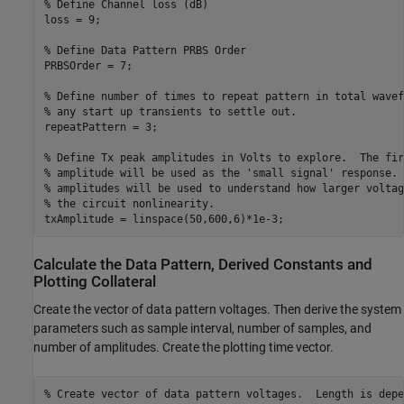
% Define Channel loss (dB)
loss = 9;

% Define Data Pattern PRBS Order
PRBSOrder = 7;

% Define number of times to repeat pattern in total wavef
% any start up transients to settle out.
repeatPattern = 3;  

% Define Tx peak amplitudes in Volts to explore.  The fir
% amplitude will be used as the 'small signal' response. 
% amplitudes will be used to understand how larger voltag
% the circuit nonlinearity.
txAmplitude = linspace(50,600,6)*1e-3; 
Calculate the Data Pattern, Derived Constants and
Plotting Collateral
Create the vector of data pattern voltages. Then derive the system
parameters such as sample interval, number of samples, and
number of amplitudes. Create the plotting time vector.
% Create vector of data pattern voltages.  Length is depe