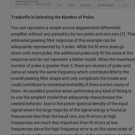
Tradeoffs in Selecting the Number of Poles
You can represent a simple source degenerated differential
amplifier without any parasitics by two poles and one zero [1]. This
estimated peaking filter response of this example can be
adequately represented by 3 poles. While the fit error does go
down with more poles, the additional poles only fit the noise in the
response and do not represent a better model. When the maximum
number of poles is greater than 3, there are clusters of poles and
zeros at nearly the same frequency which contribute little to the
overall peaking filter shape and only complicate the model and
could contribute to numerical instability if there are too many of
them. An excellent practice when performing any kind of fitting is
to use the simplest model that adequately characterizes the
needed behavior. Due to the power spectral density of the input
signal where the large majority of the signal energy is found at
frequencies less than the baud rate, any fit errors at high
frequencies are much less important than fit errors at low
frequencies since the high frequency error is on the same order of