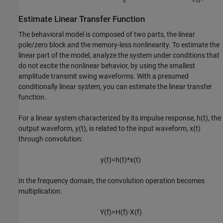
Estimate Linear Transfer Function
The behavioral model is composed of two parts, the linear
pole/zero block and the memory-less nonlinearity. To estimate the
linear part of the model, analyze the system under conditions that
do not excite the nonlinear behavior, by using the smallest
amplitude transmit swing waveforms. With a presumed
conditionally linear system, you can estimate the linear transfer
function.
For a linear system characterized by its impulse response,
h
(
t
)
, the
output waveform,
y
(
t
)
, is related to the input waveform,
x
(
t
)
through convolution:
y
(
t
)
=
h
(
t
)
*
x
(
t
)
In the frequency domain, the convolution operation becomes
multiplication:
Y
(
f
)
=
H
(
f
)
⋅
X
(
f
)