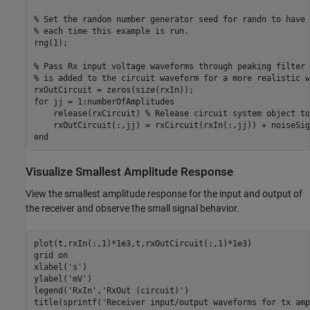
% Set the random number generator seed for randn to have 
% each time this example is run.
rng(1);

% Pass Rx input voltage waveforms through peaking filter 
% is added to the circuit waveform for a more realistic w
for
 jj = 1:numberOfAmplitudes

    release(rxCircuit) 
% Release circuit system object to
end
Visualize Smallest Amplitude Response
View the smallest amplitude response for the input and output of
the receiver and observe the small signal behavior.
plot(t,rxIn(:,1)*1e3,t,rxOutCircuit(:,1)*1e3)

grid 
on
xlabel(
's'
)

ylabel(
'mV'
)

legend(
'RxIn'
,
'RxOut (circuit)'
)

title(sprintf(
'Receiver input/output waveforms for tx amp