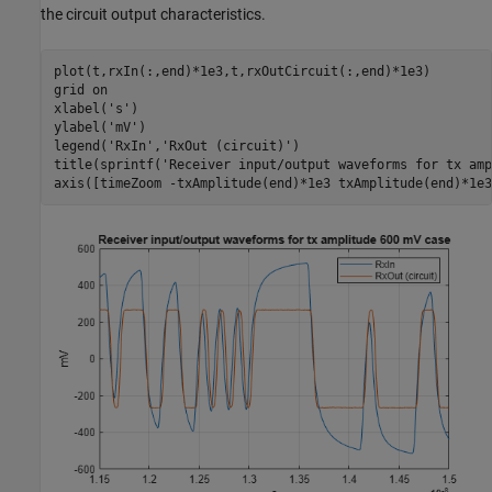
the circuit output characteristics.
plot(t,rxIn(:,end)*1e3,t,rxOutCircuit(:,end)*1e3)

grid 
on
xlabel(
's'
)

ylabel(
'mV'
)

legend(
'RxIn'
,
'RxOut (circuit)'
)

title(sprintf(
'Receiver input/output waveforms for tx amp
axis([timeZoom -txAmplitude(end)*1e3 txAmplitude(end)*1e3