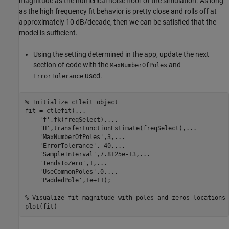
magnitude as the numerical noise floor of the simulation. As long
as the high frequency fit behavior is pretty close and rolls off at
approximately 10 dB/decade, then we can be satisfied that the
model is sufficient.
Using the setting determined in the app, update the next
section of code with the
and
MaxNumberOfPoles
used.
ErrorTolerance
% Initialize ctleit object
fit = ctlefit(
...
'f'
,fk(freqSelect),
...
'H'
,transferFunctionEstimate(freqSelect),
...
'MaxNumberOfPoles'
,3,
...
'ErrorTolerance'
,-40,
...
'SampleInterval'
,7.8125e-13,
...
'TendsToZero'
,1,
...
'UseCommonPoles'
,0,
...
'PaddedPole'
,1e+11);

% Visualize fit magnitude with poles and zeros locations
plot(fit)