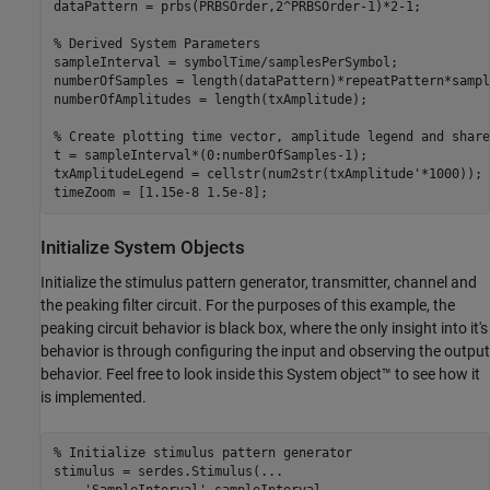
dataPattern = prbs(PRBSOrder,2^PRBSOrder-1)*2-1;

% Derived System Parameters
sampleInterval = symbolTime/samplesPerSymbol;

numberOfSamples = length(dataPattern)*repeatPattern*sampl
numberOfAmplitudes = length(txAmplitude);

% Create plotting time vector, amplitude legend and share
t = sampleInterval*(0:numberOfSamples-1);

txAmplitudeLegend = cellstr(num2str(txAmplitude'*1000));

timeZoom = [1.15e-8 1.5e-8];
Initialize System Objects
Initialize the stimulus pattern generator, transmitter, channel and
the peaking filter circuit. For the purposes of this example, the
peaking circuit behavior is black box, where the only insight into it's
behavior is through configuring the input and observing the output
behavior. Feel free to look inside this System object™ to see how it
is implemented.
% Initialize stimulus pattern generator
stimulus = serdes.Stimulus(
...