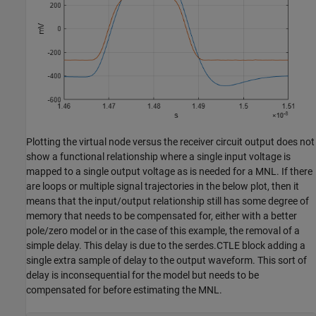
Plotting the virtual node versus the receiver circuit output does not
show a functional relationship where a single input voltage is
mapped to a single output voltage as is needed for a MNL. If there
are loops or multiple signal trajectories in the below plot, then it
means that the input/output relationship still has some degree of
memory that needs to be compensated for, either with a better
pole/zero model or in the case of this example, the removal of a
simple delay. This delay is due to the serdes.CTLE block adding a
single extra sample of delay to the output waveform. This sort of
delay is inconsequential for the model but needs to be
compensated for before estimating the MNL.