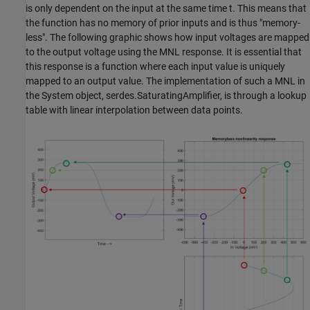
is only dependent on the input at the same time t. This means that
the function has no memory of prior inputs and is thus "memory-
less". The following graphic shows how input voltages are mapped
to the output voltage using the MNL response. It is essential that
this response is a function where each input value is uniquely
mapped to an output value. The implementation of such a MNL in
the System object, serdes.SaturatingAmplifier, is through a lookup
table with linear interpolation between data points.