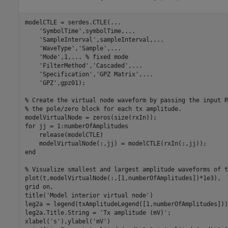
modelCTLE = serdes.CTLE(
...
'SymbolTime'
,symbolTime,
...
'SampleInterval'
,sampleInterval,
...
'WaveType'
,
'Sample'
,
...
'Mode'
,1,
...
 % fixed mode
'FilterMethod'
,
'Cascaded'
,
...
'Specification'
,
'GPZ Matrix'
,
...
'GPZ'
,gpz01);

% Create the virtual node waveform by passing the input R
% the pole/zero block for each tx amplitude.
for
 jj = 1:numberOfAmplitudes

    release(modelCTLE)

end
% Visualize smallest and largest amplitude waveforms of t
plot(t,modelVirtualNode(:,[1,numberOfAmplitudes])*1e3),

grid 
on
,

title(
'Model interior virtual node'
)

leg2a = legend(txAmplitudeLegend([1,numberOfAmplitudes]));
leg2a.Title.String = 
'Tx amplitude (mV)'
;

xlabel(
's'
),ylabel(
'mV'
)
