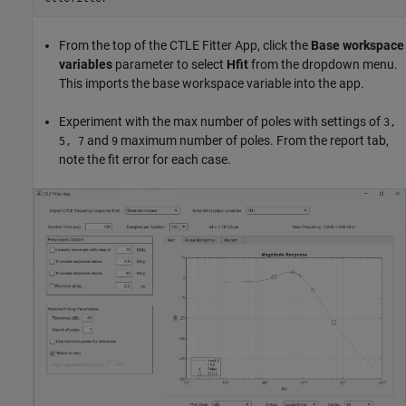
From the top of the CTLE Fitter App, click the
Base workspace
variables
parameter to select
Hfit
from the dropdown menu.
This imports the base workspace variable into the app.
Experiment with the max number of poles with settings of
3,
and
maximum number of poles. From the report tab,
5, 7
9
note the fit error for each case.