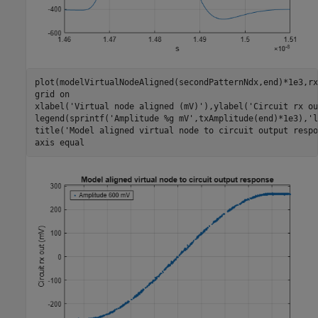
plot(modelVirtualNodeAligned(secondPatternNdx,end)*1e3,rx
grid 
on
xlabel(
'Virtual node aligned (mV)'
),ylabel(
'Circuit rx ou
legend(sprintf(
'Amplitude %g mV'
,txAmplitude(end)*1e3),
'l
title(
'Model aligned virtual node to circuit output respo
axis 
equal