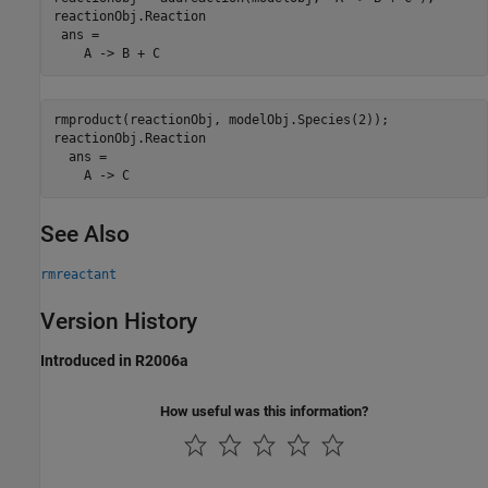
reactionObj.Reaction   

 ans =

rmproduct(reactionObj, modelObj.Species(2));

reactionObj.Reaction   

  ans =

    A -> C
See Also
rmreactant
Version History
Introduced in R2006a
How useful was this information?