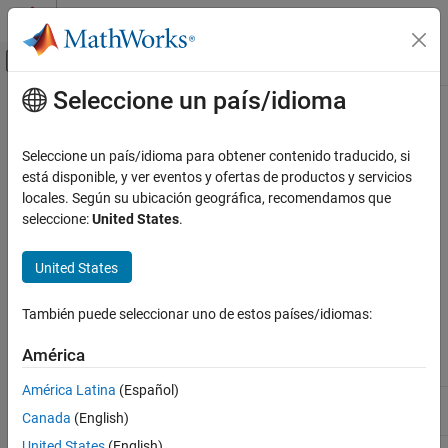
Saltar al contenido
Centro de ayuda de MATLAB
Mostrar/ocultar menú de navegación
Seleccione un país/idioma
Contenido principal
Inicio de Documentación
rmproduct
Computational Biology
Seleccione un país/idioma para obtener contenido traducido, si
Remove species object from reaction object products
está disponible, y ver eventos y ofertas de productos y servicios
SimBiology
locales. Según su ubicación geográfica, recomendamos que
Modeling
Syntax
seleccione:
United States
.
Build and Verify Models
Build Models
rmproduct(
,
)
reactionObj
SpeciesName
United States
rmproduct(
,
)
reactionObj
speciesObj
rmproduct
También puede seleccionar uno de estos países/idiomas:
Arguments
ON THIS PAGE
Syntax
América
Reaction object.
reactionObj
Arguments
América Latina
(Español)
Description
Name for a model object. Enter a species
SpeciesName
Canada
(English)
name or a cell array of species names.
Examples
United States
(English)
See Also