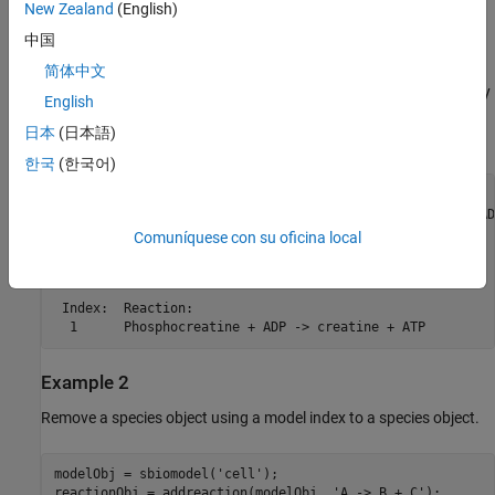
New Zealand
(English)
Examples
中国
Example 1
简体中文
This example shows how to remove a product that was previously
English
added to a reaction. You can remove the species object using the
日本
(日本語)
species name.
한국
(한국어)
modelObj = sbiomodel(
'cell'
);

reactionObj = addreaction(modelObj, 
'Phosphocreatine + AD
rmproduct(reactionObj, 
'Pi'
)

Comuníquese con su oficina local
SimBiology Reaction Array

 Index:  Reaction:

  1      Phosphocreatine + ADP -> creatine + ATP
Example 2
Remove a species object using a model index to a species object.
modelObj = sbiomodel(
'cell'
);

reactionObj = addreaction(modelObj, 
'A -> B + C'
);
