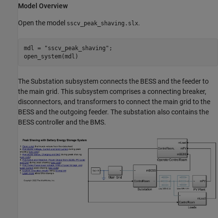
Model Overview
Open the model
.
sscv_peak_shaving.slx
mdl = 
"sscv_peak_shaving"
;

open_system(mdl)
The Substation subsystem connects the BESS and the feeder to
the main grid. This subsystem comprises a connecting breaker,
disconnectors, and transformers to connect the main grid to the
BESS and the outgoing feeder. The substation also contains the
BESS controller and the BMS.