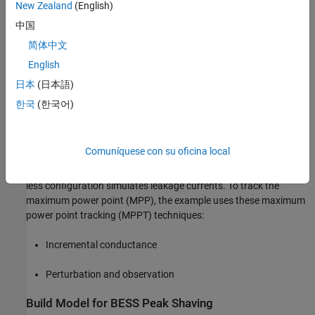
Reference voltage generation
New Zealand
(English)
中国
Receive setpoint and command from operator
简体中文
Change control mode. According to the power flow
English
measurement at PCC, the BESS starts peak shaving or
日本
(日本語)
enables to charging mode
한국
(한국어)
Implementation of Photovoltaic (PV) Model
The model represents a three-phase grid-connected photovoltaic
Comuníquese con su oficina local
(PV) system that injects power with unity power factor (UPF)
without using an intermediate DC-DC converter. The transformer-
less configuration simulates leakage currents. To track the
maximum power point (MPP), the example uses these maximum
power point tracking (MPPT) techniques:
Incremental conductance
Perturbation and observation
Build Model for BESS Peak Shaving