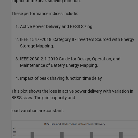
impact of the peak shaving function.
These performance indices include:
Active Power Delivery and BESS Sizing.
IEEE 1547 -2018: Category II - Inverters Sourced with Energy
Storage Mapping.
IEEE 2030.2.1-2019 Guide for Design, Operation, and
Maintenance of Battery Energy Mapping.
Impact of peak shaving function time delay
This plot shows the loss in active power delivery with variation in
BESS sizes. The grid capacity and
load variation are constant.