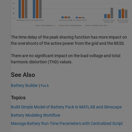
The time delay of the peak shaving function has more impact on
the overshoots of the active power from the grid and the BESS.
There are no significant impact on the load voltage and total
harmonic distortion (THD) values.
See Also
Battery Builder
|
Pack
Topics
Build Simple Model of Battery Pack in MATLAB and Simscape
Battery Modeling Workflow
Manage Battery Run-Time Parameters with Centralized Script