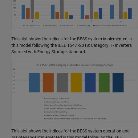
This plot shows the indices for the BESS system implemented in
this model following the IEEE 1547 -2018: Category II - Inverters
Sourced with Energy Storage standard.
This plot shows the indices for the BESS system operation and
maintenance implemented in this model following the IEEE