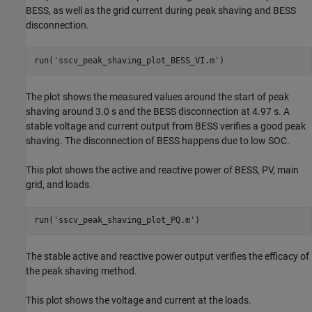
BESS, as well as the grid current during peak shaving and BESS
disconnection.
run(
'sscv_peak_shaving_plot_BESS_VI.m'
)
The plot shows the measured values around the start of peak
shaving around 3.0 s and the BESS disconnection at 4.97 s. A
stable voltage and current output from BESS verifies a good peak
shaving. The disconnection of BESS happens due to low SOC.
This plot shows the active and reactive power of BESS, PV, main
grid, and loads.
run(
'sscv_peak_shaving_plot_PQ.m'
)
The stable active and reactive power output verifies the efficacy of
the peak shaving method.
This plot shows the voltage and current at the loads.