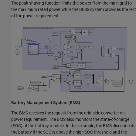
The peak shaving function limits the power from the main grid to
the maximum rated power while the BESS system provides the rest
of the power requirement.
Battery Management System (BMS)
The BMS receives the request from the grid-side converter on
power requirement. The BMS also monitors the state-of-charge
(SOC) of the battery module. In this example, the BMS disconnects
the battery if the SOC is above the high SOC threshold and the