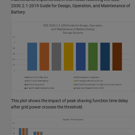
2030.2.1-2019 Guide for Design, Operation, and Maintenance of
Battery.
This plot shows the impact of peak shaving function time delay
after grid power crosses the threshold.