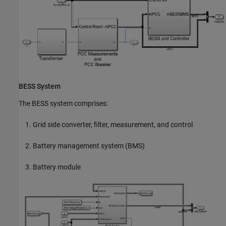
BESS System
The BESS system comprises:
Grid side converter, filter, measurement, and control
Battery management system (BMS)
Battery module