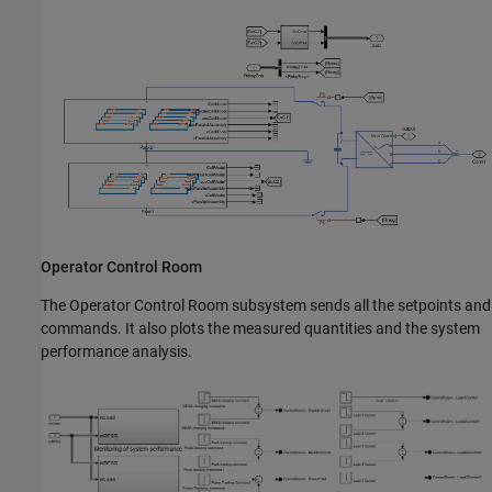
Operator Control Room
The Operator Control Room subsystem sends all the setpoints and
commands. It also plots the measured quantities and the system
performance analysis.