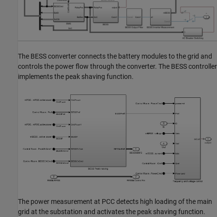
The BESS converter connects the battery modules to the grid and
controls the power flow through the converter. The BESS controller
implements the peak shaving function.
The power measurement at PCC detects high loading of the main
grid at the substation and activates the peak shaving function.