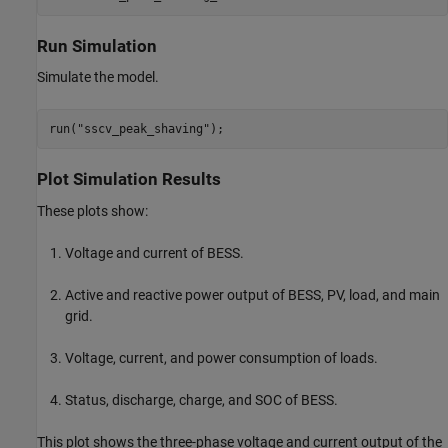
Run Simulation
Simulate the model.
run(
"sscv_peak_shaving"
);
Plot Simulation Results
These plots show:
Voltage and current of BESS.
Active and reactive power output of BESS, PV, load, and main
grid.
Voltage, current, and power consumption of loads.
Status, discharge, charge, and SOC of BESS.
This plot shows the three-phase voltage and current output of the