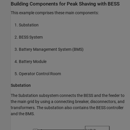
Building Components for Peak Shaving with BESS
This example comprises these main components:
Substation
BESS System
Battery Management System (BMS)
Battery Module
Operator Control Room
Substation
The Substation subsystem connects the BESS and the feeder to
the main grid by using a connecting breaker, disconnectors, and
transformers. The substation also contains the BESS controller
and the BMS.