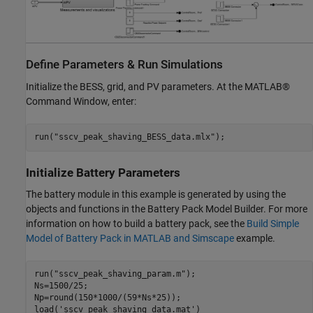
Define Parameters & Run Simulations
Initialize the BESS, grid, and PV parameters. At the MATLAB®
Command Window, enter:
run(
"sscv_peak_shaving_BESS_data.mlx"
);
Initialize Battery Parameters
The battery module in this example is generated by using the
objects and functions in the Battery Pack Model Builder. For more
information on how to build a battery pack, see the
Build Simple
Model of Battery Pack in MATLAB and Simscape
example.
run(
"sscv_peak_shaving_param.m"
);

Ns=1500/25;

Np=round(150*1000/(59*Ns*25));

load(
'sscv_peak_shaving_data.mat'
)