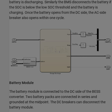
battery is discharging. Similarly the BMS disconnects the battery if
the SOC is below the low SOC threshold and the battery is
charging. Once the battery opens from the DC side, the AC-side
breaker also opens within one cycle.
Battery Module
The battery module is connected to the DC side of the BESS
converter. Two battery packs are connected in series and
grounded at the midpoint. The DC breakers can disconnect the
battery module.