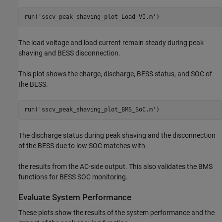
run(
'sscv_peak_shaving_plot_Load_VI.m'
)
The load voltage and load current remain steady during peak
shaving and BESS disconnection.
This plot shows the charge, discharge, BESS status, and SOC of
the BESS.
run(
'sscv_peak_shaving_plot_BMS_SoC.m'
)
The discharge status during peak shaving and the disconnection
of the BESS due to low SOC matches with
the results from the AC-side output. This also validates the BMS
functions for BESS SOC monitoring.
Evaluate System Performance
These plots show the results of the system performance and the