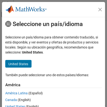
Saltar al contenido
Centro de ayuda de MATLAB
Mostrar/ocultar menú de navegación
Seleccione un país/idioma
Contenido principal
Inicio de Documentación
isSourceValid
Simulink
Seleccione un país/idioma para obtener contenido traducido, si
Modeling
Class:
Simulink.data.adapters.BaseMatlabFileAdapter
está disponible, y ver eventos y ofertas de productos y servicios
Manage Design Data
Namespace:
Simulink.data.adapters
locales. Según su ubicación geográfica, recomendamos que
seleccione:
United States
.
isSourceValid
Validates external file
Since R2022b
ON THIS PAGE
United States
expand all in page
Syntax
Syntax
Description
También puede seleccionar uno de estos países/idiomas:
Input Arguments
tf = isSourceValid(adapterObj,sourceFile)
América
Output Arguments
Description
Version History
América Latina
(Español)
See Also
Canada
(English)
validates the
= isSourceValid(
,
)
tf
adapterObj
sourceFile
external source file. The default implementation validates that the
United States
(English)