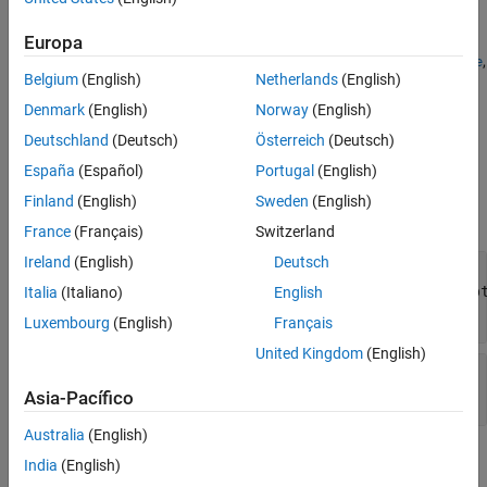
source file exists.
Europa
Custom file adapters must define behavior for the
,
getAdapterName
Belgium
(English)
Netherlands
(English)
, and
methods. In addition, you
getSupportedExtensions
getData
can choose to override the
,
,
isSourceValid
supportsReading
Denmark
(English)
Norway
(English)
,
,
, and
methods.
getSectionNames
getCurrentChecksum
open
close
Deutschland
(Deutsch)
Österreich
(Deutsch)
España
(Español)
Portugal
(English)
Input Arguments
Finland
(English)
Sweden
(English)
expand all
France
(Français)
Switzerland
Ireland
(English)
Deutsch
—
Custom file adapter
adapterObj
Simulink.data.adapters.BaseMatlabFileAdap
Italia
(Italiano)
English
subclass object
Luxembourg
(English)
Français
United Kingdom
(English)
—
External source file
sourceFile
character array
|
string
Asia-Pacífico
Australia
(English)
Output Arguments
India
(English)