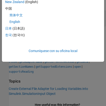
New Zealand
(English)
expand all
中国
— True or false result
tf
简体中文
|
| logical array
1
0
English
日本
(日本語)
Version History
한국
(한국어)
Introduced in R2022b
Comuníquese con su oficina local
See Also
|
|
|
|
close
getAdapterName
getCurrentChecksum
getData
|
|
|
getSectionNames
getSupportedExtensions
open
supportsReading
Topics
Create External File Adapter for Loading Variables into
Simulink.SimulationInput Object
How useful was this information?