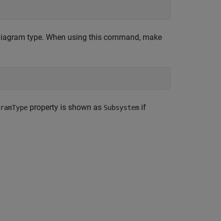
diagram type. When using this command, make
property is shown as
if
ramType
Subsystem