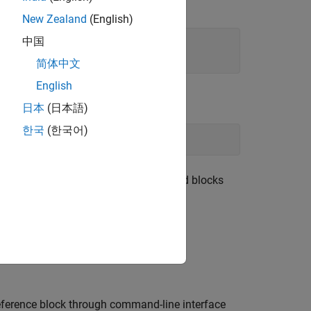
function:
ulink.findBlocksOfType
New Zealand
(English)
中国
简体中文
English
日本
(日本語)
한국
(한국어)
eferencedSubsystem'
, 
'.'
)
y default,
lists all the child blocks
find_system
 use
with
find_system
is set to
.
ystemReference
on
ference
block through command-line interface