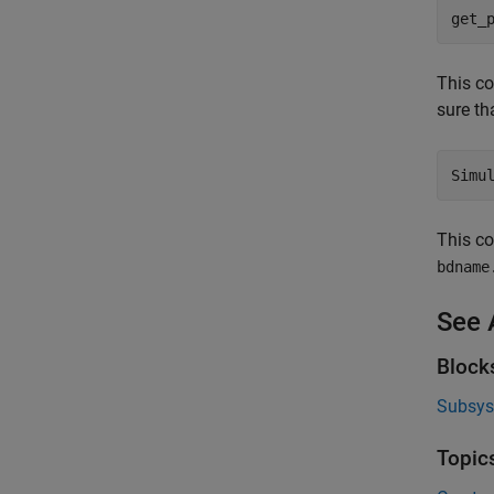
get_
This c
sure th
Simu
This c
bdname
See 
Block
Subsy
Topic