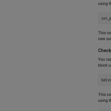
using 
set_
This co
new sub
Check
You can
block 
bdIs
This c
using 