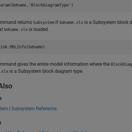
param(bdname,
'BlockDiagramType'
)
ommand returns
if
is a Subsystem block 
Subsystem
bdname.slx
at
is loaded.
bdname.slx
link.MDLInfo(bdname)
ommand gives the entire model information where the
BlockDiag
is a Subsystem block diagram type.
.slx
Also
s
stem
|
Subsystem Reference
s