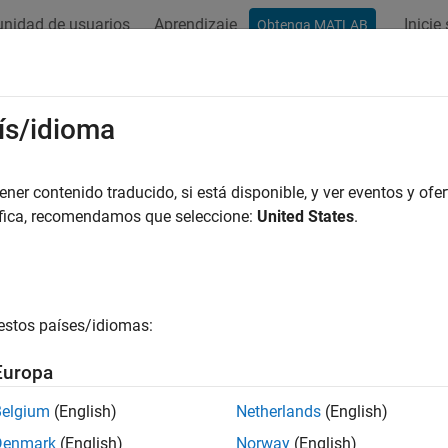
nidad de usuarios
Aprendizaje
Inicie
Obtenga MATLAB
ación
Ejemplos
Funciones
Bloques
Apps
Videos
trol Subsystem Reference Programm
ís/idioma
 create a referenced subsystem, find available referenced subs
er contenido traducido, si está disponible, y ver eventos y ofer
em file in a block, and check the block diagram type of the file
áfica, recomendamos que seleccione:
United States
.
e a Referenced Subsystem
 create a referenced subsystem using the
new_system
comman
estos países/idiomas:
system(subsystemfilename,
'SubSystem'
)
Europa
Belgium
(English)
Netherlands
(English)
Subsystem Reference in a Model
Denmark
(English)
Norway
(English)