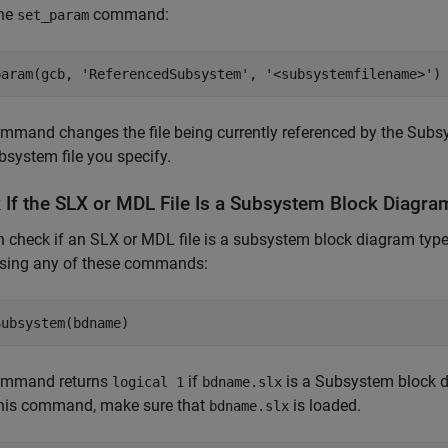
the
command:
set_param
param(gcb, 
'ReferencedSubsystem'
, 
'<subsystemfilename>'
)
mmand changes the file being currently referenced by the
Subsy
system file you specify.
 If the SLX or MDL File Is a Subsystem Block Diagra
 check if an SLX or MDL file is a subsystem block diagram type
using any of these commands:
Subsystem(bdname)
ommand returns
if
is a Subsystem block 
logical 1
bdname.slx
this command, make sure that
is loaded.
bdname.slx