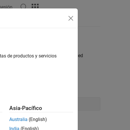
 sesión
Answers
atically
ystems in a model, change the referenced
tas de productos y servicios
 using a command-line interface.
d:
Asia-Pacífico
Australia
(English)
India
(English)