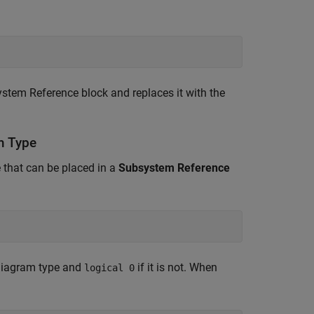
stem Reference
block and replaces it with the
m Type
 that can be placed in a
Subsystem Reference
diagram type and
if it is not. When
logical 0