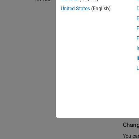
You can
United States
(English)
Simu
'Ref
F
F
You ca
I
I
find
Both re
inside 
If you 
LookIn
Chang
You can