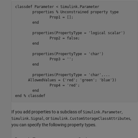
classdef
 Parameter < Simulink.Parameter

properties
% Unconstrained property type
		Prop1 = [];

end
properties
(PropertyType = 
'logical scalar'
)

		Prop2 = false;

end
properties
(PropertyType = 
'char'
)

		Prop3 = 
''
;

end
properties
(PropertyType = 
'char'
,
...
      AllowedValues = {
'red'
; 
'green'
; 
'blue'
})

		Prop4 = 
'red'
;

end
end
% classdef
If you add properties to a subclass of
,
Simulink.Parameter
, or
,
Simulink.Signal
Simulink.CustomStorageClassAttributes
you can specify the following property types.