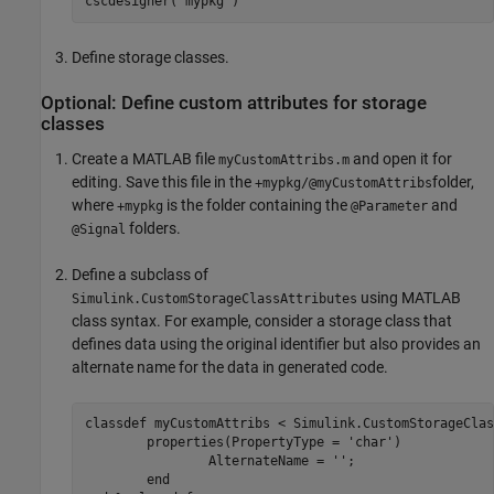
cscdesigner(
'mypkg'
)
Define storage classes.
Optional: Define custom attributes for storage
classes
Create a MATLAB file
and open it for
myCustomAttribs.m
editing. Save this file in the
folder,
+mypkg/@myCustomAttribs
where
is the folder containing the
and
+mypkg
@Parameter
folders.
@Signal
Define a subclass of
using MATLAB
Simulink.CustomStorageClassAttributes
class syntax. For example, consider a storage class that
defines data using the original identifier but also provides an
alternate name for the data in generated code.
classdef
 myCustomAttribs < Simulink.CustomStorageClas
properties
(PropertyType = 
'char'
)

		AlternateName = 
''
;

end