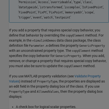
'
', '
', '
', '
', '
',
Permission
Access
overrideable
type
class
'
', '
', '
', '
',
datatypeidx
istransformed
iscomplex
IsFixedPoint
'
', '
', '
', '
', '
',
FixedPoint
FixPt
FixPoint
memoryaddr
scope
'
', '
', '
', '
'
trigger
event
watch
testpoint
If you add a property that requires special copy behavior, you
define that behavior by overriding the
method. For
copyElement
example, in the
data class package, the class
+SimulinkDemos
definition file
defines the property
Parameter.m
GenericProperty
with an unconstrained property type. The
method
copyElement
specifies the copy behavior for
. When you add,
GenericProperty
remove, or change a property that requires special copy behavior,
you must also be sure to update the
method.
copyElement
If you use MATLAB property validation (see
Validate Property
Values
) instead of
, the properties are displayed as
PropertyType
an edit field in the property dialog box of the class. If you use
and
, then the property dialog box
PropertyType
AllowedValues
displays:
A check box for logical scalar properties.