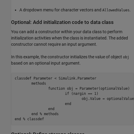
A dropdown menu for character vectors and
.
AllowedValues
Optional: Add initialization code to data class
You can add a constructor within your data class to perform
initialization activities when the class is instantiated. The added
constructor cannot require an input argument.
In this example, the constructor initializes the value of object
obj
based on an optional input argument.
classdef
 Parameter < Simulink.Parameter

methods
function
 obj = Parameter(optionalValue)

if
 (nargin == 1)

				obj.Value = optionalValue;

end
end
end
% methods
end
% classdef