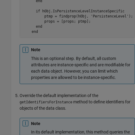
end
if
 hObj.IsPersistenceLevelInstanceSpecific

          ptmp = findprop(hObj, 
'PersistenceLevel'
);

          props = [props; ptmp];

end
end
Note
This is an optional step. By default, all custom
attributes are instance-specific and are modifiable for
each data object. However, you can limit which
properties are allowed to be instance-specific.
Override the default implementation of the
method to define identifiers for
getIdentifiersForInstance
objects of the data class.
Note
In its default implementation, this method queries the