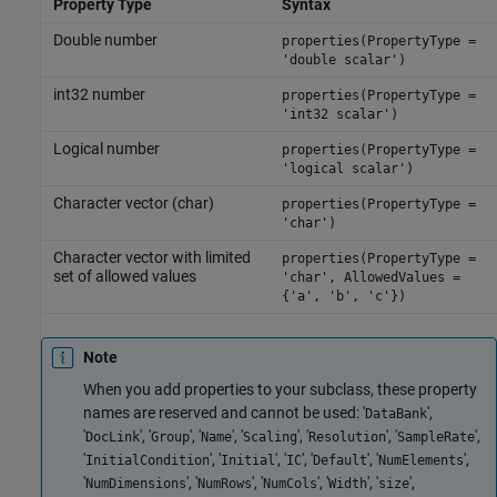
Property Type
Syntax
Double number
properties(PropertyType =
'double scalar')
int32 number
properties(PropertyType =
'int32 scalar')
Logical number
properties(PropertyType =
'logical scalar')
Character vector (char)
properties(PropertyType =
'char')
Character vector with limited
properties(PropertyType =
set of allowed values
'char', AllowedValues =
{'a', 'b', 'c'})
Note
When you add properties to your subclass, these property
names are reserved and cannot be used: '
',
DataBank
'
', '
', '
', '
', '
', '
',
DocLink
Group
Name
Scaling
Resolution
SampleRate
'
', '
', '
', '
', '
',
InitialCondition
Initial
IC
Default
NumElements
'
', '
', '
', '
', '
',
NumDimensions
NumRows
NumCols
Width
size