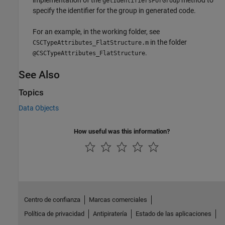
getIdentifiersForGroup
specify the identifier for the group in generated code.
For an example, in the working folder, see
in the folder
CSCTypeAttributes_FlatStructure.m
.
@CSCTypeAttributes_FlatStructure
See Also
Topics
Data Objects
How useful was this information?
Centro de confianza
Marcas comerciales
Política de privacidad
Antipiratería
Estado de las aplicaciones