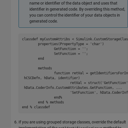
name or identifier of the data object and uses that
identifier in generated code. By overriding this method,
you can control the identifier of your data objects in
generated code.
classdef
 myCustomAttribs < Simulink.CustomStorageClas
properties
(PropertyType = 
'char'
)

		GetFunction = 
''
;

		SetFunction = 
''
;

end
methods
function
 retVal = getIdentifiersForIn
 hCSCDefn, hData, identifier)

			retVal = struct(
'GetFunction'
 hData.CoderInfo.CustomAttributes.GetFunction, 
...
'SetFunction'
, hData.CoderInf
end
%
end
% methods
end
% classdef
If you are using grouped storage classes, override the default
implementation of the
method to