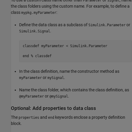
Parameter
Signal
the class folders using the custom name. For example, to define a
class
:
mypkg.myParameter
Define the data class as a subclass of
or
Simulink.Parameter
.
Simulink.Signal
classdef
 myParameter < Simulink.Parameter

end
% classdef
In the class definition, name the constructor method as
or
.
myParameter
mySignal
Name the class folder, which contains the class definition, as
or
.
@myParameter
@mySignal
Optional: Add properties to data class
The
and
keywords enclose a property definition
properties
end
block.