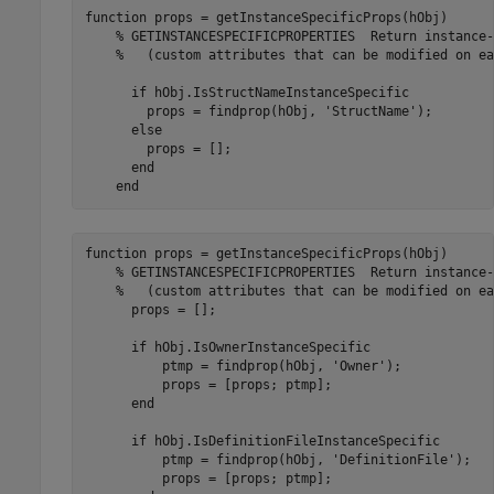
function
 props = getInstanceSpecificProps(hObj)

% GETINSTANCESPECIFICPROPERTIES  Return instance-
%   (custom attributes that can be modified on ea
if
 hObj.IsStructNameInstanceSpecific

        props = findprop(hObj, 
'StructName'
);

else
        props = [];

end
end
function
 props = getInstanceSpecificProps(hObj)

% GETINSTANCESPECIFICPROPERTIES  Return instance-
%   (custom attributes that can be modified on ea
      props = [];

if
 hObj.IsOwnerInstanceSpecific

          ptmp = findprop(hObj, 
'Owner'
);

          props = [props; ptmp];

end
if
 hObj.IsDefinitionFileInstanceSpecific

          ptmp = findprop(hObj, 
'DefinitionFile'
);

          props = [props; ptmp];
