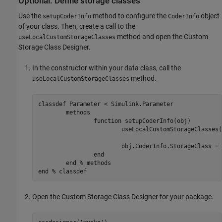
Optional: Define storage classes
Use the
method to configure the
object
setupCoderInfo
CoderInfo
of your class. Then, create a call to the
method and open the Custom
useLocalCustomStorageClasses
Storage Class Designer.
In the constructor within your data class, call the
method.
useLocalCustomStorageClasses
classdef
 Parameter < Simulink.Parameter

methods
function
 setupCoderInfo(obj)

			useLocalCustomStorageClasses
			obj.CoderInfo.StorageClass = 
end
end
% methods
end
% classdef
Open the Custom Storage Class Designer for your package.