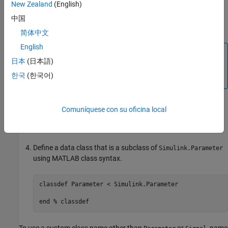
New Zealand
(English)
the MATLAB path.
中国
Create class folders
and
inside
.
@Parameter
@Signal
+mypkg
简体中文
English
Note
日本
(日本語)
Simulink requires data classes to be defined inside
한국
(한국어)
folders.
+Package/@Class
Comuníquese con su oficina local
In the
folder, create a MATLAB file
@Parameter
Parameter.m
and open it for editing.
Define a data class that is a subclass of
Simulink.Parameter
using MATLAB class syntax.
classdef
 Parameter < Simulink.Parameter

end
% classdef
To use a custom class name other than
or
, name