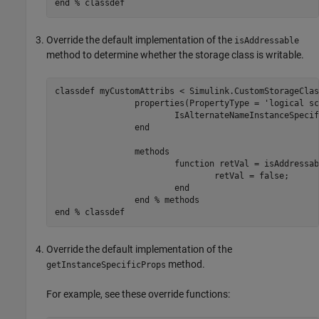
end
% classdef
Override the default implementation of the
isAddressable
method to determine whether the storage class is writable.
classdef
 myCustomAttribs < Simulink.CustomStorageClas
properties
(PropertyType = 
'logical sc
			IsAlternateNameInstanceSpecific = true;

end
methods
function
 retVal = isAddressab
				retVal = false;

end
end
% methods
end
% classdef
Override the default implementation of the
method.
getInstanceSpecificProps
For example, see these override functions: