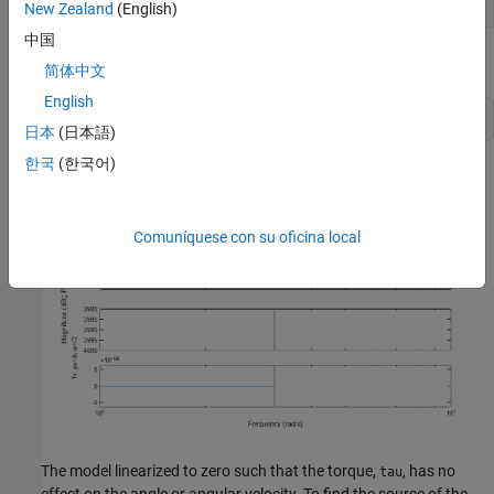
New Zealand
(English)
中国
To check the linearization result, plot its Bode response.
简体中文
English
日本
(日本語)
한국
(한국어)
Comuníquese con su oficina local
The model linearized to zero such that the torque,
, has no
tau