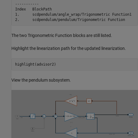
-----------

Index   BlockPath                                        
1.      scdpendulum/angle_wrap/Trigonometric Function1   
The two Trigonometric Function blocks are still listed.
Highlight the linearization path for the updated linearization.
View the pendulum subsystem.