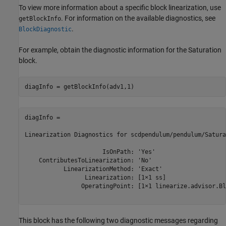
To view more information about a specific block linearization, use
. For information on the available diagnostics, see
getBlockInfo
.
BlockDiagnostic
For example, obtain the diagnostic information for the Saturation
block.
diagInfo = 

Linearization Diagnostics for scdpendulum/pendulum/Satura
                      IsOnPath: 'Yes'

    ContributesToLinearization: 'No'

           LinearizationMethod: 'Exact'

                 Linearization: [1×1 ss]

                OperatingPoint: [1×1 linearize.advisor.Bl
This block has the following two diagnostic messages regarding