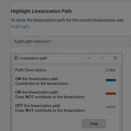
Highlight Linearization Path
To show the linearization path for the current linearization, use
.
highlight