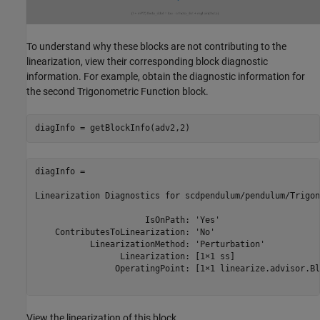
To understand why these blocks are not contributing to the
linearization, view their corresponding block diagnostic
information. For example, obtain the diagnostic information for
the second Trigonometric Function block.
diagInfo = 

Linearization Diagnostics for scdpendulum/pendulum/Trigon
                      IsOnPath: 'Yes'

    ContributesToLinearization: 'No'

           LinearizationMethod: 'Perturbation'

                 Linearization: [1×1 ss]

                OperatingPoint: [1×1 linearize.advisor.Bl
View the linearization of this block.