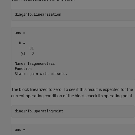
ans =

  D = 

       u1

   y1   0

Name: Trigonometric

Function

The block linearized to zero. To see if this result is expected for the
current operating condition of the block, check its operating point.
ans = 
