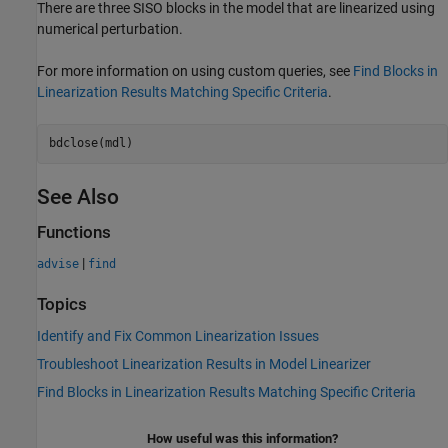
There are three SISO blocks in the model that are linearized using
numerical perturbation.
For more information on using custom queries, see
Find Blocks in
Linearization Results Matching Specific Criteria
.
See Also
Functions
|
advise
find
Topics
Identify and Fix Common Linearization Issues
Troubleshoot Linearization Results in Model Linearizer
Find Blocks in Linearization Results Matching Specific Criteria
How useful was this information?