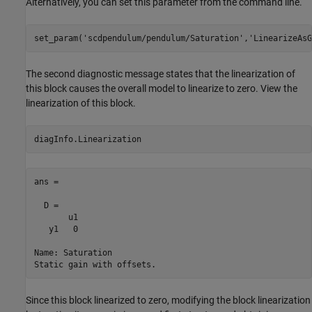
Alternatively, you can set this parameter from the command line.
set_param(
'scdpendulum/pendulum/Saturation'
,
'LinearizeAsG
The second diagnostic message states that the linearization of
this block causes the overall model to linearize to zero. View the
linearization of this block.
ans =

  D = 

       u1

   y1   0

Name: Saturation

Since this block linearized to zero, modifying the block linearization