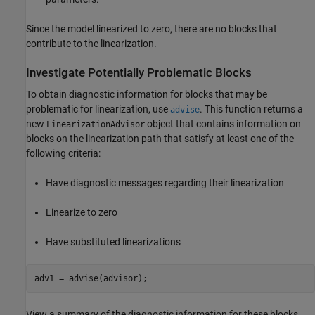
Since the model linearized to zero, there are no blocks that
contribute to the linearization.
Investigate Potentially Problematic Blocks
To obtain diagnostic information for blocks that may be
problematic for linearization, use
. This function returns a
advise
new
object that contains information on
LinearizationAdvisor
blocks on the linearization path that satisfy at least one of the
following criteria:
Have diagnostic messages regarding their linearization
Linearize to zero
Have substituted linearizations
View a summary of the diagnostic information for these blocks,