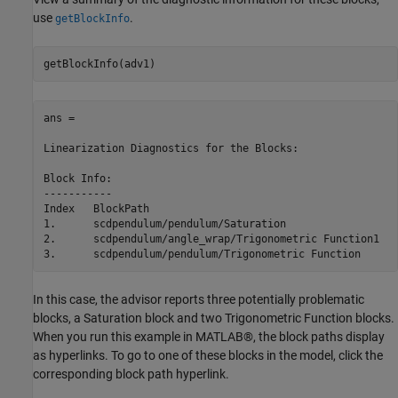
use
.
getBlockInfo
ans = 

Linearization Diagnostics for the Blocks:

Block Info:

-----------

Index   BlockPath                                        
1.      scdpendulum/pendulum/Saturation                  
2.      scdpendulum/angle_wrap/Trigonometric Function1   
In this case, the advisor reports three potentially problematic
blocks, a Saturation block and two Trigonometric Function blocks.
When you run this example in MATLAB®, the block paths display
as hyperlinks. To go to one of these blocks in the model, click the
corresponding block path hyperlink.