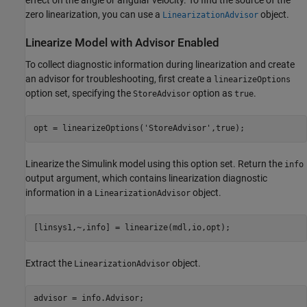
effect on the angle or angular velocity. To find the source of the
zero linearization, you can use a
object.
LinearizationAdvisor
Linearize Model with Advisor Enabled
To collect diagnostic information during linearization and create
an advisor for troubleshooting, first create a
linearizeOptions
option set, specifying the
option as
.
StoreAdvisor
true
opt = linearizeOptions(
'StoreAdvisor'
Linearize the Simulink model using this option set. Return the
info
output argument, which contains linearization diagnostic
information in a
object.
LinearizationAdvisor
Extract the
object.
LinearizationAdvisor