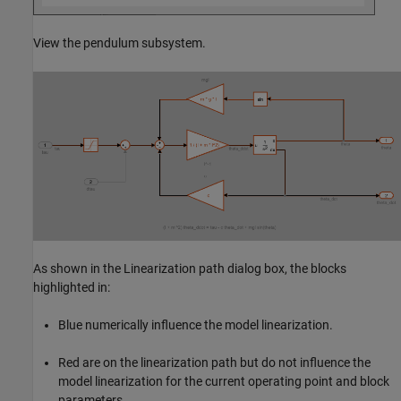
View the pendulum subsystem.
As shown in the Linearization path dialog box, the blocks
highlighted in:
Blue numerically influence the model linearization.
Red are on the linearization path but do not influence the
model linearization for the current operating point and block
parameters.