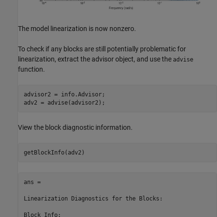
The model linearization is now nonzero.
To check if any blocks are still potentially problematic for
linearization, extract the advisor object, and use the
advise
function.
advisor2 = info.Advisor;

View the block diagnostic information.
ans = 

Linearization Diagnostics for the Blocks:

Block Info:
