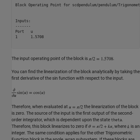
Block Operating Point for scdpendulum/pendulum/Trigonomet
Inputs:

-------

Port   u        

1      1.5708   

The input operating point of the block is
.
You can find the linearization of the block analytically by taking the
first derivative of the sin function with respect to the input.
Therefore, when evaluated at
the linearization of the block
is zero. The source of the input is the first output of the second-
order integrator, which is dependent upon the state
.
theta
Therefore, this block linearizes to zero if
, where
is an
integer. The same condition applies for the other Trigonometric
Function block in the angle_wrap subsystem. If these blocks are