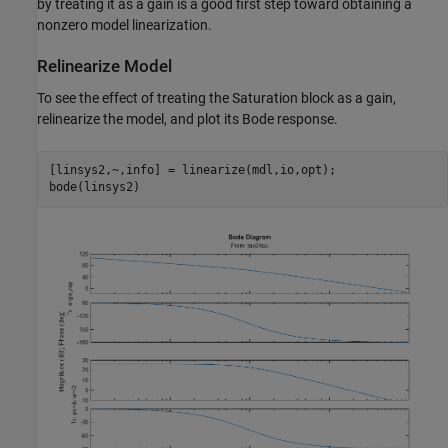
by treating it as a gain is a good first step toward obtaining a
nonzero model linearization.
Relinearize Model
To see the effect of treating the Saturation block as a gain,
relinearize the model, and plot its Bode response.
[linsys2,~,info] = linearize(mdl,io,opt);
