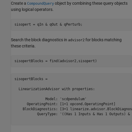
Create a
object by combining these query objects
CompoundQuery
using logical operators.
Search the block diagnostics in
for blocks matching
advisor2
these criteria.
sisopertBlocks = 

  LinearizationAdvisor with properties:

               Model: 'scdpendulum'

      OperatingPoint: [1×1 opcond.OperatingPoint]

    BlockDiagnostics: [3×1 linearize.advisor.BlockDiagnost
           QueryType: '((Has 1 Inputs & Has 1 Outputs) & 