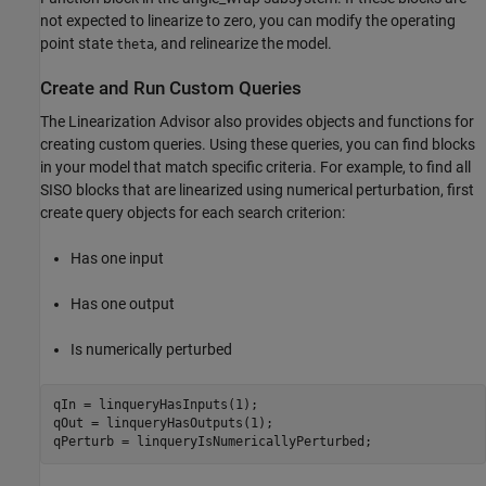
not expected to linearize to zero, you can modify the operating
point state
, and relinearize the model.
theta
Create and Run Custom Queries
The Linearization Advisor also provides objects and functions for
creating custom queries. Using these queries, you can find blocks
in your model that match specific criteria. For example, to find all
SISO blocks that are linearized using numerical perturbation, first
create query objects for each search criterion:
Has one input
Has one output
Is numerically perturbed
qIn = linqueryHasInputs(1);

qOut = linqueryHasOutputs(1);
