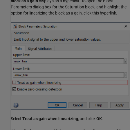
block as a gain
displays as a hyperlink. To open the Block
Parameters dialog box for the Saturation block, and highlight the
option for linearizing the block as a gain, click this hyperlink.
Select
Treat as gain when linearizing
, and click
OK
.