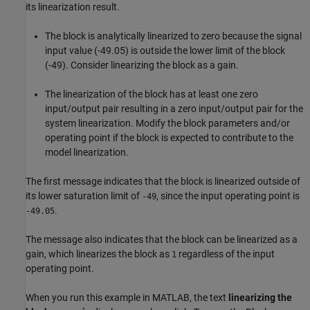
its linearization result.
The block is analytically linearized to zero because the signal
input value (-49.05) is outside the lower limit of the block
(-49). Consider linearizing the block as a gain.
The linearization of the block has at least one zero
input/output pair resulting in a zero input/output pair for the
system linearization. Modify the block parameters and/or
operating point if the block is expected to contribute to the
model linearization.
The first message indicates that the block is linearized outside of
its lower saturation limit of
, since the input operating point is
-49
.
-49.05
The message also indicates that the block can be linearized as a
gain, which linearizes the block as
regardless of the input
1
operating point.
When you run this example in MATLAB, the text
linearizing the