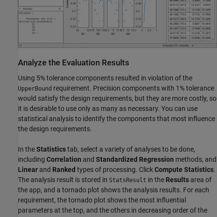
Analyze the Evaluation Results
Using 5% tolerance components resulted in violation of the
requirement. Precision components with 1% tolerance
UpperBound
would satisfy the design requirements, but they are more costly, so
it is desirable to use only as many as necessary. You can use
statistical analysis to identify the components that most influence
the design requirements.
In the
Statistics
tab, select a variety of analyses to be done,
including
Correlation
and
Standardized Regression
methods, and
Linear
and
Ranked
types of processing. Click
Compute Statistics
.
The analysis result is stored in
in the
Results
area of
StatsResult
the app, and a tornado plot shows the analysis results. For each
requirement, the tornado plot shows the most influential
parameters at the top, and the others in decreasing order of the