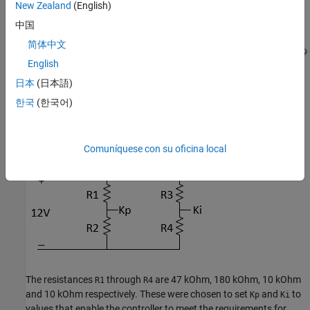
New Zealand
(English)
中国
简体中文
English
日本
(日本語)
한국
(한국어)
The gains of the PI controller,
and
, are set using resistors in
Kp
Ki
the circuit below:
Comuníquese con su oficina local
The resistances
through
are 47 kOhm, 180 kOhm, 10 kOhm
R1
R4
and 10 kOhm respectively. These were chosen to set
and
to
Kp
Ki
values that enable the controller to meet the requirements for