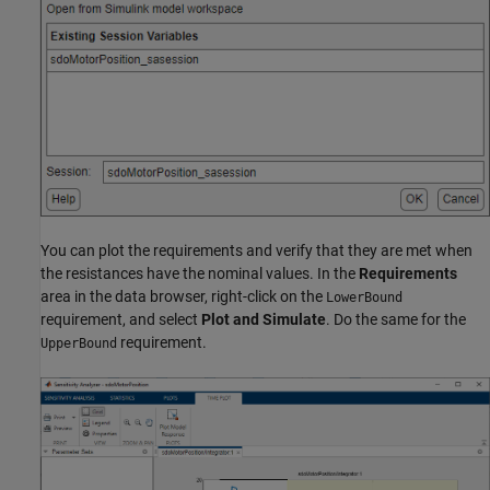
You can plot the requirements and verify that they are met when
the resistances have the nominal values. In the
Requirements
area in the data browser, right-click on the
LowerBound
requirement, and select
Plot and Simulate
. Do the same for the
requirement.
UpperBound