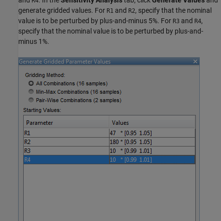
and
. In the
Sensitivity Analysis
tab, click
Generate Values
and
R4
generate gridded values. For
and
, specify that the nominal
R1
R2
value is to be perturbed by plus-and-minus 5%. For
and
,
R3
R4
specify that the nominal value is to be perturbed by plus-and-
minus 1%.