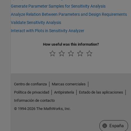
Generate Parameter Samples for Sensitivity Analysis
Analyze Relation Between Parameters and Design Requirements
Validate Sensitivity Analysis
Interact with Plots in Sensitivity Analyzer
How useful was this information?
Centro de confianza
Marcas comerciales
Política de privacidad
Antipiratería
Estado de las aplicaciones
Información de contacto
© 1994-2026 The MathWorks, Inc.
Seleccione un
España