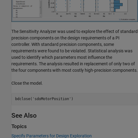
The Sensitivity Analyzer was used to explore the effect of standard
precision components on the design requirements of a PI
controller. With standard precision components, some
requirements were found to be violated. Statistical analysis was
used to identify which parameters most influence the
requirements. The analysis resulted in replacement of only two of
the four components with most costly high-precision components.
Close the model.
bdclose(
'sdoMotorPosition'
See Also
Topics
Specify Parameters for Design Exploration