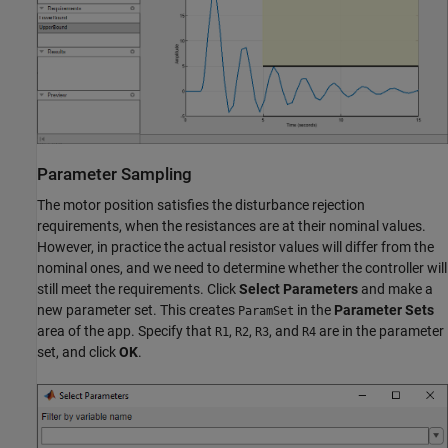
Parameter Sampling
The motor position satisfies the disturbance rejection
requirements, when the resistances are at their nominal values.
However, in practice the actual resistor values will differ from the
nominal ones, and we need to determine whether the controller will
still meet the requirements. Click
Select Parameters
and make a
new parameter set. This creates
in the
Parameter Sets
ParamSet
area of the app. Specify that
,
,
, and
are in the parameter
R1
R2
R3
R4
set, and click
OK
.