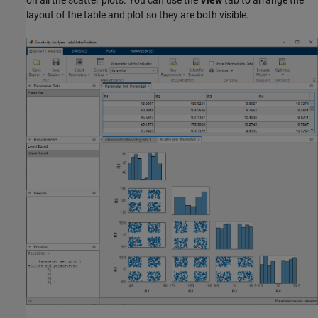
layout of the table and plot so they are both visible.