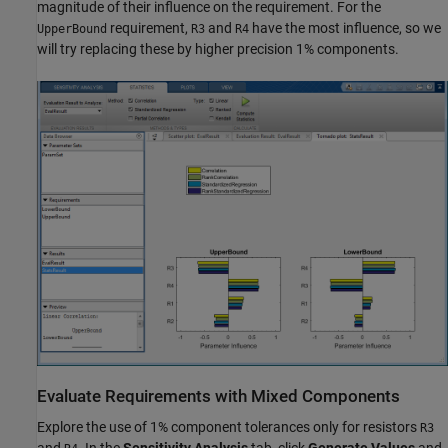
magnitude of their influence on the requirement. For the
requirement,
and
have the most influence, so we
UpperBound
R3
R4
will try replacing these by higher precision 1% components.
Evaluate Requirements with Mixed Components
Explore the use of 1% component tolerances only for resistors
R3