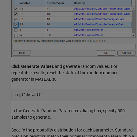
Click
Generate Values
and generate random values. For
repeatable results, reset the state of the random number
generator in MATLAB®.
rng(
'default'
In the Generate Random Parameters dialog box, specify 500
samples to generate.
Specify the probability distribution for each parameter. Standard
precision resistors match their nominal component value within a