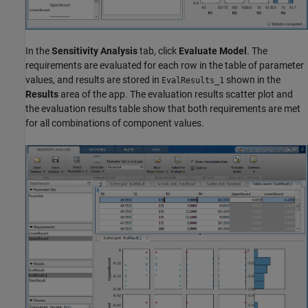
In the
Sensitivity Analysis
tab, click
Evaluate Model
. The
requirements are evaluated for each row in the table of parameter
values, and results are stored in
shown in the
EvalResults_1
Results
area of the app. The evaluation results scatter plot and
the evaluation results table show that both requirements are met
for all combinations of component values.