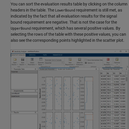
You can sort the evaluation results table by clicking on the column
headers in the table. The
requirement is still met, as
LowerBound
indicated by the fact that all evaluation results for the signal
bound requirement are negative. That is not the case for the
requirement, which has several positive values. By
UpperBound
selecting the rows of the table with these positive values, you can
also see the corresponding points highlighted in the scatter plot.