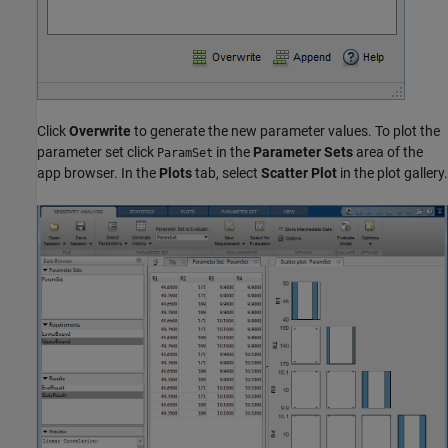
Click
Overwrite
to generate the new parameter values. To plot the
parameter set click
in the
Parameter Sets
area of the
ParamSet
app browser. In the
Plots
tab, select
Scatter Plot
in the plot gallery.