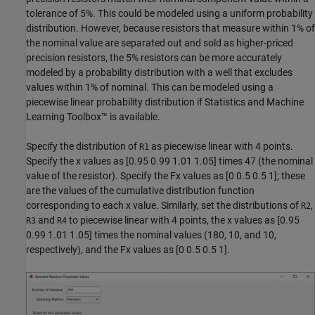
tolerance of 5%. This could be modeled using a uniform probability
distribution. However, because resistors that measure within 1% of
the nominal value are separated out and sold as higher-priced
precision resistors, the 5% resistors can be more accurately
modeled by a probability distribution with a well that excludes
values within 1% of nominal. This can be modeled using a
piecewise linear probability distribution if Statistics and Machine
Learning Toolbox™ is available.
Specify the distribution of
as piecewise linear with 4 points.
R1
Specify the x values as [0.95 0.99 1.01 1.05] times 47 (the nominal
value of the resistor). Specify the Fx values as [0 0.5 0.5 1]; these
are the values of the cumulative distribution function
corresponding to each x value. Similarly, set the distributions of
,
R2
and
to piecewise linear with 4 points, the x values as [0.95
R3
R4
0.99 1.01 1.05] times the nominal values (180, 10, and 10,
respectively), and the Fx values as [0 0.5 0.5 1].