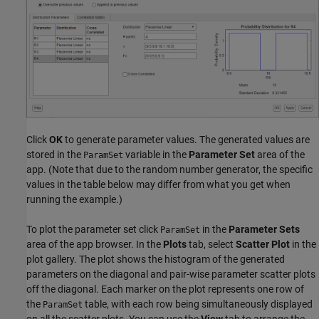
Click
OK
to generate parameter values. The generated values are
stored in the
variable in the
Parameter Set
area of the
ParamSet
app. (Note that due to the random number generator, the specific
values in the table below may differ from what you get when
running the example.)
To plot the parameter set click
in the
Parameter Sets
ParamSet
area of the app browser. In the
Plots
tab, select
Scatter Plot
in the
plot gallery. The plot shows the histogram of the generated
parameters on the diagonal and pair-wise parameter scatter plots
off the diagonal. Each marker on the plot represents one row of
the
table, with each row being simultaneously displayed
ParamSet
on all the scatter plots. You can use the
View
tab to arrange the