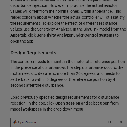
disturbance rejection. However, in practice the actual resistor
values will differ from the nominal ones, within a tolerance. This
raises concern about whether the actual controller will still satisfy
the requirements. To explore the effect of different resistance
values, use the Sensitivity Analyzer. In the Simulink model from the
Apps
tab, click
Sensitivity Analyzer
under
Control Systems
to
open the app.
Design Requirements
The controller needs to maintain the motor at a reference position
in the presence of disturbances. If a step disturbance occurs, the
motor needs to deviate no more than 20 degrees, and needs to
settle back to within 5 degrees of the reference position by 4
seconds after the disturbance.
Load previously specified design requirements for disturbance
rejection. In the app, click
Open Session
and select
Open from
model workspace
in the drop-down menu.