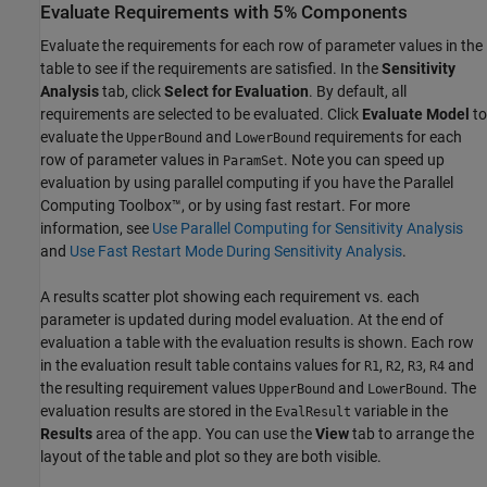
Evaluate Requirements with 5% Components
Evaluate the requirements for each row of parameter values in the
table to see if the requirements are satisfied. In the
Sensitivity
Analysis
tab, click
Select for Evaluation
. By default, all
requirements are selected to be evaluated. Click
Evaluate Model
to
evaluate the
and
requirements for each
UpperBound
LowerBound
row of parameter values in
. Note you can speed up
ParamSet
evaluation by using parallel computing if you have the Parallel
Computing Toolbox™, or by using fast restart. For more
information, see
Use Parallel Computing for Sensitivity Analysis
and
Use Fast Restart Mode During Sensitivity Analysis
.
A results scatter plot showing each requirement vs. each
parameter is updated during model evaluation. At the end of
evaluation a table with the evaluation results is shown. Each row
in the evaluation result table contains values for
,
,
,
and
R1
R2
R3
R4
the resulting requirement values
and
. The
UpperBound
LowerBound
evaluation results are stored in the
variable in the
EvalResult
Results
area of the app. You can use the
View
tab to arrange the
layout of the table and plot so they are both visible.