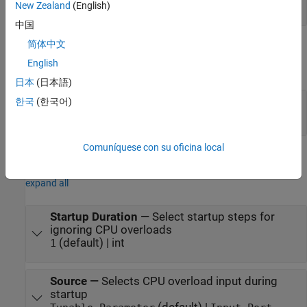
int
New Zealand
(English)
中国
简体中文
Output
English
expand all
日本
(日本語)
Count
—
Overload count
한국
(한국어)
int
Comuníquese con su oficina local
Parameters
expand all
Startup Duration
—
Select startup steps for
ignoring CPU overloads
(default) | int
1
Source
—
Selects CPU overload input during
startup