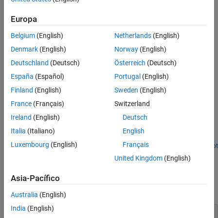
on
data that you can mark for data logging in the Simulation Data
Version History
Europa
Inspector.
See Also
Belgium
(English)
Netherlands
(English)
Denmark
(English)
Norway
(English)
Deutschland
(Deutsch)
Österreich
(Deutsch)
España
(Español)
Portugal
(English)
Finland
(English)
Sweden
(English)
Examples
France
(Français)
Switzerland
Monitor CPU Overload Rate
Ireland
(English)
Deutsch
Design a model that uses the SLRT Overload Options block to
Italia
(Italiano)
English
monitor the rate at which CPU overloads occur.
Luxembourg
(English)
Français
Open Script
Ports
United Kingdom
(English)
Input
Asia-Pacífico
expand all
Australia
(English)
India
(English)
TID
—
Task ID