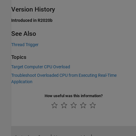
Version History
Introduced in R2020b
See Also
Thread Trigger
Topics
Target Computer CPU Overload
Troubleshoot Overloaded CPU from Executing Real-Time
Application
How useful was this information?