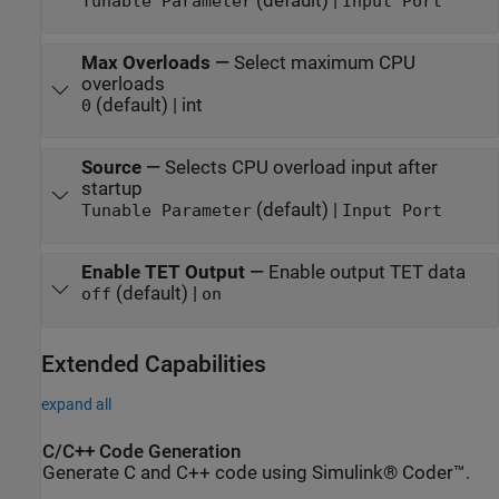
(default) |
Tunable Parameter
Input Port
Max Overloads
—
Select maximum CPU
overloads
(default) | int
0
Source
—
Selects CPU overload input after
startup
(default) |
Tunable Parameter
Input Port
Enable TET Output
—
Enable output TET data
(default) |
off
on
Extended Capabilities
expand all
C/C++ Code Generation
Generate C and C++ code using Simulink® Coder™.