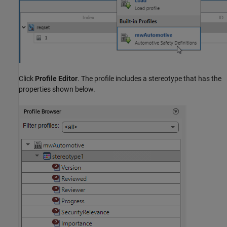
Click
Profile Editor
. The profile includes a stereotype that has the
properties shown below.