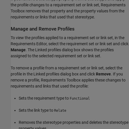
the profile changes to a requirement set or link set, Requirements
Toolbox removes that property and the property values from the
requirements or links that used that stereotype.
Manage and Remove Profiles
To view the profiles applied to a requirement set or link set, in the
Requirements Editor
, select the requirement set or link set and click
Manage
. The Linked profiles dialog box shows the profiles
assigned to the selected requirement set or link set.
To remove a profile from a requirement set or link set, select the
profile in the Linked profiles dialog box and click
Remove
. If you
remove a profile, Requirements Toolbox applies these changes to
requirements and links that used the profile:
Sets the requirement type to
Functional
Sets the link type to
Relate
Removes the stereotype properties and deletes the stereotype
property values