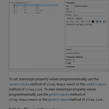
To set stereotype property values programmatically, use the
method of
or the
setAttribute
slreq.Requirement
setAttribute
method of
. To view stereotype property values
slreq.Link
programmatically, use the
method of
getAttribute
or the
method of
.
slreq.Requirement
getAttribute
slreq.Link