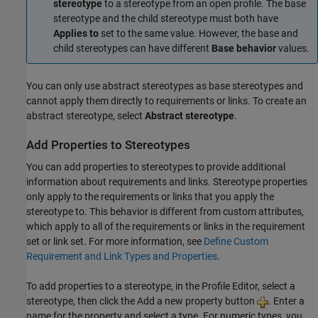
stereotype
to a stereotype from an open profile. The base
stereotype and the child stereotype must both have
Applies to
set to the same value. However, the base and
child stereotypes can have different
Base behavior
values.
You can only use abstract stereotypes as base stereotypes and
cannot apply them directly to requirements or links. To create an
abstract stereotype, select
Abstract stereotype
.
Add Properties to Stereotypes
You can add properties to stereotypes to provide additional
information about requirements and links. Stereotype properties
only apply to the requirements or links that you apply the
stereotype to. This behavior is different from custom attributes,
which apply to all of the requirements or links in the requirement
set or link set. For more information, see
Define Custom
Requirement and Link Types and Properties
.
To add properties to a stereotype, in the
Profile Editor
, select a
stereotype, then click the Add a new property button
. Enter a
name for the property and select a type. For numeric types, you