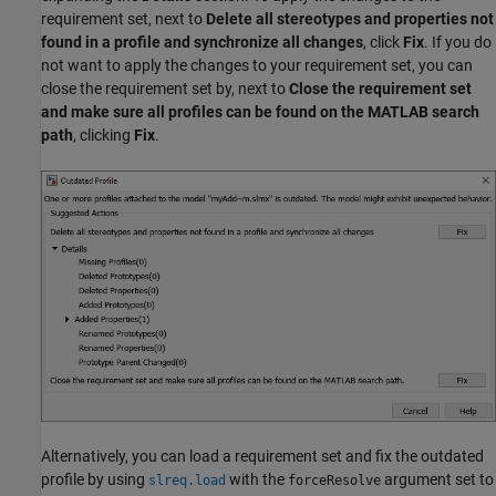
requirement set, next to
Delete all stereotypes and properties not
found in a profile and synchronize all changes
, click
Fix
. If you do
not want to apply the changes to your requirement set, you can
close the requirement set by, next to
Close the requirement set
and make sure all profiles can be found on the MATLAB search
path
, clicking
Fix
.
Alternatively, you can load a requirement set and fix the outdated
profile by using
with the
argument set to
slreq.load
forceResolve