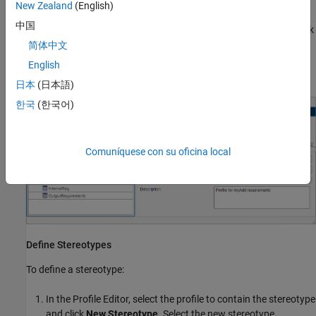
New Zealand
(English)
中国
In the right pane, name the profile and add a description. Click
Save
.
简体中文
English
The editor saves the profile as an XML file.
日本
(日本語)
한국
(한국어)
Comuníquese con su oficina local
Define Stereotypes
To define a stereotype:
In the
Profile Editor
, select the profile to contain the stereotype
and click
New Stereotype
. Select the new stereotype.