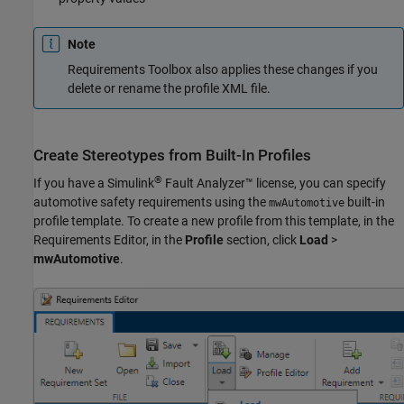
Note
Requirements Toolbox also applies these changes if you
delete or rename the profile XML file.
Create Stereotypes from Built-In Profiles
®
If you have a
Simulink
Fault Analyzer™
license, you can specify
automotive safety requirements using the
built-in
mwAutomotive
profile template. To create a new profile from this template, in the
Requirements Editor
, in the
Profile
section, click
Load
>
mwAutomotive
.