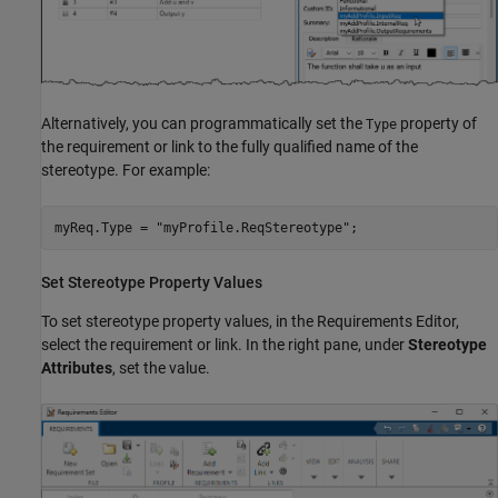
Alternatively, you can programmatically set the
property of
Type
the requirement or link to the fully qualified name of the
stereotype. For example:
myReq.Type = 
"myProfile.ReqStereotype"
;
Set Stereotype Property Values
To set stereotype property values, in the
Requirements Editor
,
select the requirement or link. In the right pane, under
Stereotype
Attributes
, set the value.