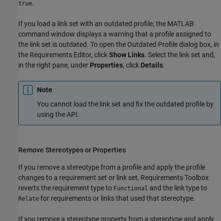
.
true
If you load a link set with an outdated profile, the MATLAB
command window displays a warning that a profile assigned to
the link set is outdated. To open the Outdated Profile dialog box, in
the
Requirements Editor
, click
Show Links
. Select the link set and,
in the right pane, under
Properties
, click
Details
.
Note
You cannot load the link set and fix the outdated profile by
using the API.
Remove Stereotypes or Properties
If you remove a stereotype from a profile and apply the profile
changes to a requirement set or link set, Requirements Toolbox
reverts the requirement type to
and the link type to
Functional
for requirements or links that used that stereotype.
Relate
If you remove a stereotype property from a stereotype and apply