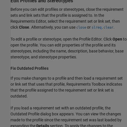
Edit Profiles and Stereotypes
Before you can edit profiles or stereotypes, close the requirement
sets and link sets that the profile is assigned to. In the
Requirements Editor
, select the requirement set or link set, then
click
Close
. Alternatively, you can use
or
.
close
slreq.clear
To edit a profile or stereotype, open the
Profile Editor
. Click
Open
to
open the profile. You can edit properties of the profile and its
stereotypes, including the name, description, base behavior, base
stereotype, and stereotype properties.
Fix Outdated Profiles
If you make changes to a profile and then load a requirement set
or link set that uses that profile, Requirements Toolbox indicates
that the profile assigned to the requirement set or link set is
outdated.
If you load a requirement set with an outdated profile, the
Outdated Profile dialog box appears. You can view the changes
made to the profile since the requirement set was last loaded by
expanding the
Details
section. To apply the changes to the