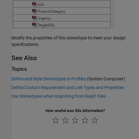
Modify the properties of this stereotype to meet your design
specifications.
See Also
Topics
Define and Style Stereotypes in Profiles
(System Composer)
Define Custom Requirement and Link Types and Properties
Use Stereotypes when Importing from ReqIF Files
How useful was this information?