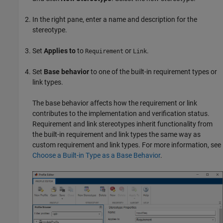
In the right pane, enter a name and description for the
stereotype.
Set
Applies to
to
or
.
Requirement
Link
Set
Base behavior
to one of the built-in requirement types or
link types.
The base behavior affects how the requirement or link
contributes to the implementation and verification status.
Requirement and link stereotypes inherit functionality from
the built-in requirement and link types the same way as
custom requirement and link types. For more information, see
Choose a Built-in Type as a Base Behavior
.