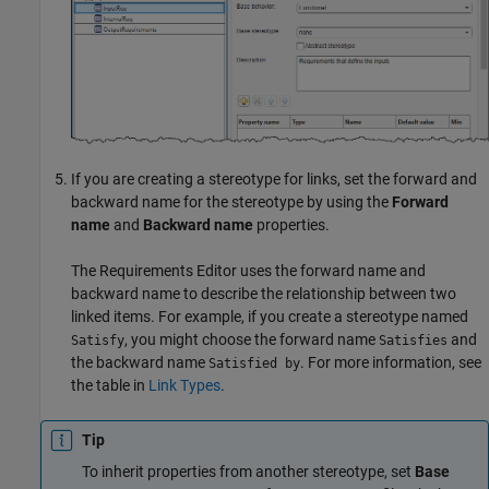
If you are creating a stereotype for links, set the forward and
backward name for the stereotype by using the
Forward
name
and
Backward name
properties.
The
Requirements Editor
uses the forward name and
backward name to describe the relationship between two
linked items. For example, if you create a stereotype named
, you might choose the forward name
and
Satisfy
Satisfies
the backward name
. For more information, see
Satisfied by
the table in
Link Types
.
Tip
To inherit properties from another stereotype, set
Base