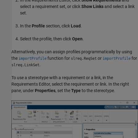
select a requirement set, or click
Show Links
and select a link
set.
In the
Profile
section, click
Load
.
Select the profile, then click
Open
.
Alternatively, you can assign profiles programmatically by using
the
function for
or
for
importProfile
slreq.ReqSet
importProfile
.
slreq.LinkSet
To use a stereotype with a requirement or a link, in the
Requirements Editor
, select the requirement or link. In the right
pane, under
Properties
, set the
Type
to the stereotype.