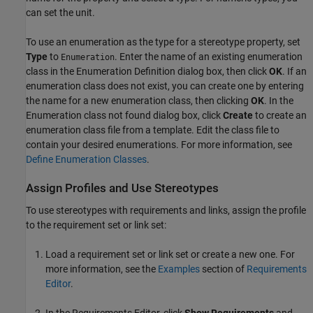
can set the unit.
To use an enumeration as the type for a stereotype property, set
Type
to
. Enter the name of an existing enumeration
Enumeration
class in the Enumeration Definition dialog box, then click
OK
. If an
enumeration class does not exist, you can create one by entering
the name for a new enumeration class, then clicking
OK
. In the
Enumeration class not found dialog box, click
Create
to create an
enumeration class file from a template. Edit the class file to
contain your desired enumerations. For more information, see
Define Enumeration Classes
.
Assign Profiles and Use Stereotypes
To use stereotypes with requirements and links, assign the profile
to the requirement set or link set:
Load a requirement set or link set or create a new one. For
more information, see the
Examples
section of
Requirements
Editor
.
In the
Requirements Editor
, click
Show Requirements
and