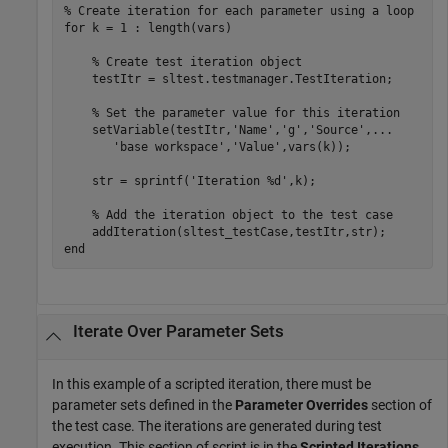
% Create iteration for each parameter using a loop
for
 k = 1 : length(vars)

% Create test iteration object
    testItr = sltest.testmanager.TestIteration;

% Set the parameter value for this iteration
    setVariable(testItr,
'Name'
,
'g'
,
'Source'
,
...
'base workspace'
,
'Value'
,vars(k));

    str = sprintf(
'Iteration %d'
,k);

% Add the iteration object to the test case
end
Iterate Over Parameter Sets
In this example of a scripted iteration, there must be
parameter sets defined in the
Parameter Overrides
section of
the test case. The iterations are generated during test
execution. This section of script is in the
Scripted Iterations