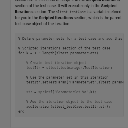
section of the test case. It will execute only in the
Scripted
Iterations
section. The
is a variable defined
sltest_testCase
for you in the
Scripted Iterations
section, which is the parent
test case object of the iteration.
% Define parameter sets for a test case and add this c
% Scripted iterations section of the test case
for
 k = 1 : length(sltest_parameterSets)

% Create test iteration object    
    testItr = sltest.testmanager.TestIteration;

% Use the parameter set in this iteration
    testItr.setTestParam(
'ParameterSet'
,sltest_paramete
    str = sprintf(
'ParameterSet %d'
,k);

% Add the iteration object to the test case
end