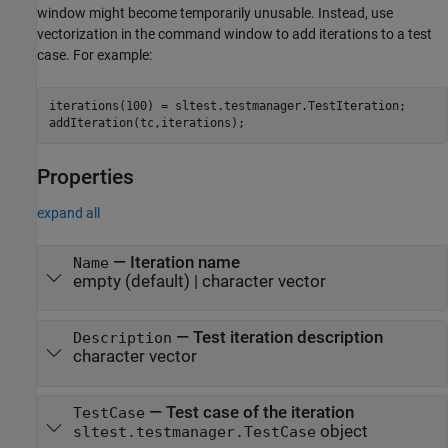
window might become temporarily unusable. Instead, use
vectorization in the command window to add iterations to a test
case. For example:
iterations(100) = sltest.testmanager.TestIteration; 

addIteration(tc,iterations);
Properties
expand all
—
Iteration name
Name
empty
(default) |
character vector
—
Test iteration description
Description
character vector
—
Test case of the iteration
TestCase
object
sltest.testmanager.TestCase