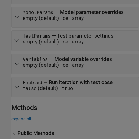
—
Model parameter overrides
ModelParams
empty
(default) |
cell array
—
Test parameter settings
TestParams
empty
(default) |
cell array
—
Model variable overrides
Variables
empty
(default) |
cell array
—
Run iteration with test case
Enabled
(default) |
false
true
Methods
expand all
Public Methods