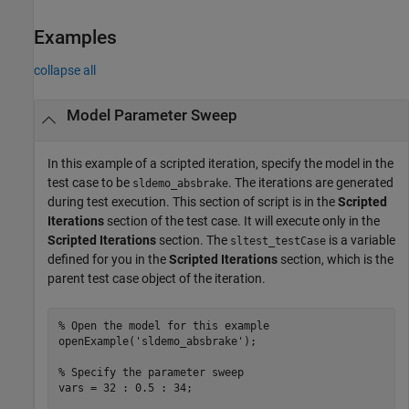
Examples
collapse all
Model Parameter Sweep
In this example of a scripted iteration, specify the model in the
test case to be
. The iterations are generated
sldemo_absbrake
during test execution. This section of script is in the
Scripted
Iterations
section of the test case. It will execute only in the
Scripted Iterations
section. The
is a variable
sltest_testCase
defined for you in the
Scripted Iterations
section, which is the
parent test case object of the iteration.
% Open the model for this example
openExample(
'sldemo_absbrake'
);

% Specify the parameter sweep
vars = 32 : 0.5 : 34;
