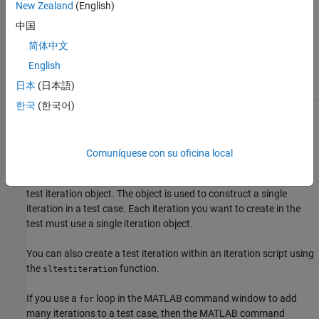
New Zealand
(English)
中国
The
class is a
class.
sltest.testmanager.TestIteration
handle
简体中文
Class Attributes
English
HandleCompatible
true
日本
(日本語)
한국
(한국어)
For information on class attributes, see
Class Attributes
.
Creation
Comuníquese con su oficina local
returns a
= sltest.testmanager.TestIteration
iterationObj
test iteration object. The object is used to construct a single
iteration in a test case. Each iteration you want to create in the
test must use a single iteration object.
You can also create a test iteration within an iteration script using
the
function.
sltestiteration
If you use a
loop in the MATLAB command window to add
for
many iterations to a test case, then the MATLAB command