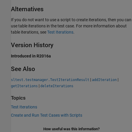
Alternatives
If you do not want to use a script to create iterations, then you can
use table iterations in the test case. For more information about
table iterations, see
Test Iterations
.
Version History
Introduced in R2016a
See Also
|
|
sltest.testmanager.TestIterationResult
addIteration
|
getIterations
deleteIterations
Topics
Test Iterations
Create and Run Test Cases with Scripts
How useful was this information?