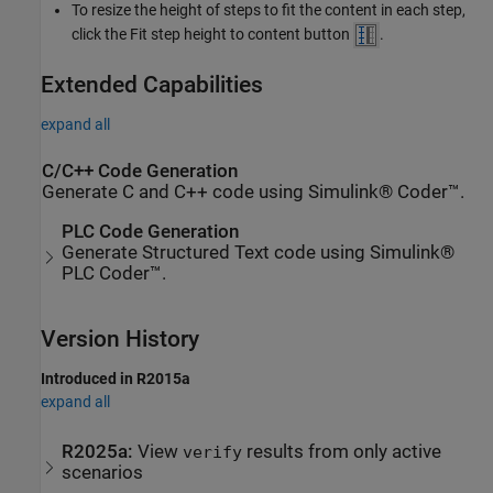
To resize the height of steps to fit the content in each step,
click the Fit step height to content button
.
Extended Capabilities
expand all
C/C++ Code Generation
Generate C and C++ code using Simulink® Coder™.
PLC Code Generation
Generate Structured Text code using Simulink®
PLC Coder™.
Version History
Introduced in R2015a
expand all
R2025a:
View
results from only active
verify
scenarios