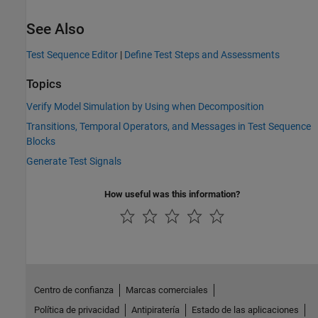
See Also
Test Sequence Editor
|
Define Test Steps and Assessments
Topics
Verify Model Simulation by Using when Decomposition
Transitions, Temporal Operators, and Messages in Test Sequence
Blocks
Generate Test Signals
How useful was this information?
Centro de confianza
Marcas comerciales
Política de privacidad
Antipiratería
Estado de las aplicaciones