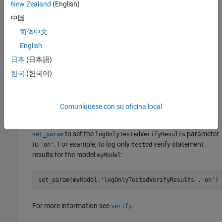
Sequence Editor
Symbols
pane.
New Zealand
(English)
中国
Parameters
简体中文
For a description of block parameters, see
Subsystem
.
English
日本
(日本語)
Tips
한국
(한국어)
You can choose to log only
and
results for the
pass
fail
statements in a
Test Sequence
block and not display
verify
results. To log only
and
results, on
untested
pass
fail
verify
Comuníquese con su oficina local
the
Tests
or
Harness
tab, in the
Test Cases
section, click
Suppress Untested Results
. Alternatively, you can use
to set the
parameter
set_param
logOnlyTestedVerifyResults
to
. For example, to log only
verify statement
'on'
tested
results for the model
:
myModel
set_param(myModel,
'logOnlyTestedVerifyResults'
,
'on'
)
For more information see
.
verify