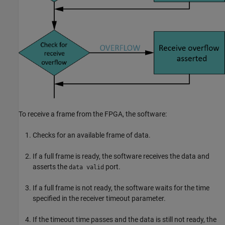
To receive a frame from the FPGA, the software:
Checks for an available frame of data.
If a full frame is ready, the software receives the data and
asserts the
port.
data valid
If a full frame is not ready, the software waits for the time
specified in the receiver timeout parameter.
If the timeout time passes and the data is still not ready, the