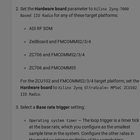
Set the
Hardware board
parameter to
Xilinx Zynq-7000
for any of these target platforms:
Based IIO Radio
ADI RF SOM
ZedBoard and FMCOMMS2/3/4
ZC706 and FMCOMMS2/3/4
ZC706 and FMCOMMS5
For the ZCU102 and FMCOMMS2/3/4 target platform, set the
Hardware board
to
Xilinx Zynq UltraScale+ MPSoC ZCU102
.
IIO Radio
Select a
Base rate trigger
setting:
— The loop trigger is a timer tick
Operating system timer
at the base rate, which you configure as the smallest
sample time in the system. Configure the other rates in