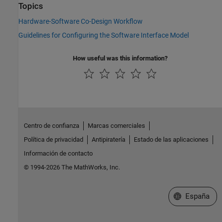
Topics
Hardware-Software Co-Design Workflow
Guidelines for Configuring the Software Interface Model
How useful was this information?
Centro de confianza
Marcas comerciales
Política de privacidad
Antipiratería
Estado de las aplicaciones
Información de contacto
© 1994-2026 The MathWorks, Inc.
Seleccione un
España