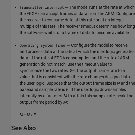
— The model runs at the rate at which
Transmitter interrupt
the FPGA can accept frames of data from the ARM. Configure
the receiver to consume data at this rate or at an integer
multiple of this rate. The receiver timeout determines how long
the software waits for a frame of data to become available.
— Configure the model to receive
Operating system timer
and process data at the rate at which the user logic generates
data. If the rate of FPGA consumption and the rate of ARM
generation do not match, use the timeout value to
synchronize the two rates. Set the output frame rate to a
value that is consistent with the rate changes designed into
the user logic. Suppose that the output frame size is
N
and the
baseband sample rate is
F
. If the user logic downsamples
internally by a factor of
M
to attain this sample rate, scale the
output frame period by
M
:
M
*
N
/
F
See Also