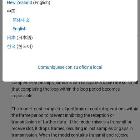
New Zealand
(English)
中国
简体中文
Configure the model so that the entire loop can run within the
English
model base rate. You can determine the model base rate by your
choice of scheduler and by specifying the frame sizes and rates of
日本
(日本語)
the transmitter and receiver blocks.
한국
(한국어)
Keep the relationships between rates in your model simple.
Simulink generates software to run the main loop at the common
Comuníquese con su oficina local
base period of your system. It uses subrates to achieve the other
rates specified in your software model. If you specify rates with
complex relationships, Simulink can calculate a base rate so small
that completing the loop within the loop period becomes
impossible.
The model must complete algorithmic or control operations within
the frame period to prevent inhibiting the reception or
transmission of further data. If the model misses a transmit or
receive slot, it drops frames, resulting in lost samples or gaps in
transmission. When the model contains transmit and receive