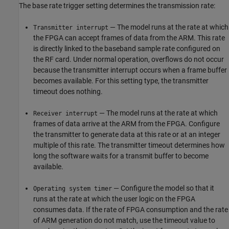
The base rate trigger setting determines the transmission rate:
— The model runs at the rate at which
Transmitter interrupt
the FPGA can accept frames of data from the ARM. This rate
is directly linked to the baseband sample rate configured on
the RF card. Under normal operation, overflows do not occur
because the transmitter interrupt occurs when a frame buffer
becomes available. For this setting type, the transmitter
timeout does nothing.
— The model runs at the rate at which
Receiver interrupt
frames of data arrive at the ARM from the FPGA. Configure
the transmitter to generate data at this rate or at an integer
multiple of this rate. The transmitter timeout determines how
long the software waits for a transmit buffer to become
available.
— Configure the model so that it
Operating system timer
runs at the rate at which the user logic on the FPGA
consumes data. If the rate of FPGA consumption and the rate
of ARM generation do not match, use the timeout value to