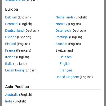
See Also
Europa
Belgium
(English)
Netherlands
(English)
Denmark
(English)
Norway
(English)
Deutschland
(Deutsch)
Österreich
(Deutsch)
España
(Español)
Portugal
(English)
Finland
(English)
Sweden
(English)
France
(Français)
Switzerland
Ireland
(English)
Deutsch
Italia
(Italiano)
English
Luxembourg
(English)
Français
United Kingdom
(English)
Asia-Pacífico
Australia
(English)
India
(English)