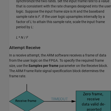
synchronize the two rates. Set the input frame rate to a value
that is consistent with the rate changes designed into the user
logic. Suppose the input frame size is
N
and the baseband
sample rate is
F
. If the user logic upsamples internally by a
factor of
L
to attain this sample rate, scale the input frame
period by
L
:
L
*
N
/
F
Attempt Receive
In a receive attempt, the ARM software receives a frame of data
from the user logic on the FPGA. To specify the required frame
size, use the
Samples per frame
parameter on the
Receive
block.
The
ARM Frame Rate
signal specification block determines the
frame rate.