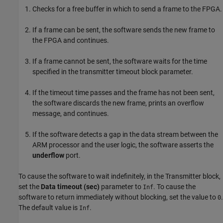
Checks for a free buffer in which to send a frame to the FPGA.
If a frame can be sent, the software sends the new frame to
the FPGA and continues.
If a frame cannot be sent, the software waits for the time
specified in the transmitter timeout block parameter.
If the timeout time passes and the frame has not been sent,
the software discards the new frame, prints an overflow
message, and continues.
If the software detects a gap in the data stream between the
ARM processor and the user logic, the software asserts the
underflow
port.
To cause the software to wait indefinitely, in the
Transmitter
block,
set the
Data timeout (sec)
parameter to
. To cause the
Inf
software to return immediately without blocking, set the value to
.
0
The default value is
.
Inf