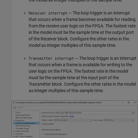
the model as integer multiples of the sample time.
— The loop trigger is an interrupt
Receiver interrupt
that occurs when a frame becomes available for reading
from the receive user logic on the FPGA. The fastest rate
in the model must be the sample time at the output port
of the
Receiver
block. Configure the other rates in the
model as integer multiples of this sample time.
— The loop trigger is an interrupt
Transmitter interrupt
that occurs when a frame is available for writing to the
user logic on the FPGA. The fastest rate in the model
must be the sample time at the input port of the
Transmitter
block. Configure the other rates in the model
as integer multiples of this sample time.