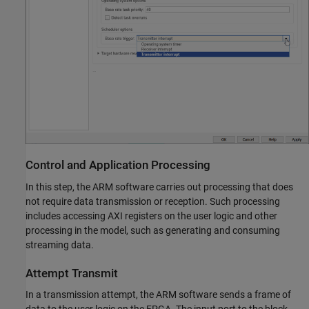
Control and Application Processing
In this step, the ARM software carries out processing that does
not require data transmission or reception. Such processing
includes accessing AXI registers on the user logic and other
processing in the model, such as generating and consuming
streaming data.
Attempt Transmit
In a transmission attempt, the ARM software sends a frame of
data to the user logic on the FPGA. The input port to the block