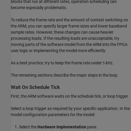
blocks that run at different rates, operation scheduling can
become especially problematic.
To reduce the frame rate and the amount of context switching on
the ARM, you can specify larger frame sizes and lower baseband
sample rates. However, these changes can cause heavier
processing loads. If the resulting loads are unacceptable, try
moving parts of the software model from the ARM into the FPGA
user logic or implementing the model more efficiently.
As a best practice, try to keep the frame rate under
kHz.
5
The remaining sections describe the major steps in the loop.
Wait On Schedule Tick
First, the ARM software waits on the schedule tick, or loop trigger.
Select a loop trigger as required by your specific application. In the
model configuration parameters for the model:
Select the
Hardware Implementation
pane.