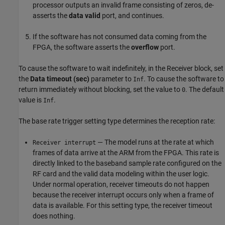
processor outputs an invalid frame consisting of zeros, de-
asserts the
data valid
port, and continues.
If the software has not consumed data coming from the
FPGA, the software asserts the
overflow
port.
To cause the software to wait indefinitely, in the Receiver block, set
the
Data timeout (sec)
parameter to
. To cause the software to
Inf
return immediately without blocking, set the value to
. The default
0
value is
.
Inf
The base rate trigger setting type determines the reception rate:
— The model runs at the rate at which
Receiver interrupt
frames of data arrive at the ARM from the FPGA. This rate is
directly linked to the baseband sample rate configured on the
RF card and the valid data modeling within the user logic.
Under normal operation, receiver timeouts do not happen
because the receiver interrupt occurs only when a frame of
data is available. For this setting type, the receiver timeout
does nothing.