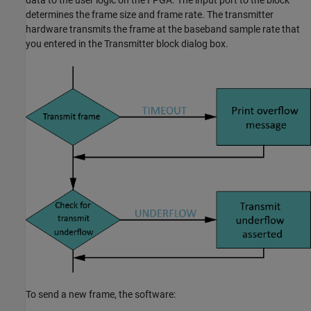
determines the frame size and frame rate. The transmitter
hardware transmits the frame at the baseband sample rate that
you entered in the
Transmitter
block dialog box.
To send a new frame, the software: