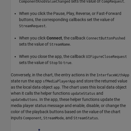
sets the value of
.
ComponentKnobValueChanged
CompRequest
When you click the Pause, Play, Reverse, or Fast-Forward
buttons, the corresponding callbacks set the value of
.
StreamRequest
When you click
Connect
, the callback
ConnectButtonPushed
sets the value of
.
StreamName
When you close the app, the callback
UIFigureCloseRequest
sets the value of
to
.
Stop
true
Conversely, in the chart, the entry actions in the
InterfaceWithApp
state run the app
and store the returned value
sfMediaPlayerApp
as the local data object
. The chart uses this local data object
app
when it calls the helper functions
and
updateStatus
. In the app, these helper functions update the
updateButtons
media player status message and enable, disable, or change the
color of the playback buttons based on the value of the chart
inputs
,
, and
.
Component
StreamMode
StreamStatus