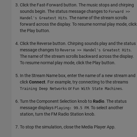
Click the Fast-Forward button. The music stops and chirping
sounds begin. The status message changes to
Forward >>
. The name of the stream scrolls
Handel's Greatest Hits
forward across the display. To resume normal play mode, click
the Play button.
Click the Reverse button. Chirping sounds play and the status
message changes to
.
Reverse >> Handel's Greatest Hits
The name of the stream scrolls backward across the display.
To resume normal play mode, click the Play button.
In the Stream Name box, enter the name of a new stream and
click
Connect
. For example, try connecting to the streams
or
.
Training Deep Networks
Fun With State Machines
Turn the Component Selection knob to
Radio
. The status
message displays
. To select another
Playing: 99.5 FM
station, turn the FM Radio Station knob.
To stop the simulation, close the Media Player App.