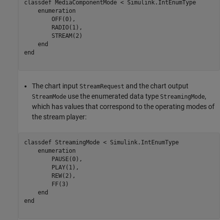
classdef
 MediaComponentMode < Simulink.IntEnumType

enumeration
        OFF(0),

        RADIO(1),

        STREAM(2)

end
end
The chart input
and the chart output
StreamRequest
use the enumerated data type
,
StreamMode
StreamingMode
which has values that correspond to the operating modes of
the stream player:
classdef
 StreamingMode < Simulink.IntEnumType

enumeration
        PAUSE(0),

        PLAY(1),

        REW(2),

        FF(3)

end
end