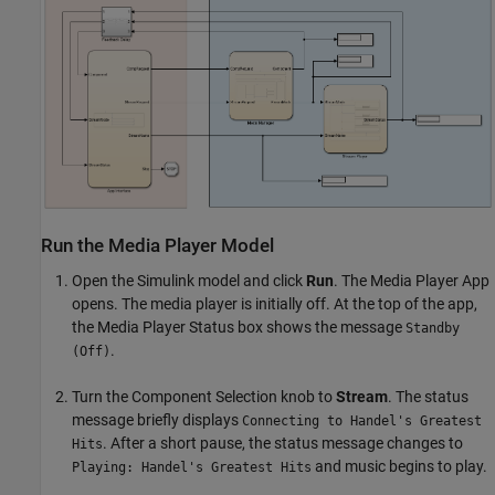
Run the Media Player Model
Open the Simulink model and click
Run
. The Media Player App
opens. The media player is initially off. At the top of the app,
the Media Player Status box shows the message
Standby
.
(Off)
Turn the Component Selection knob to
Stream
. The status
message briefly displays
Connecting to Handel's Greatest
. After a short pause, the status message changes to
Hits
and music begins to play.
Playing: Handel's Greatest Hits