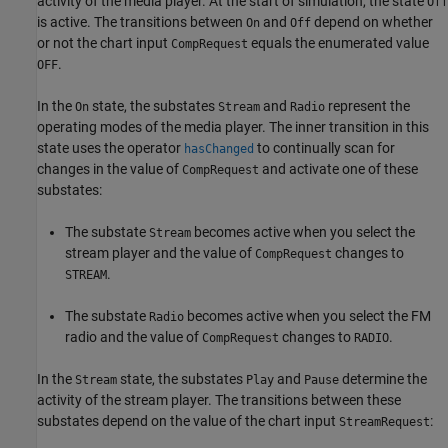
activity of the media player. At the start of simulation, the state
Off
is active. The transitions between
and
depend on whether
On
Off
or not the chart input
equals the enumerated value
CompRequest
.
OFF
In the
state, the substates
and
represent the
On
Stream
Radio
operating modes of the media player. The inner transition in this
state uses the operator
to continually scan for
hasChanged
changes in the value of
and activate one of these
CompRequest
substates:
The substate
becomes active when you select the
Stream
stream player and the value of
changes to
CompRequest
.
STREAM
The substate
becomes active when you select the FM
Radio
radio and the value of
changes to
.
CompRequest
RADIO
In the
state, the substates
and
determine the
Stream
Play
Pause
activity of the stream player. The transitions between these
substates depend on the value of the chart input
:
StreamRequest