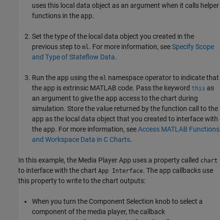
uses this local data object as an argument when it calls helper
functions in the app.
Set the type of the local data object you created in the
previous step to
. For more information, see
Specify Scope
ml
and Type of Stateflow Data
.
Run the app using the
namespace operator to indicate that
ml
the app is extrinsic MATLAB code. Pass the keyword
as
this
an argument to give the app access to the chart during
simulation. Store the value returned by the function call to the
app as the local data object that you created to interface with
the app. For more information, see
Access MATLAB Functions
and Workspace Data in C Charts
.
In this example, the Media Player App uses a property called
chart
to interface with the chart
. The app callbacks use
App Interface
this property to write to the chart outputs:
When you turn the Component Selection knob to select a
component of the media player, the callback