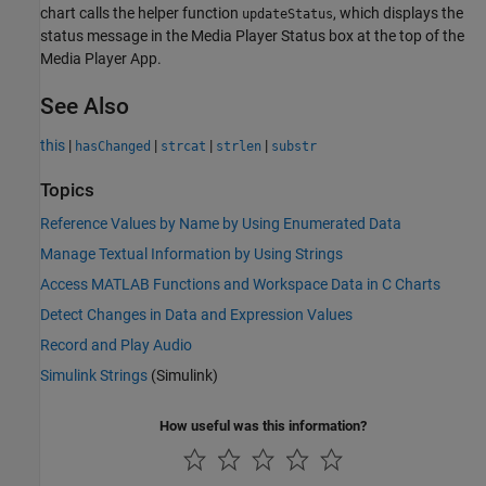
chart calls the helper function
, which displays the
updateStatus
status message in the Media Player Status box at the top of the
Media Player App.
See Also
this
|
|
|
|
hasChanged
strcat
strlen
substr
Topics
Reference Values by Name by Using Enumerated Data
Manage Textual Information by Using Strings
Access MATLAB Functions and Workspace Data in C Charts
Detect Changes in Data and Expression Values
Record and Play Audio
Simulink Strings
(Simulink)
How useful was this information?