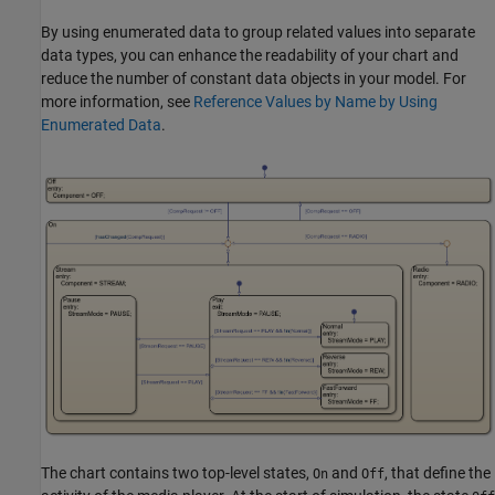
By using enumerated data to group related values into separate
data types, you can enhance the readability of your chart and
reduce the number of constant data objects in your model. For
more information, see
Reference Values by Name by Using
Enumerated Data
.
The chart contains two top-level states,
and
, that define the
On
Off