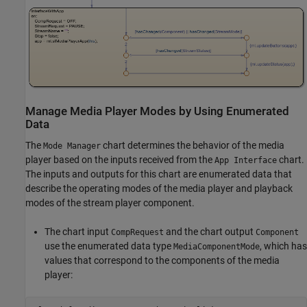
Manage Media Player Modes by Using Enumerated
Data
The
chart determines the behavior of the media
Mode Manager
player based on the inputs received from the
chart.
App Interface
The inputs and outputs for this chart are enumerated data that
describe the operating modes of the media player and playback
modes of the stream player component.
The chart input
and the chart output
CompRequest
Component
use the enumerated data type
, which has
MediaComponentMode
values that correspond to the components of the media
player: