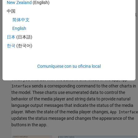
New Zealand
(English)
provides a bidirectional connection between
App Interface
中国
the MATLAB app and the other charts in the Simulink® model.
简体中文
determines whether the media player is on or
Mode Manager
English
off, whether the FM radio or stream player is active, and the
日本
(日本語)
whether the stream player is operating in normal, reverse, or
한국
(한국어)
fast-forward playback mode.
simulates the internal behavior of the stream
Stream Player
Comuníquese con su oficina local
player component.
When you interact with the buttons and knobs in the app,
App
sends a corresponding command to the other charts in
Interface
the model. These charts use enumerated data to control the
behavior of the media player and string data to provide natural
language output messages that indicate the status of the media
player. When the state of the media player changes,
App Interface
updates the status message and changes the appearance of the
buttons in the app.