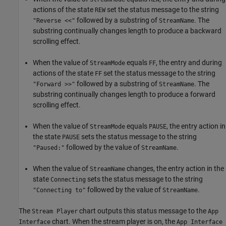
actions of the state
set the status message to the string
REW
followed by a substring of
. The
"Reverse <<"
StreamName
substring continually changes length to produce a backward
scrolling effect.
When the value of
equals
, the entry and during
StreamMode
FF
actions of the state
set the status message to the string
FF
followed by a substring of
. The
"Forward >>"
StreamName
substring continually changes length to produce a forward
scrolling effect.
When the value of
equals
, the entry action in
StreamMode
PAUSE
the state
sets the status message to the string
PAUSE
followed by the value of
.
"Paused:"
StreamName
When the value of
changes, the entry action in the
StreamName
state
sets the status message to the string
Connecting
followed by the value of
.
"Connecting to"
StreamName
The
chart outputs this status message to the
Stream Player
App
chart. When the stream player is on, the
Interface
App Interface