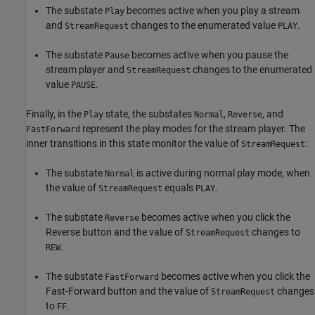
The substate
becomes active when you play a stream
Play
and
changes to the enumerated value
.
StreamRequest
PLAY
The substate
becomes active when you pause the
Pause
stream player and
changes to the enumerated
StreamRequest
value
.
PAUSE
Finally, in the
state, the substates
,
, and
Play
Normal
Reverse
represent the play modes for the stream player. The
FastForward
inner transitions in this state monitor the value of
:
StreamRequest
The substate
is active during normal play mode, when
Normal
the value of
equals
.
StreamRequest
PLAY
The substate
becomes active when you click the
Reverse
Reverse button and the value of
changes to
StreamRequest
.
REW
The substate
becomes active when you click the
FastForward
Fast-Forward button and the value of
changes
StreamRequest
to
.
FF