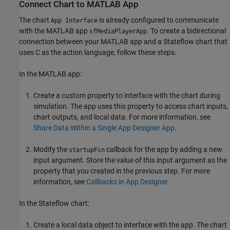
Connect Chart to MATLAB App
The chart
is already configured to communicate
App Interface
with the MATLAB app
. To create a bidirectional
sfMediaPlayerApp
connection between your MATLAB app and a Stateflow chart that
uses C as the action language, follow these steps.
In the MATLAB app:
Create a custom property to interface with the chart during
simulation. The app uses this property to access chart inputs,
chart outputs, and local data. For more information, see
Share Data Within a Single App Designer App
.
Modify the
callback for the app by adding a new
startupFcn
input argument. Store the value of this input argument as the
property that you created in the previous step. For more
information, see
Callbacks in App Designer
.
In the Stateflow chart:
Create a local data object to interface with the app. The chart