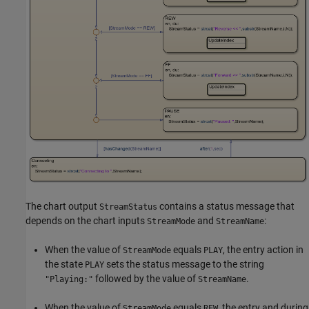
The chart output
contains a status message that
StreamStatus
depends on the chart inputs
and
:
StreamMode
StreamName
When the value of
equals
, the entry action in
StreamMode
PLAY
the state
sets the status message to the string
PLAY
followed by the value of
.
"Playing:"
StreamName
When the value of
equals
, the entry and during
StreamMode
REW