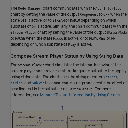
The
chart communicates with the
Mode Manager
App Interface
chart by setting the value of the output
to
when the
Component
OFF
state
is active, or to
or
depending on which
Off
STREAM
RADIO
substate of
is active. Similarly, the chart communicates with the
On
chart by setting the value of the output
Stream Player
StreamMode
to
when the state
is active, or to
,
, or
PAUSE
Pause
PLAY
REW
FF
depending on which substate of
is active.
Play
Compose Stream Player Status by Using String Data
The
chart simulates the internal behavior of the
Stream Player
stream player and provides natural language output to the app by
using string data. The chart uses the string operators
,
strcat
, and
to concatenate strings and create the effect of
strlen
substr
scrolling text in the output string
. For more
StreamStatus
information, see
Manage Textual Information by Using Strings
.