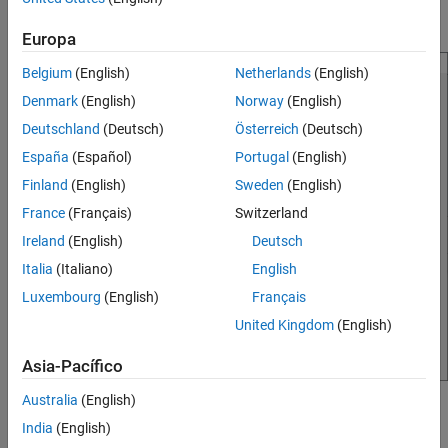
Run the Media Player Model
and an internet stream player.
Europa
Connect Chart to MATLAB App
Manage Media Player Modes by Using
Belgium
(English)
Netherlands
(English)
Enumerated Data
Denmark
(English)
Norway
(English)
Compose Stream Player Status by Using
String Data
Deutschland
(Deutsch)
Österreich
(Deutsch)
See Also
España
(Español)
Portugal
(English)
Finland
(English)
Sweden
(English)
France
(Français)
Switzerland
Ireland
(English)
Deutsch
Italia
(Italiano)
English
Luxembourg
(English)
Français
United Kingdom
(English)
Asia-Pacífico
Australia
(English)
A Simulink® model defines the logic for the media player. The
India
(English)
model contains these Stateflow charts: