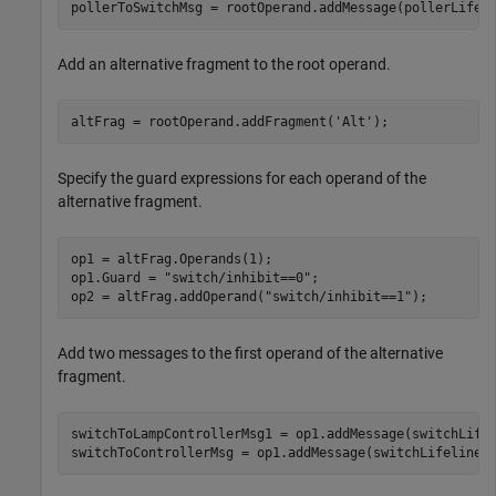
pollerToSwitchMsg = rootOperand.addMessage(pollerLifel
Add an alternative fragment to the root operand.
altFrag = rootOperand.addFragment(
'Alt'
);
Specify the guard expressions for each operand of the
alternative fragment.
op1 = altFrag.Operands(1);

op1.Guard = 
"switch/inhibit==0"
;

op2 = altFrag.addOperand(
"switch/inhibit==1"
);
Add two messages to the first operand of the alternative
fragment.
switchToLampControllerMsg1 = op1.addMessage(switchLife
switchToControllerMsg = op1.addMessage(switchLifeline,