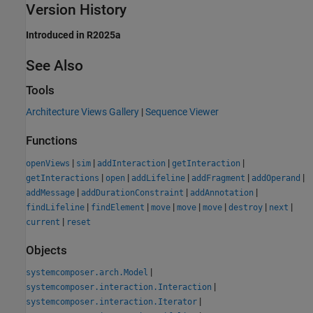
Version History
Introduced in R2025a
See Also
Tools
Architecture Views Gallery
|
Sequence Viewer
Functions
|
|
|
|
openViews
sim
addInteraction
getInteraction
|
|
|
|
|
getInteractions
open
addLifeline
addFragment
addOperand
|
|
|
addMessage
addDurationConstraint
addAnnotation
|
|
|
|
|
|
|
findLifeline
findElement
move
move
move
destroy
next
|
current
reset
Objects
|
systemcomposer.arch.Model
|
systemcomposer.interaction.Interaction
|
systemcomposer.interaction.Iterator