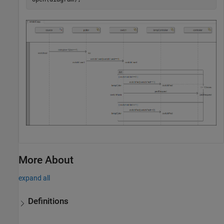
More About
expand all
Definitions