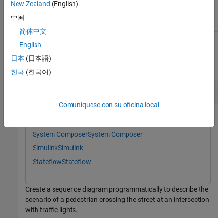
Object Functions
New Zealand
(English)
中国
Remove model element
destroy
简体中文
English
Examples
日本
(日本語)
collapse all
한국
(한국어)
Create Sequence Diagrams Programmatically
Comuníquese con su oficina local
This example uses:
System Composer
System Composer
Simulink
Simulink
Stateflow
Stateflow
Create a sequence diagram programmatically to describe the
scenario of a pedestrian crossing the street at an intersection
with traffic lights.