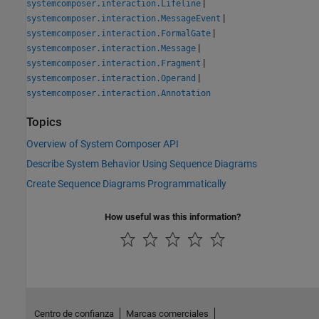
|
systemcomposer.interaction.Lifeline
|
systemcomposer.interaction.MessageEvent
|
systemcomposer.interaction.FormalGate
|
systemcomposer.interaction.Message
|
systemcomposer.interaction.Fragment
|
systemcomposer.interaction.Operand
systemcomposer.interaction.Annotation
Topics
Overview of System Composer API
Describe System Behavior Using Sequence Diagrams
Create Sequence Diagrams Programmatically
How useful was this information?
Centro de confianza
Marcas comerciales