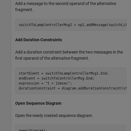
Add a message to the second operand of the alternative
fragment.
switchToLampControllerMsg2 = op2.addMessage(switchLife
Add Duration Constraints
Add a duration constraint between the two messages in the
first operand of the alternative fragment.
startEvent = switchToLampControllerMsg1.End;

endEvent = switchToControllerMsg.End;

expression = 
"t > 12msec"
;

durationConstraint = diagram.addDurationConstraint(sta
Open Sequence Diagram
Open the newly created sequence diagram.
open(diagram);