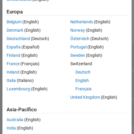
property of the corresponding
Version History
object.
systemcomposer.interaction.Interaction
Europa
See Also
Belgium
(English)
Netherlands
(English)
Properties
Denmark
(English)
Norway
(English)
expand all
Deutschland
(Deutsch)
Österreich
(Deutsch)
España
(Español)
Portugal
(English)
—
Expression that defines duration
Expression
constraint
Finland
(English)
Sweden
(English)
(default) |
string
t > 1msec
France
(Français)
Switzerland
Ireland
(English)
Deutsch
—
Message event corresponding to start
Start
Italia
(Italiano)
English
of duration constraint
message event object
Luxembourg
(English)
Français
United Kingdom
(English)
—
Message event corresponding to end of
End
Asia-Pacífico
duration constraint
message event object
Australia
(English)
India
(English)