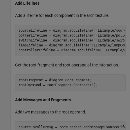
Add Lifelines
Add a lifeline for each component in the architecture.
sourceLifeline = diagram.addLifeline(
'TLExample/source
pollerLifeline = diagram.addLifeline(
'TLExample/poller
switchLifeline = diagram.addLifeline(
'TLExample/switch
lampLifeline = diagram.addLifeline(
'TLExample/lampCont
controllerLifeline = diagram.addLifeline(
'TLExample/co
Get the root fragment and root operand of the interaction.
rootFragment = diagram.RootFragment;

rootOperand = rootFragment.Operands(1);
Add Messages and Fragments
Add two messages to the root operand.
sourceToPollerMsg = rootOperand.addMessage(sourceLifel