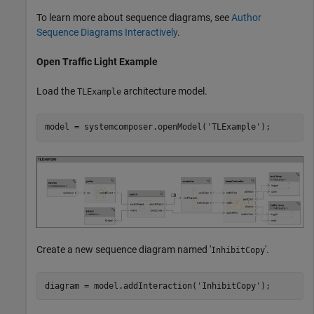
To learn more about sequence diagrams, see
Author
Sequence Diagrams Interactively
.
Open Traffic Light Example
Load the
architecture model.
TLExample
model = systemcomposer.openModel(
'TLExample'
);
Create a new sequence diagram named '
'.
InhibitCopy
diagram = model.addInteraction(
'InhibitCopy'
);