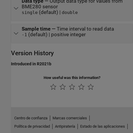
Data type
—
Output data type for values from
BME280 sensor
(default) |
single
double
Sample time
—
Time interval to read data
(default) | positive integer
-1
Version History
Introduced in R2021b
How useful was this information?
Centro de confianza
Marcas comerciales
Política de privacidad
Antipiratería
Estado de las aplicaciones