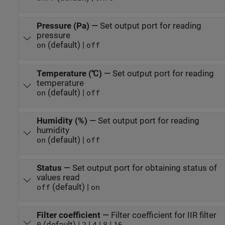
Pressure (Pa)
—
Set output port for reading
pressure
(default) |
on
off
Temperature (℃)
—
Set output port for reading
temperature
(default) |
on
off
Humidity (%)
—
Set output port for reading
humidity
(default) |
on
off
Status
—
Set output port for obtaining status of
values read
(default) |
off
on
Filter coefficient
—
Filter coefficient for IIR filter
(default) |
|
|
|
0
2
4
8
16