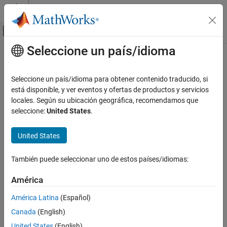
Saltar al contenido
Centro de ayuda de MATLAB
Mostrar/ocultar menú de navegación
Seleccione un país/idioma
Contenido principal
Inicio de Documentación
BME280
Code Generation
Seleccione un país/idioma para obtener contenido traducido, si
Control Systems
Measure barometric air pressure, relative humidity, and
está disponible, y ver eventos y ofertas de productos y servicios
temperature from BME280 sensor
locales. Según su ubicación geográfica, recomendamos que
C2000 Microcontroller Blockset
Since R2021b
seleccione:
United States
.
Peripherals
expand all in page
Sensors
United States
Libraries:
C2000 Microcontroller Blockset /
BME280
También puede seleccionar uno de estos países/idiomas:
Sensors
ON THIS PAGE
Description
América
Examples
Description
América Latina
(Español)
Ports
The
BME280
block outputs the values of barometric air pressure
Canada
(English)
Parameters
and relative humidity as measured by the BME280 sensor
United States
(English)
Version History