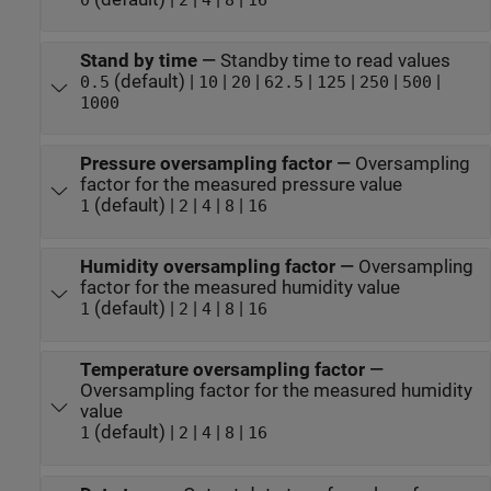
Stand by time
—
Standby time to read values
(default) |
|
|
|
|
|
|
0.5
10
20
62.5
125
250
500
1000
Pressure oversampling factor
—
Oversampling
factor for the measured pressure value
(default) |
|
|
|
1
2
4
8
16
Humidity oversampling factor
—
Oversampling
factor for the measured humidity value
(default) |
|
|
|
1
2
4
8
16
Temperature oversampling factor
—
Oversampling factor for the measured humidity
value
(default) |
|
|
|
1
2
4
8
16