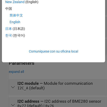
New Zealand
(English)
BME280 sensor
scalar
中国
简体中文
Humidity
—
Relative humidity measured by
English
BME280 sensor
日本
(日本語)
scalar
한국
(한국어)
Status
—
Status of read values
|
0
1
Comuníquese con su oficina local
Parameters
expand all
I2C module
—
Module for communication
(default)
I2C_A
I2C address
—
I2C address of BME280 sensor
(default) |
0x77
0x76