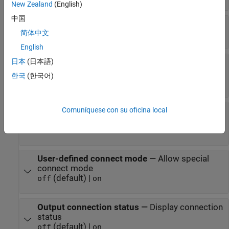
New Zealand
(English)
中国
A2L File
—
Select an A2L file
简体中文
file name
English
日本
(日本語)
Enable seed/key security
—
Select that key
required to establish connection
한국
(한국어)
(default) |
off
on
Comuníquese con su oficina local
File (*.DLL)
—
Select file for seed and key
security
file name
User-defined connect mode
—
Allow special
connect mode
(default) |
off
on
Output connection status
—
Display connection
status
(default) |
off
on