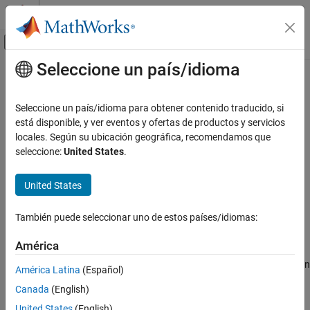
Saltar al contenido
Centro de ayuda de MATLAB
Mostrar/ocultar menú de navegación
Seleccione un país/idioma
Contenido principal
Inicio de Documentación
XCP CAN Configuration
Test and Measurement
Seleccione un país/idioma para obtener contenido traducido, si
Automotive
Configure XCP server connection
está disponible, y ver eventos y ofertas de productos y servicios
locales. Según su ubicación geográfica, recomendamos que
Vehicle Network Toolbox
expand all in page
seleccione:
United States
.
XCP Communication
Libraries:
Communication in Simulink
Vehicle Network Toolbox / XCP
United States
Communication / CAN
XCP CAN Configuration
Simulink Real-Time / XCP / CAN
También puede seleccionar uno de estos países/idiomas:
ON THIS PAGE
Description
Description
América
Parameters
The
XCP CAN Configuration
block uses the parameters specified in
América Latina
(Español)
Extended Capabilities
the A2L file and the ASAP2 database to establish an XCP server
Canada
(English)
Version History
connection.
United States
(English)
See Also