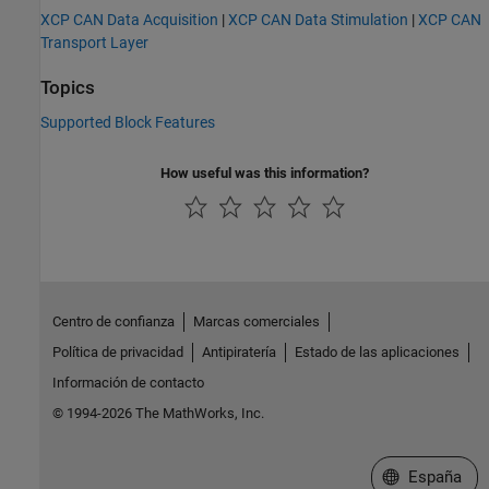
XCP CAN Data Acquisition
|
XCP CAN Data Stimulation
|
XCP CAN
Transport Layer
Topics
Supported Block Features
How useful was this information?
Centro de confianza
Marcas comerciales
Política de privacidad
Antipiratería
Estado de las aplicaciones
Información de contacto
© 1994-2026 The MathWorks, Inc.
Seleccione un
España