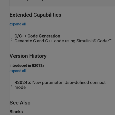
Extended Capabilities
expand all
C/C++ Code Generation
Generate C and C++ code using Simulink® Coder™.
Version History
Introduced in R2013a
expand all
R2024b:
New parameter: User-defined connect
mode
See Also
Blocks