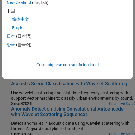
New Zealand
(English)
Related Information
中国
简体中文
Data Sets for Signal Processing
(Signal Processing Toolbox)
English
Manage Data Sets for Machine Learning and Deep Learning
日本
(日本語)
Workflows
(Signal Processing Toolbox)
한국
(한국어)
Model Interpretability in MATLAB
Understanding Wavelets, Part 5: Machine Learning and Deep
Learning with Wavelet Scattering
Comuníquese con su oficina local
Featured Examples
Acoustic Scene Classification with Wavelet Scattering
Use wavelet scattering and joint time-frequency scattering with a
support vector machine to classify urban environments by sound.
Since R2024b
Open Live Script
Anomaly Detection Using Convolutional Autoencoder
with Wavelet Scattering Sequences
Detect anomalies in acoustic data using wavelet scattering with
the
object.
deepSignalAnomalyDetector
Since R2024a
Open Live Script