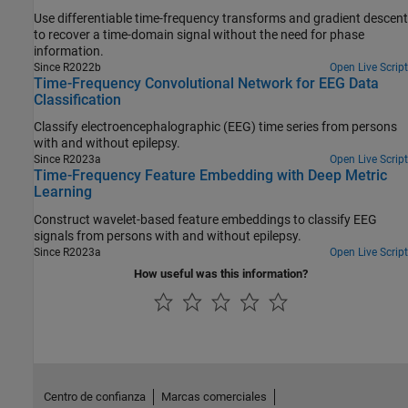
Use differentiable time-frequency transforms and gradient descent
to recover a time-domain signal without the need for phase
information.
Since R2022b
Open Live Script
Time-Frequency Convolutional Network for EEG Data
Classification
Classify electroencephalographic (EEG) time series from persons
with and without epilepsy.
Since R2023a
Open Live Script
Time-Frequency Feature Embedding with Deep Metric
Learning
Construct wavelet-based feature embeddings to classify EEG
signals from persons with and without epilepsy.
Since R2023a
Open Live Script
How useful was this information?
Centro de confianza
Marcas comerciales