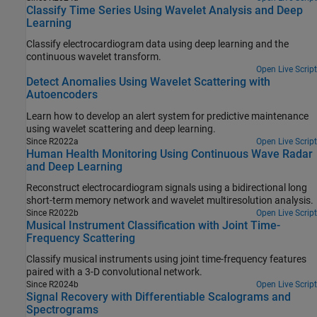
Classify Time Series Using Wavelet Analysis and Deep
Learning
Classify electrocardiogram data using deep learning and the
continuous wavelet transform.
Open Live Script
Detect Anomalies Using Wavelet Scattering with
Autoencoders
Learn how to develop an alert system for predictive maintenance
using wavelet scattering and deep learning.
Since R2022a
Open Live Script
Human Health Monitoring Using Continuous Wave Radar
and Deep Learning
Reconstruct electrocardiogram signals using a bidirectional long
short-term memory network and wavelet multiresolution analysis.
Since R2022b
Open Live Script
Musical Instrument Classification with Joint Time-
Frequency Scattering
Classify musical instruments using joint time-frequency features
paired with a 3-D convolutional network.
Since R2024b
Open Live Script
Signal Recovery with Differentiable Scalograms and
Spectrograms