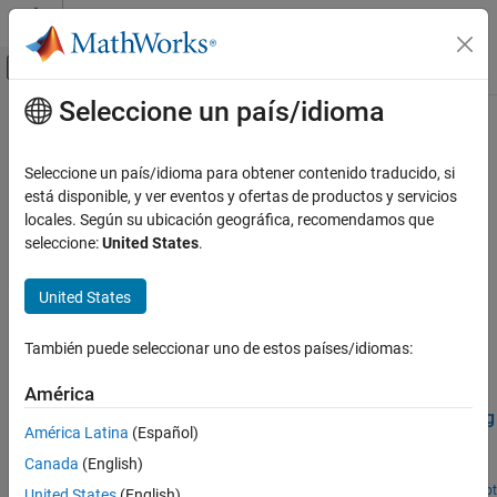
Saltar al contenido
Centro de ayuda de MATLAB
Mostrar/ocultar menú de navegación
Seleccione un país/idioma
Contenido principal
Inicio de Documentación
Noise and Vibration
Signal Processing
Seleccione un país/idioma para obtener contenido traducido, si
Vibration signals, fatigue analysis, rotating machinery, anomaly
está disponible, y ver eventos y ofertas de productos y servicios
Wavelet Toolbox
detection
locales. Según su ubicación geográfica, recomendamos que
Applications
Fault and anomaly detection in noise and vibration data.
seleccione:
United States
.
Categoría
Related Information
Audio
United States
Biomedical
Predictive Maintenance Toolbox
Geoscience
También puede seleccionar uno de estos países/idiomas:
Featured Examples
Noise and Vibration
América
Economics
Air Compressor Fault Detection Using Wavelet Scattering
Radar and Wireless
América Latina
(Español)
Classify faults in acoustic recordings of air compressors using a
Canada
(English)
wavelet scattering network and a support vector machine.
Since R2021b
Open Live Script
United States
(English)