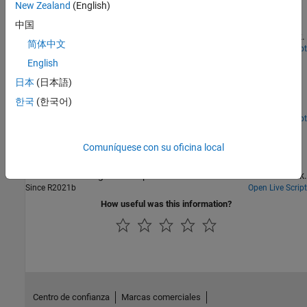
and TensorFlow Lite
New Zealand
(English)
Generate and deploy code to detect air compressor sounds using
中国
Wavelet Scattering and a TensorFlow™ Lite deep learning network.
简体中文
Since R2025a
Open Live Script
Detect Anomalies Using Wavelet Scattering with
English
Autoencoders
日本
(日本語)
Learn how to develop an alert system for predictive maintenance
한국
(한국어)
using wavelet scattering and deep learning.
Since R2022a
Open Live Script
Fault Detection Using Wavelet Scattering and Recurrent
Deep Networks
Comuníquese con su oficina local
Classify faults in acoustic recordings of air compressors using a
wavelet scattering network paired with a recurrent neural network.
Since R2021b
Open Live Script
How useful was this information?
Centro de confianza
Marcas comerciales