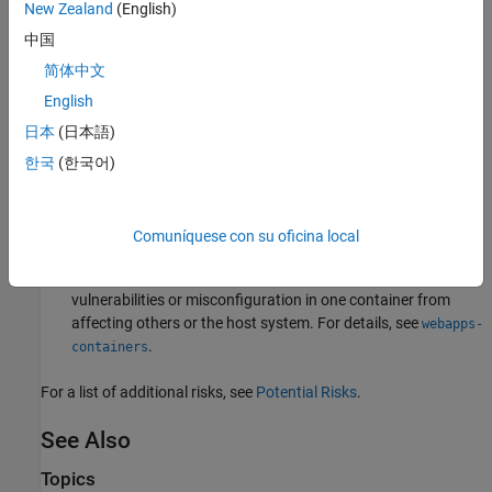
New Zealand
(English)
Limit application functionality:
Include in the application only
中国
those features of MATLAB required for the application to
perform its function. For more information, see
Authoring
简体中文
Secure Web Apps
.
English
日本
(日本語)
Enable authentication:
Prevent unauthorized access to web
apps by enabling authentication. For details, see
한국
(한국어)
Authentication
.
Use containers:
Enable containers on the server so that web
Comuníquese con su oficina local
apps can run in a containerized environment. Containers
provide isolation which prevents potential security
vulnerabilities or misconfiguration in one container from
affecting others or the host system. For details, see
webapps-
.
containers
For a list of additional risks, see
Potential Risks
.
See Also
Topics