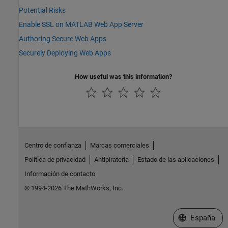
Potential Risks
Enable SSL on MATLAB Web App Server
Authoring Secure Web Apps
Securely Deploying Web Apps
How useful was this information?
Centro de confianza
Marcas comerciales
Política de privacidad
Antipiratería
Estado de las aplicaciones
Información de contacto
© 1994-2026 The MathWorks, Inc.
Seleccione un
España